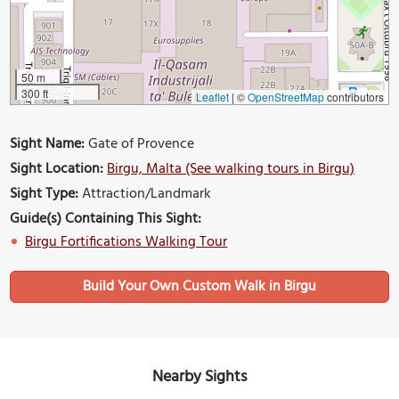
50 m
300 ft
Leaflet
|
©
OpenStreetMap
contributors
Sight Name:
Gate of Provence
Sight Location:
Birgu, Malta (See walking tours in Birgu)
Sight Type:
Attraction/Landmark
Guide(s) Containing This Sight:
Birgu Fortifications Walking Tour
Build Your Own Custom Walk in Birgu
Nearby Sights