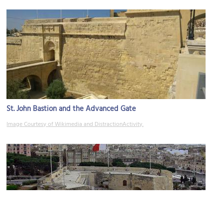
St. John Bastion and the Advanced Gate
Image Courtesy of Wikimedia and DistractionActivity.