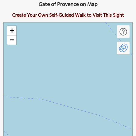
Gate of Provence on Map
Create Your Own Self-Guided Walk to Visit This Sight
+
−