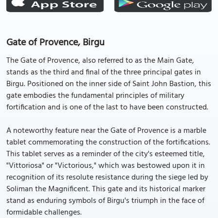
Gate of Provence, Birgu
The Gate of Provence, also referred to as the Main Gate,
stands as the third and final of the three principal gates in
Birgu. Positioned on the inner side of Saint John Bastion, this
gate embodies the fundamental principles of military
fortification and is one of the last to have been constructed.
A noteworthy feature near the Gate of Provence is a marble
tablet commemorating the construction of the fortifications.
This tablet serves as a reminder of the city's esteemed title,
"Vittoriosa" or "Victorious," which was bestowed upon it in
recognition of its resolute resistance during the siege led by
Soliman the Magnificent. This gate and its historical marker
stand as enduring symbols of Birgu's triumph in the face of
formidable challenges.