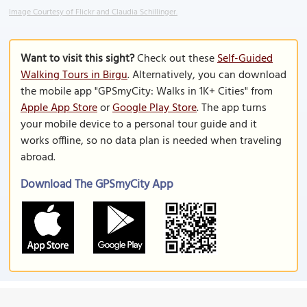
Image Courtesy of Flickr and Claudia Schillinger.
Want to visit this sight?
Check out these
Self-Guided
Walking Tours in Birgu
. Alternatively, you can download
the mobile app "GPSmyCity: Walks in 1K+ Cities" from
Apple App Store
or
Google Play Store
. The app turns
your mobile device to a personal tour guide and it
works offline, so no data plan is needed when traveling
abroad.
Download The GPSmyCity App