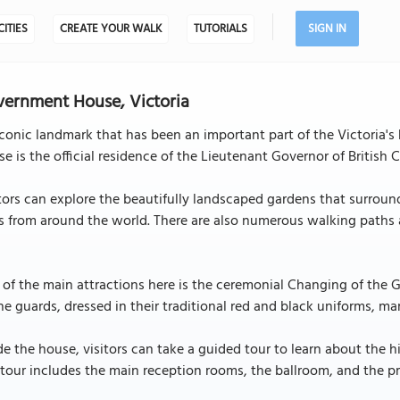
CITIES
CREATE YOUR WALK
TUTORIALS
SIGN IN
ernment House, Victoria
conic landmark that has been an important part of the Victoria's h
e is the official residence of the Lieutenant Governor of British
tors can explore the beautifully landscaped gardens that surroun
s from around the world. There are also numerous walking paths a
.
of the main attractions here is the ceremonial Changing of the 
he guards, dressed in their traditional red and black uniforms, 
de the house, visitors can take a guided tour to learn about the hi
tour includes the main reception rooms, the ballroom, and the pr