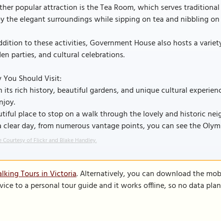
her popular attraction is the Tea Room, which serves traditional 
y the elegant surroundings while sipping on tea and nibbling on
ddition to these activities, Government House also hosts a variet
en parties, and cultural celebrations.
 You Should Visit:
 its rich history, beautiful gardens, and unique cultural experi
njoy.
tiful place to stop on a walk through the lovely and historic ne
a clear day, from numerous vantage points, you can see the Oly
 Courtesy of Flickr and Blake Handley.
lking Tours in Victoria
. Alternatively, you can download the mob
vice to a personal tour guide and it works offline, so no data pla