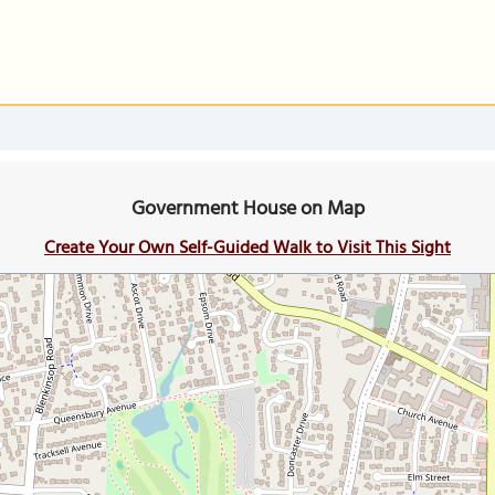
Government House on Map
Create Your Own Self-Guided Walk to Visit This Sight