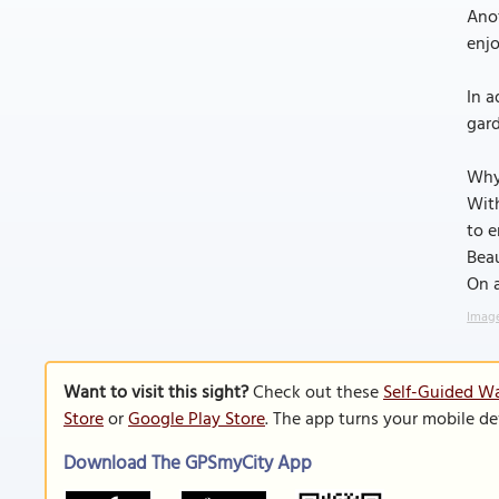
Anot
enjo
In a
gard
Why
With
to e
Beau
On 
Image
Want to visit this sight?
Check out these
Self-Guided Wa
Store
or
Google Play Store
. The app turns your mobile de
Download The GPSmyCity App