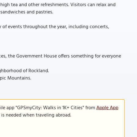
high tea and other refreshments. Visitors can relax and
 sandwiches and pastries.
y of events throughout the year, including concerts,
ences, the Government House offers something for everyone
ighborhood of Rockland.
mpic Mountains.
ile app "GPSmyCity: Walks in 1K+ Cities" from
Apple App
n is needed when traveling abroad.