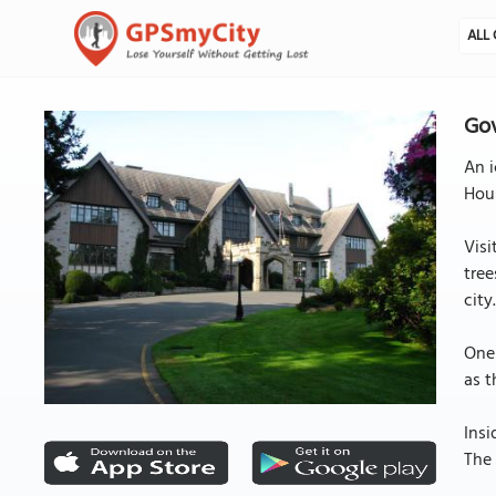
ALL 
Gov
An i
Hous
Visi
tree
city
One 
as t
Insi
The 