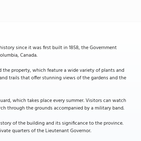
istory since it was first built in 1858, the Government
 Columbia, Canada.
d the property, which feature a wide variety of plants and
nd trails that offer stunning views of the gardens and the
Guard, which takes place every summer. Visitors can watch
march through the grounds accompanied by a military band.
story of the building and its significance to the province.
ivate quarters of the Lieutenant Governor.