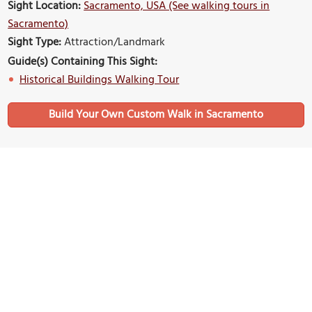
Sight Location:
Sacramento, USA (See walking tours in
Sacramento)
Sight Type:
Attraction/Landmark
Guide(s) Containing This Sight:
Historical Buildings Walking Tour
Build Your Own Custom Walk in Sacramento
Nearby Sights