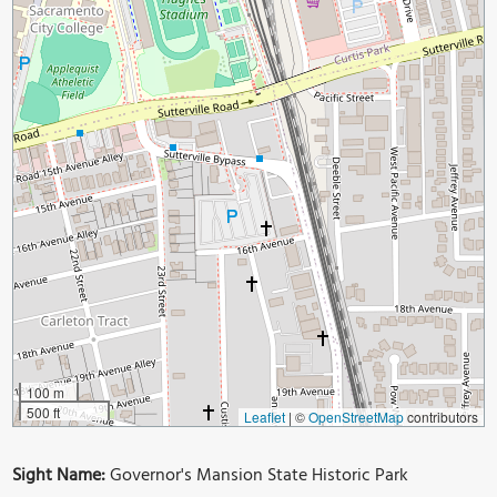
100 m
500 ft
Leaflet
|
©
OpenStreetMap
contributors
Sight Name:
Governor's Mansion State Historic Park