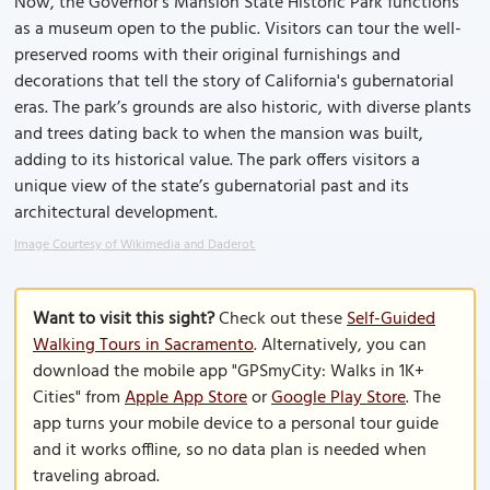
Now, the Governor's Mansion State Historic Park functions
as a museum open to the public. Visitors can tour the well-
preserved rooms with their original furnishings and
decorations that tell the story of California's gubernatorial
eras. The park’s grounds are also historic, with diverse plants
and trees dating back to when the mansion was built,
adding to its historical value. The park offers visitors a
unique view of the state’s gubernatorial past and its
architectural development.
Image Courtesy of Wikimedia and Daderot.
Want to visit this sight?
Check out these
Self-Guided
Walking Tours in Sacramento
. Alternatively, you can
download the mobile app "GPSmyCity: Walks in 1K+
Cities" from
Apple App Store
or
Google Play Store
. The
app turns your mobile device to a personal tour guide
and it works offline, so no data plan is needed when
traveling abroad.