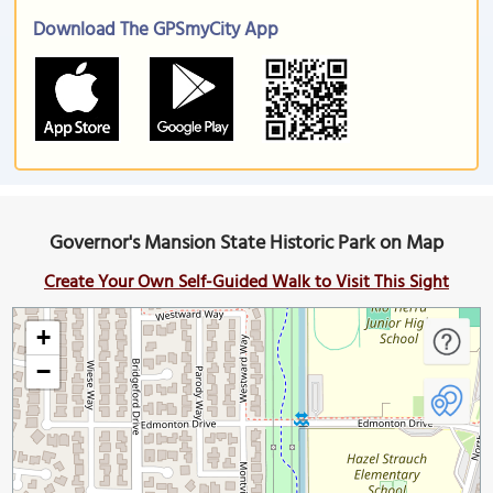
Download The GPSmyCity App
Governor's Mansion State Historic Park on Map
Create Your Own Self-Guided Walk to Visit This Sight
+
−