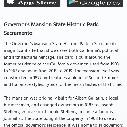
Governor's Mansion State Historic Park,
Sacramento
The Governor's Mansion State Historic Park in Sacramento is
a significant site that showcases both California’s political
and architectural heritage. The park is built around the
former residence of the California governor, used from 1903
to 1967 and again from 2015 to 2019. The mansion itself was
constructed in 1877 and features a blend of Second Empire
and Italianate styles, typical of the lavish tastes of that time.
The mansion was originally built for Albert Gallatin, a local
businessman, and changed ownership in 1887 to Joseph
Steffens, whose son, Lincoln Steffens, became a famous
journalist. The state bought the property in 1903 to use as
the official governor's residence. It was home to 14 governors