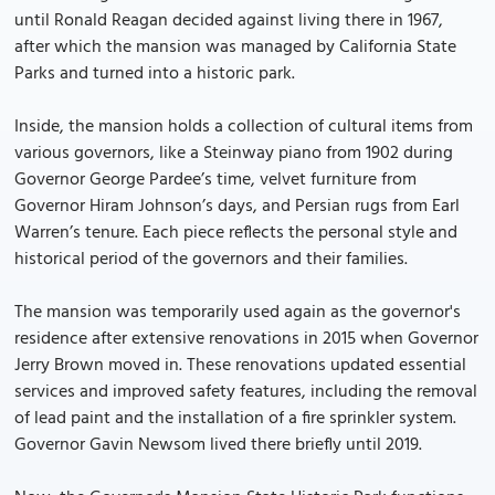
until Ronald Reagan decided against living there in 1967,
after which the mansion was managed by California State
Parks and turned into a historic park.
Inside, the mansion holds a collection of cultural items from
various governors, like a Steinway piano from 1902 during
Governor George Pardee’s time, velvet furniture from
Governor Hiram Johnson’s days, and Persian rugs from Earl
Warren’s tenure. Each piece reflects the personal style and
historical period of the governors and their families.
The mansion was temporarily used again as the governor's
residence after extensive renovations in 2015 when Governor
Jerry Brown moved in. These renovations updated essential
services and improved safety features, including the removal
of lead paint and the installation of a fire sprinkler system.
Governor Gavin Newsom lived there briefly until 2019.