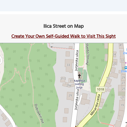
Ilica Street on Map
Create Your Own Self-Guided Walk to Visit This Sight