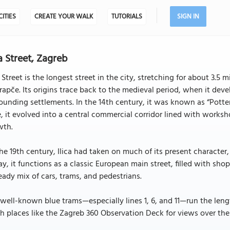
CITIES
CREATE YOUR WALK
TUTORIALS
SIGN IN
ca Street, Zagreb
a Street is the longest street in the city, stretching for about 3.
rapče. Its origins trace back to the medieval period, when it de
ounding settlements. In the 14th century, it was known as “Potters’
, it evolved into a central commercial corridor lined with worksho
wth.
he 19th century, Ilica had taken on much of its present character, 
y, it functions as a classic European main street, filled with shop
eady mix of cars, trams, and pedestrians.
well-known blue trams—especially lines 1, 6, and 11—run the lengt
h places like the Zagreb 360 Observation Deck for views over the 