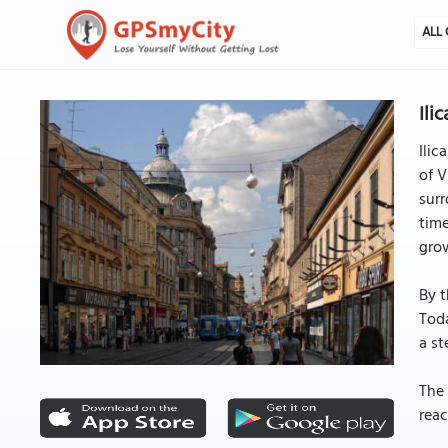
ALL 
Ili
Ilic
of V
surr
time
gro
By t
Toda
a st
The 
reac