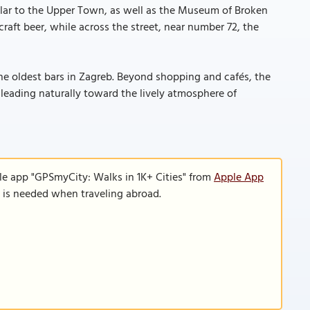
ular to the Upper Town, as well as the Museum of Broken
raft beer, while across the street, near number 72, the
he oldest bars in Zagreb. Beyond shopping and cafés, the
e leading naturally toward the lively atmosphere of
le app "GPSmyCity: Walks in 1K+ Cities" from
Apple App
n is needed when traveling abroad.