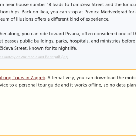
rn near house number 18 leads to Tomićeva Street and the funic
tionships. Back on Ilica, you can stop at Pivnica Medvedgrad for c
um of Illusions offers a different kind of experience.
her along, you can ride toward Pivana, often considered one of t
et passes public buildings, parks, hospitals, and ministries befor
čićeva Street, known for its nightlife.
e Courtesy of Wikimedia and Валерий Дед.
lking Tours in Zagreb
. Alternatively, you can download the mobi
vice to a personal tour guide and it works offline, so no data pla