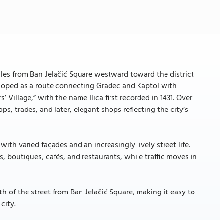
5 miles from Ban Jelačić Square westward toward the district
veloped as a route connecting Gradec and Kaptol with
 Village,” with the name Ilica first recorded in 1431. Over
ps, trades, and later, elegant shops reflecting the city’s
with varied façades and an increasingly lively street life.
s, boutiques, cafés, and restaurants, while traffic moves in
h of the street from Ban Jelačić Square, making it easy to
city.