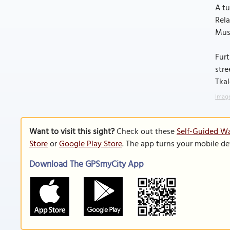
A tu
Rela
Muse
Furt
stre
Tkal
Imag
Want to visit this sight?
Check out these
Self-Guided Wa
Store
or
Google Play Store
. The app turns your mobile de
Download The GPSmyCity App