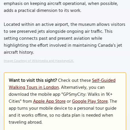
emphasis on keeping aircraft operational, when possible,
adds a practical dimension to its work.
Located within an active airport, the museum allows visitors
to see preserved jets alongside ongoing air traffic. This
setting connects past and present aviation while
highlighting the effort involved in maintaining Canada’s jet
aircraft history.
Image Courtesy of Wikimedia and HawkeyeUK.
Want to visit this sight?
Check out these
Self-Guided
Walking Tours in London
. Alternatively, you can
download the mobile app "GPSmyCity: Walks in 1K+
Cities" from
Apple App Store
or
Google Play Store
. The
app turns your mobile device to a personal tour guide
and it works offline, so no data plan is needed when
traveling abroad.