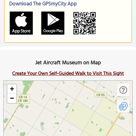
Download The GPSmyCity App
Jet Aircraft Museum on Map
Create Your Own Self-Guided Walk to Visit This Sight
+
−