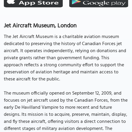
Jet Aircraft Museum, London
The Jet Aircraft Museum is a charitable aviation museum
dedicated to preserving the history of Canadian Forces jet
aircraft. It operates independently, relying on donations and
private grants rather than government funding. This
approach reflects a strong community effort to support the
preservation of aviation heritage and maintain access to
these aircraft for the public.
The museum officially opened on September 12, 2009, and
focuses on jet aircraft used by the Canadian Forces, from the
early De Havilland Vampire to more recent and future
designs. Its mission is to acquire, preserve, maintain, display,
and fly these aircraft, offering visitors a direct connection to
different stages of military aviation development. The