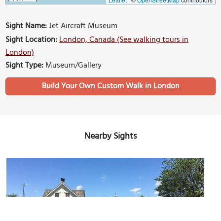
Sight Name:
Jet Aircraft Museum
Sight Location:
London, Canada (See walking tours in
London)
Sight Type:
Museum/Gallery
Build Your Own Custom Walk in London
Nearby Sights