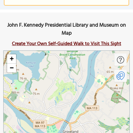
John F. Kennedy Presidential Library and Museum on
Map
Create Your Own Self-Guided Walk to Visit This Sight
+
−