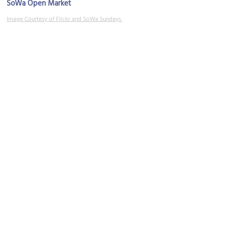
SoWa Open Market
Image Courtesy of Flickr and SoWa Sundays.
SoWa Art + Design District
Image Courtesy of Flickr and SoWa Sundays.