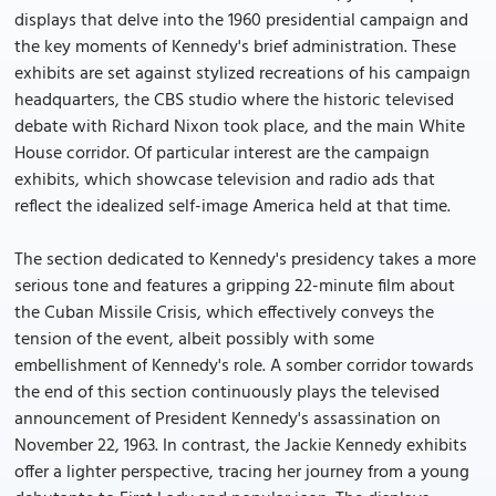
displays that delve into the 1960 presidential campaign and
the key moments of Kennedy's brief administration. These
exhibits are set against stylized recreations of his campaign
headquarters, the CBS studio where the historic televised
debate with Richard Nixon took place, and the main White
House corridor. Of particular interest are the campaign
exhibits, which showcase television and radio ads that
reflect the idealized self-image America held at that time.
The section dedicated to Kennedy's presidency takes a more
serious tone and features a gripping 22-minute film about
the Cuban Missile Crisis, which effectively conveys the
tension of the event, albeit possibly with some
embellishment of Kennedy's role. A somber corridor towards
the end of this section continuously plays the televised
announcement of President Kennedy's assassination on
November 22, 1963. In contrast, the Jackie Kennedy exhibits
offer a lighter perspective, tracing her journey from a young