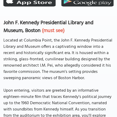
John F. Kennedy Presidential Library and
Museum, Boston
(must see)
Located at Columbia Point, the John F. Kennedy Presidential
Library and Museum offers a captivating window into a
recent and historically significant era. It is housed within a
striking, glass-fronted, curvilinear building designed by the
renowned architect I.M. Pei, who allegedly considered it his
favorite commission. The museum's setting provides
sweeping panoramic views of Boston Harbor.
Upon entering, visitors are greeted by an informative
eighteen-minute film that traces Kennedy's political journey
up to the 1960 Democratic National Convention, narrated
with soundbites from Kennedy himself. As you transition
from the auditorium to the exhibition area, you'll explore