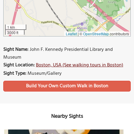
1 km
3000 ft
Leaflet
|
©
OpenStreetMap
contributors
Sight Name:
John F. Kennedy Presidential Library and
Museum
Sight Location:
Boston, USA (See walking tours in Boston)
Sight Type:
Museum/Gallery
Build Your Own Custom Walk in Boston
Nearby Sights