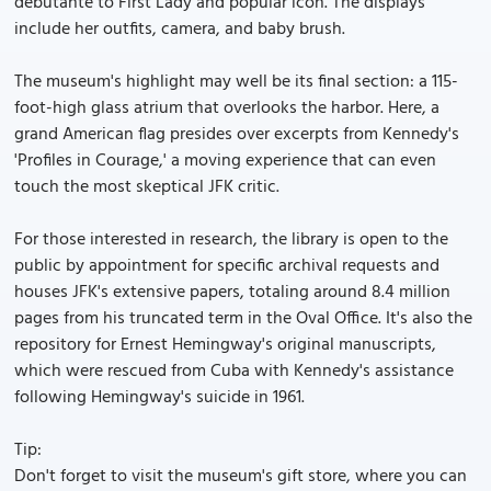
debutante to First Lady and popular icon. The displays
include her outfits, camera, and baby brush.
The museum's highlight may well be its final section: a 115-
foot-high glass atrium that overlooks the harbor. Here, a
grand American flag presides over excerpts from Kennedy's
'Profiles in Courage,' a moving experience that can even
touch the most skeptical JFK critic.
For those interested in research, the library is open to the
public by appointment for specific archival requests and
houses JFK's extensive papers, totaling around 8.4 million
pages from his truncated term in the Oval Office. It's also the
repository for Ernest Hemingway's original manuscripts,
which were rescued from Cuba with Kennedy's assistance
following Hemingway's suicide in 1961.
Tip:
Don't forget to visit the museum's gift store, where you can