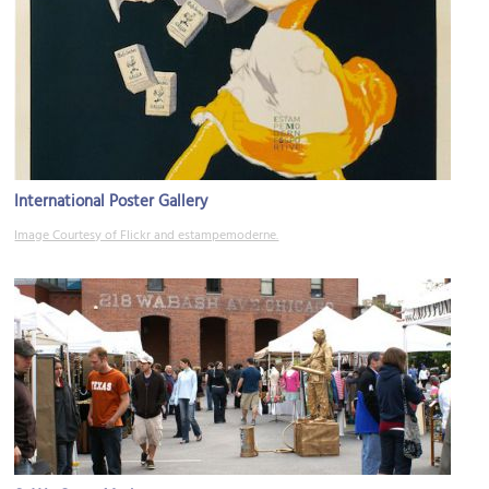
International Poster Gallery
Image Courtesy of Flickr and estampemoderne.