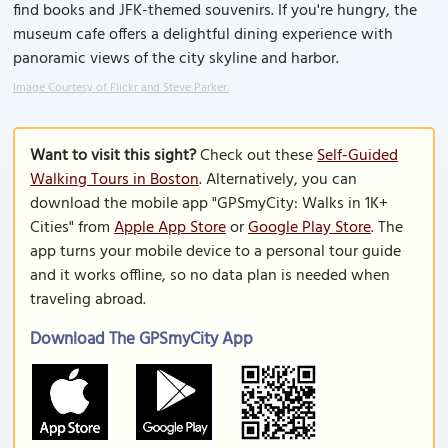
find books and JFK-themed souvenirs. If you're hungry, the
museum cafe offers a delightful dining experience with
panoramic views of the city skyline and harbor.
Image Courtesy of Flickr and Steve Parker.
Want to visit this sight?
Check out these
Self-Guided
Walking Tours in Boston
. Alternatively, you can
download the mobile app "GPSmyCity: Walks in 1K+
Cities" from
Apple App Store
or
Google Play Store
. The
app turns your mobile device to a personal tour guide
and it works offline, so no data plan is needed when
traveling abroad.
Download The GPSmyCity App