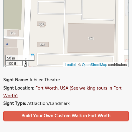
50 m
100 ft
Leaflet
|
©
OpenStreetMap
contributors
Sight Name:
Jubilee Theatre
Sight Location:
Fort Worth, USA (See walking tours in Fort
Worth)
Sight Type:
Attraction/Landmark
Build Your Own Custom Walk in Fort Worth