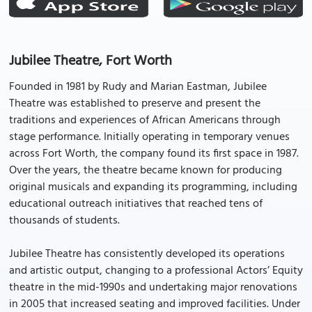
Jubilee Theatre, Fort Worth
Founded in 1981 by Rudy and Marian Eastman, Jubilee
Theatre was established to preserve and present the
traditions and experiences of African Americans through
stage performance. Initially operating in temporary venues
across Fort Worth, the company found its first space in 1987.
Over the years, the theatre became known for producing
original musicals and expanding its programming, including
educational outreach initiatives that reached tens of
thousands of students.
Jubilee Theatre has consistently developed its operations
and artistic output, changing to a professional Actors’ Equity
theatre in the mid-1990s and undertaking major renovations
in 2005 that increased seating and improved facilities. Under