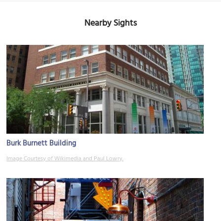
Nearby Sights
Burk Burnett Building
Image Courtesy of Wikimedia and Paul Lowry.