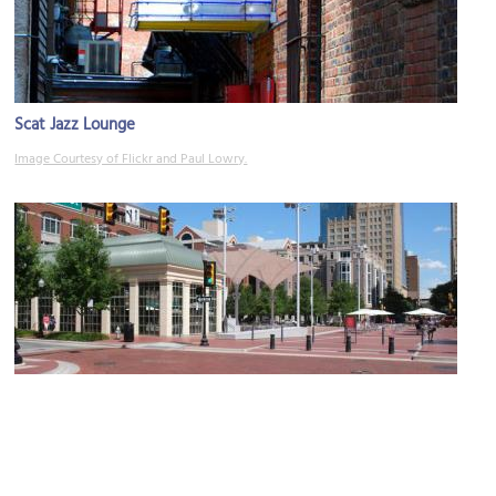
Scat Jazz Lounge
Image Courtesy of Flickr and Paul Lowry.
(must see)
Sundance Square
Image Courtesy of Flickr and Paul Sableman.