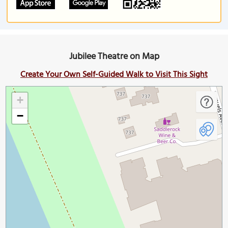
Jubilee Theatre on Map
Create Your Own Self-Guided Walk to Visit This Sight
+
−