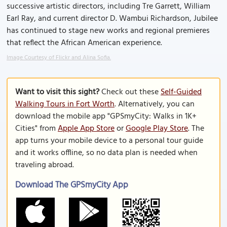
successive artistic directors, including Tre Garrett, William
Earl Ray, and current director D. Wambui Richardson, Jubilee
has continued to stage new works and regional premieres
that reflect the African American experience.
Image Courtesy of Flickr and Alina Sofia.
Want to visit this sight?
Check out these
Self-Guided
Walking Tours in Fort Worth
. Alternatively, you can
download the mobile app "GPSmyCity: Walks in 1K+
Cities" from
Apple App Store
or
Google Play Store
. The
app turns your mobile device to a personal tour guide
and it works offline, so no data plan is needed when
traveling abroad.
Download The GPSmyCity App