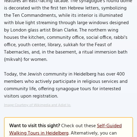
features an east-facing facade. The synagogue's round dome
is decorated with the first ten Hebrew letters, symbolizing
the Ten Commandments, while its interior is illuminated
with blue light streaming through large windows designed
by London glass artist Brian Clarke. The northern wing
houses the kitchen, community office, social office, rabbi's
office, youth center, library, sukkah for the Feast of
Tabernacles, and, in the basement, a ritual immersion bath
(mikvah) for women.
Today, the Jewish community in Heidelberg has over 400
members who actively participate in religious services and
community life, offering synagogue tours for interested
visitors upon registration.
Image Courtesy of Wikimedia and Adiel lo.
Want to visit this sight?
Check out these
Self-Guided
Walking Tours in Heidelberg
. Alternatively, you can