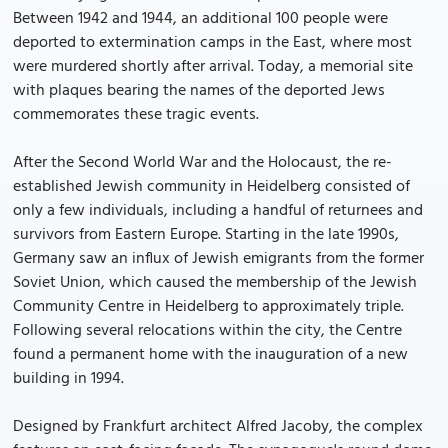
Between 1942 and 1944, an additional 100 people were
deported to extermination camps in the East, where most
were murdered shortly after arrival. Today, a memorial site
with plaques bearing the names of the deported Jews
commemorates these tragic events.
After the Second World War and the Holocaust, the re-
established Jewish community in Heidelberg consisted of
only a few individuals, including a handful of returnees and
survivors from Eastern Europe. Starting in the late 1990s,
Germany saw an influx of Jewish emigrants from the former
Soviet Union, which caused the membership of the Jewish
Community Centre in Heidelberg to approximately triple.
Following several relocations within the city, the Centre
found a permanent home with the inauguration of a new
building in 1994.
Designed by Frankfurt architect Alfred Jacoby, the complex