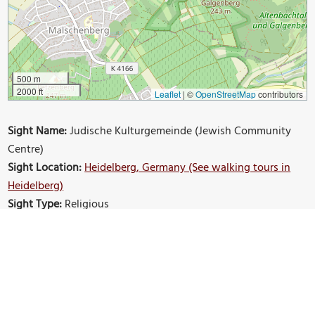
500 m
2000 ft
Leaflet
|
©
OpenStreetMap
contributors
Sight Name:
Judische Kulturgemeinde (Jewish Community
Centre)
Sight Location:
Heidelberg, Germany (See walking tours in
Heidelberg)
Sight Type:
Religious
Build Your Own Custom Walk in Heidelberg
Nearby Sights