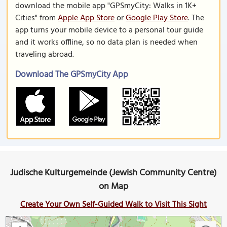
download the mobile app "GPSmyCity: Walks in 1K+
Cities" from
Apple App Store
or
Google Play Store
. The
app turns your mobile device to a personal tour guide
and it works offline, so no data plan is needed when
traveling abroad.
Download The GPSmyCity App
Judische Kulturgemeinde (Jewish Community Centre)
on Map
Create Your Own Self-Guided Walk to Visit This Sight