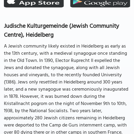
Judische Kulturgemeinde (Jewish Community
Centre), Heidelberg
A Jewish community likely existed in Heidelberg as early as
the 13th century, with a medieval synagogue once standing
in the Old Town. In 1390, Elector Ruprecht II expelled the
Jews and donated the synagogue, along with all Jewish
houses and vineyards, to the recently founded University
(1386). Jews only resettled in Heidelberg around 300 years
later, and a new synagogue was ceremoniously inaugurated
in 1878. However, it was burned down during the
Kristallnacht pogrom on the night of November 9th to 10th,
1938, by the National Socialists. Two years later,
approximately 280 Jewish citizens remaining in Heidelberg
were deported to the Camp de Gurs internment camp, with
over 80 dying there or in other camps in southern France.