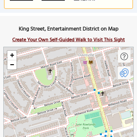
King Street, Entertainment District on Map
Create Your Own Self-Guided Walk to Visit This Sight
+
−