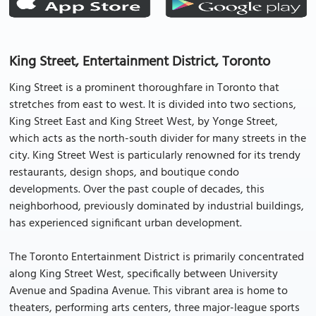
King Street, Entertainment District, Toronto
King Street is a prominent thoroughfare in Toronto that
stretches from east to west. It is divided into two sections,
King Street East and King Street West, by Yonge Street,
which acts as the north-south divider for many streets in the
city. King Street West is particularly renowned for its trendy
restaurants, design shops, and boutique condo
developments. Over the past couple of decades, this
neighborhood, previously dominated by industrial buildings,
has experienced significant urban development.
The Toronto Entertainment District is primarily concentrated
along King Street West, specifically between University
Avenue and Spadina Avenue. This vibrant area is home to
theaters, performing arts centers, three major-league sports