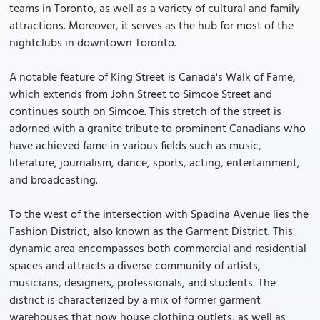
teams in Toronto, as well as a variety of cultural and family
attractions. Moreover, it serves as the hub for most of the
nightclubs in downtown Toronto.
A notable feature of King Street is Canada's Walk of Fame,
which extends from John Street to Simcoe Street and
continues south on Simcoe. This stretch of the street is
adorned with a granite tribute to prominent Canadians who
have achieved fame in various fields such as music,
literature, journalism, dance, sports, acting, entertainment,
and broadcasting.
To the west of the intersection with Spadina Avenue lies the
Fashion District, also known as the Garment District. This
dynamic area encompasses both commercial and residential
spaces and attracts a diverse community of artists,
musicians, designers, professionals, and students. The
district is characterized by a mix of former garment
warehouses that now house clothing outlets, as well as