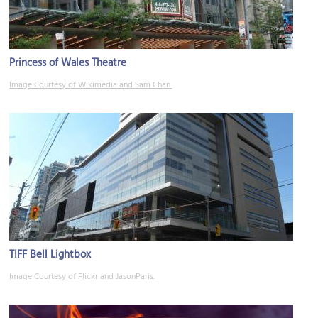
Princess of Wales Theatre
Image Courtesy of Wikimedia and Sam Chan.
TIFF Bell Lightbox
Image Courtesy of Flickr and JasonParis.