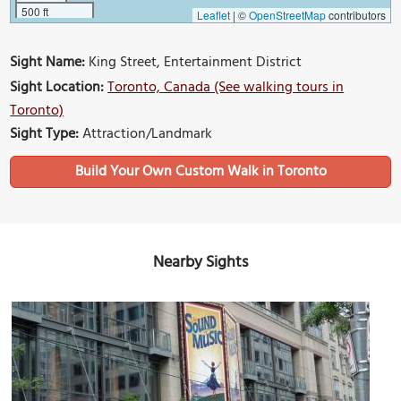
500 ft
Leaflet
|
©
OpenStreetMap
contributors
Sight Name:
King Street, Entertainment District
Sight Location:
Toronto, Canada (See walking tours in
Toronto)
Sight Type:
Attraction/Landmark
Build Your Own Custom Walk in Toronto
Nearby Sights