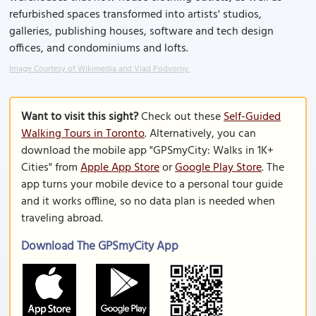
refurbished spaces transformed into artists' studios,
galleries, publishing houses, software and tech design
offices, and condominiums and lofts.
Image Courtesy of Wikimedia and Vlad Podvorny.
Want to visit this sight?
Check out these
Self-Guided
Walking Tours in Toronto
. Alternatively, you can
download the mobile app "GPSmyCity: Walks in 1K+
Cities" from
Apple App Store
or
Google Play Store
. The
app turns your mobile device to a personal tour guide
and it works offline, so no data plan is needed when
traveling abroad.
Download The GPSmyCity App