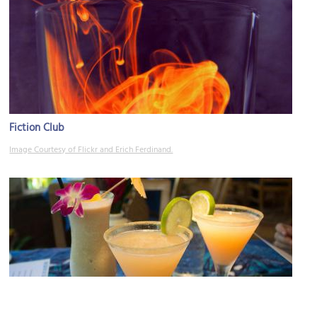
Fiction Club
Image Courtesy of Flickr and Erich Ferdinand.