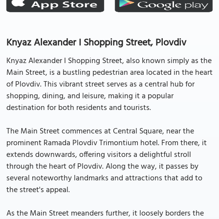
Knyaz Alexander I Shopping Street, Plovdiv
Knyaz Alexander I Shopping Street, also known simply as the
Main Street, is a bustling pedestrian area located in the heart
of Plovdiv. This vibrant street serves as a central hub for
shopping, dining, and leisure, making it a popular
destination for both residents and tourists.
The Main Street commences at Central Square, near the
prominent Ramada Plovdiv Trimontium hotel. From there, it
extends downwards, offering visitors a delightful stroll
through the heart of Plovdiv. Along the way, it passes by
several noteworthy landmarks and attractions that add to
the street's appeal.
As the Main Street meanders further, it loosely borders the