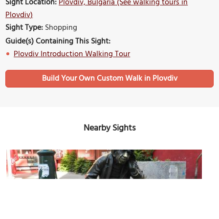
Sight Location:
Plovdiv, Bulgaria (See walking tours in
Plovdiv)
Sight Type:
Shopping
Guide(s) Containing This Sight:
Plovdiv Introduction Walking Tour
Build Your Own Custom Walk in Plovdiv
Nearby Sights