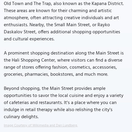
Old Town and The Trap, also known as the Kapana District.
These areas are known for their charming and artistic
atmosphere, often attracting creative individuals and art
enthusiasts. Nearby, the Small Main Street, or Rayko
Daskalov Street, offers additional shopping opportunities
and cultural experiences.
A prominent shopping destination along the Main Street is
the Hali Shopping Center, where visitors can find a diverse
range of stores offering fashion, cosmetics, accessories,
groceries, pharmacies, bookstores, and much more.
Beyond shopping, the Main Street provides ample
opportunities to savor the local cuisine and enjoy a variety
of cafeterias and restaurants. It's a place where you can
indulge in retail therapy while also relishing the city's
culinary delights.
Image Courtesy of Wikimedia and Dan Lundberg.