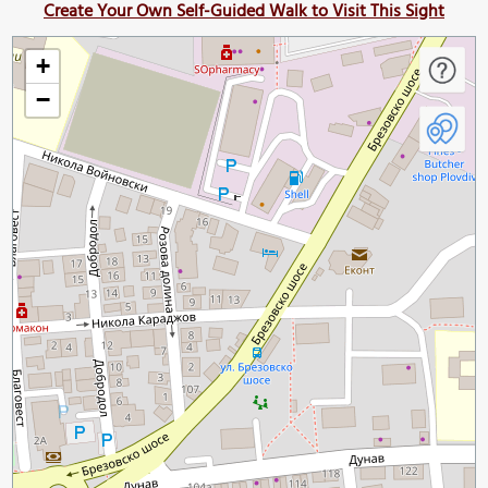
Create Your Own Self-Guided Walk to Visit This Sight
+
−