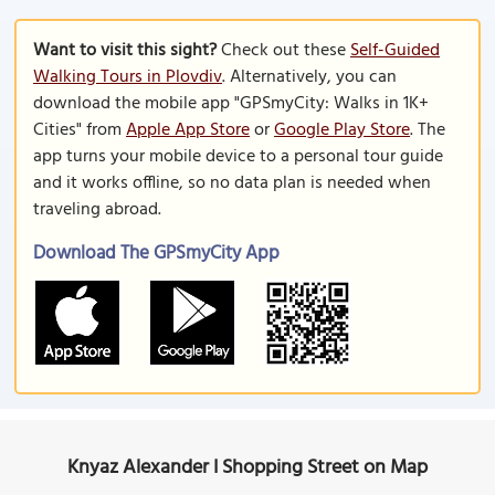
Want to visit this sight?
Check out these
Self-Guided
Walking Tours in Plovdiv
. Alternatively, you can
download the mobile app "GPSmyCity: Walks in 1K+
Cities" from
Apple App Store
or
Google Play Store
. The
app turns your mobile device to a personal tour guide
and it works offline, so no data plan is needed when
traveling abroad.
Download The GPSmyCity App
Knyaz Alexander I Shopping Street on Map