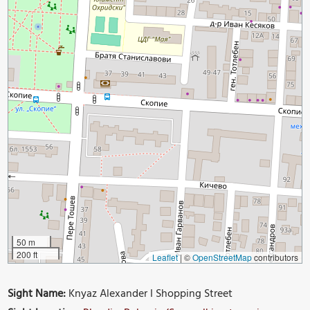
50 m
200 ft
Leaflet
|
©
OpenStreetMap
contributors
Sight Name:
Knyaz Alexander I Shopping Street