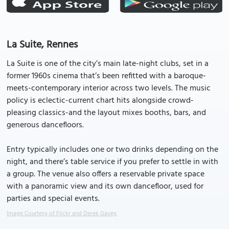
La Suite, Rennes
La Suite is one of the city’s main late-night clubs, set in a
former 1960s cinema that’s been refitted with a baroque-
meets-contemporary interior across two levels. The music
policy is eclectic-current chart hits alongside crowd-
pleasing classics-and the layout mixes booths, bars, and
generous dancefloors.
Entry typically includes one or two drinks depending on the
night, and there’s table service if you prefer to settle in with
a group. The venue also offers a reservable private space
with a panoramic view and its own dancefloor, used for
parties and special events.
Image Courtesy of Flickr and Derek Gavey.