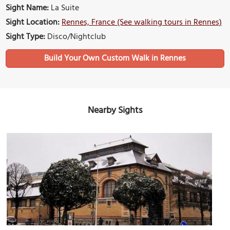
Sight Name:
La Suite
Sight Location:
Rennes, France (See walking tours in Rennes)
Sight Type:
Disco/Nightclub
Build Your Own Custom Walk in Rennes
Nearby Sights