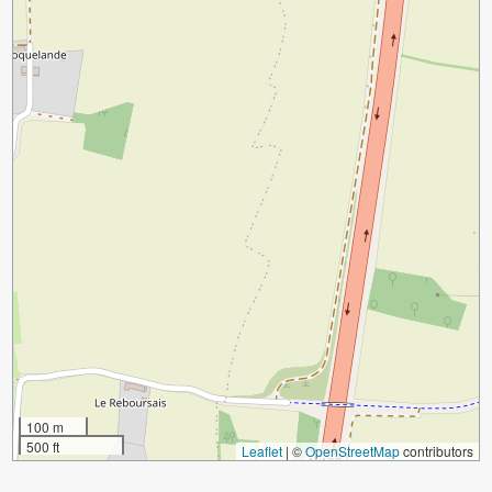
100 m
500 ft
Leaflet
|
©
OpenStreetMap
contributors