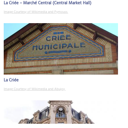
La Criée – Marché Central (Central Market Hall)
Image Courtesy of Wikimedia and Pymouss.
La Criée
Image Courtesy of Wikimedia and Abujoy.