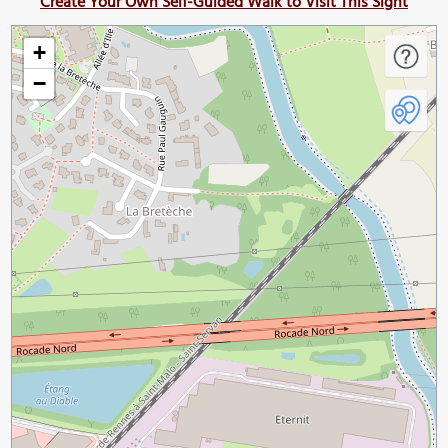
Create Your Own Self-Guided Walk to Visit This Sight
+
−