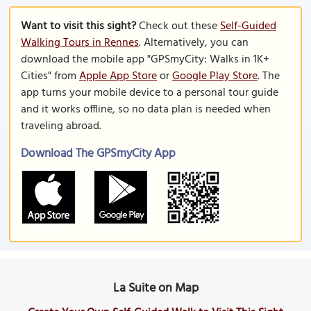
Want to visit this sight?
Check out these
Self-Guided
Walking Tours in Rennes
. Alternatively, you can
download the mobile app "GPSmyCity: Walks in 1K+
Cities" from
Apple App Store
or
Google Play Store
. The
app turns your mobile device to a personal tour guide
and it works offline, so no data plan is needed when
traveling abroad.
Download The GPSmyCity App
La Suite on Map