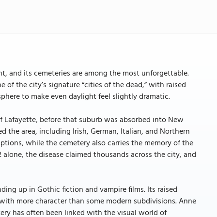
t, and its cemeteries are among the most unforgettable.
 of the city’s signature “cities of the dead,” with raised
here to make even daylight feel slightly dramatic.
f Lafayette, before that suburb was absorbed into New
d the area, including Irish, German, Italian, and Northern
iptions, while the cemetery also carries the memory of the
2 alone, the disease claimed thousands across the city, and
ing up in Gothic fiction and vampire films. Its raised
ed with more character than some modern subdivisions. Anne
ery has often been linked with the visual world of