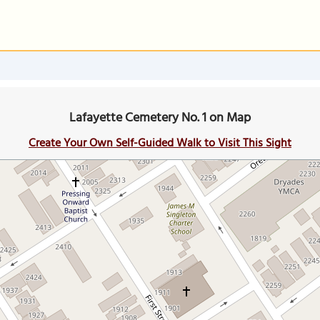
Lafayette Cemetery No. 1 on Map
Create Your Own Self-Guided Walk to Visit This Sight