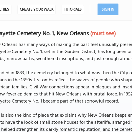
CITIES
CREATE YOUR WALK
TUTORIALS
SIGN IN
ayette Cemetery No. 1, New Orleans
(must see)
Orleans has many ways of making the past feel unusually presen
yette Cemetery No. 1, set in the Garden District, has long been one
s, narrow paths, weathered inscriptions, and just enough atmosp
ded in 1833, the cemetery belonged to what was then the City o
ans in the 1850s. Its tombs reflect the waves of people who shape
ican families. Civil War connections appear in plaques and inscr
ow fever epidemics that hit New Orleans with brutal force. In 185
yette Cemetery No. 1 became part of that sorrowful record.
 is also the kind of place that explains why New Orleans keeps end
ts have the look of small stone houses for the afterlife, arrang
 helped strengthen its darkly romantic reputation, and the cemet