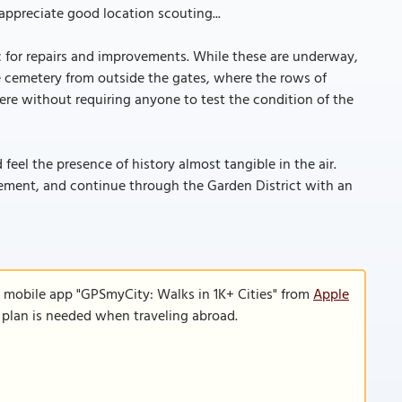
ppreciate good location scouting...
c for repairs and improvements. While these are underway,
e cemetery from outside the gates, where the rows of
here without requiring anyone to test the condition of the
 feel the presence of history almost tangible in the air.
ement, and continue through the Garden District with an
e mobile app "GPSmyCity: Walks in 1K+ Cities" from
Apple
a plan is needed when traveling abroad.