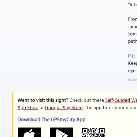
“Int
From
fami
tomb
path
If i
Kee
eye 
Image
Want to visit this sight?
Check out these
Self-Guided Wa
App Store
or
Google Play Store
. The app turns your mobi
Download The GPSmyCity App