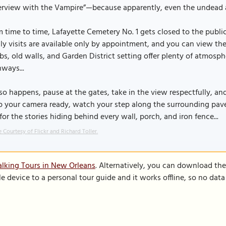
erview with the Vampire”—because apparently, even the undead a
 time to time, Lafayette Cemetery No. 1 gets closed to the publi
ly visits are available only by appointment, and you can view th
s, old walls, and Garden District setting offer plenty of atmosp
ways...
t so happens, pause at the gates, take in the view respectfully, and
p your camera ready, watch your step along the surrounding pav
for the stories hiding behind every wall, porch, and iron fence...
 Courtesy of Flickr and Richard Toller.
lking Tours in New Orleans
. Alternatively, you can download th
le device to a personal tour guide and it works offline, so no dat