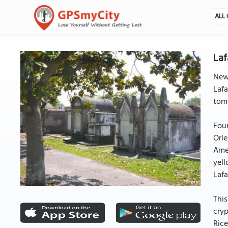
ALL 
Laf
New 
Lafa
tomb
Foun
Orle
Amer
yell
Lafa
This
cryp
Rice