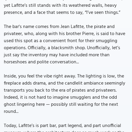
yet Lafitte’s still stands with its weathered walls, heavy
presence, and a face that seems to say, “I’ve seen things.”
The bar's name comes from Jean Lafitte, the pirate and
privateer, who, along with his brother Pierre, is said to have
used this spot as a convenient front for their smuggling
operations. Officially, a blacksmith shop. Unofficially, let’s
just say the inventory may have included more than
horseshoes and polite conversation...
Inside, you feel the vibe right away. The lighting is low, the
fireplace adds drama, and the candlelit ambiance seemingly
transports you back to the era of pirates and privateers.
Indeed, it is not hard to imagine smugglers and the odd
ghost lingering here — possibly still waiting for the next
round...
Today, Lafitte’s is part bar, part legend, and part unofficial