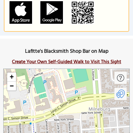
Lafitte's Blacksmith Shop Bar on Map
Create Your Own Self-Guided Walk to Visit This Sight
+
−