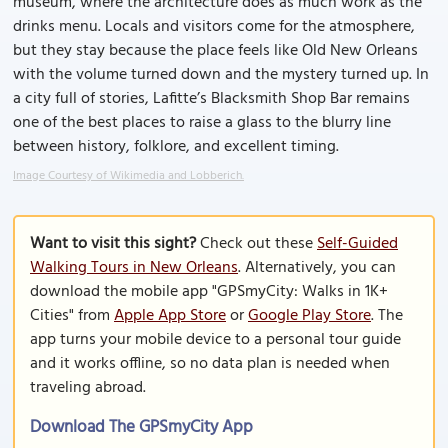
museum, where the architecture does as much work as the
drinks menu. Locals and visitors come for the atmosphere,
but they stay because the place feels like Old New Orleans
with the volume turned down and the mystery turned up. In
a city full of stories, Lafitte’s Blacksmith Shop Bar remains
one of the best places to raise a glass to the blurry line
between history, folklore, and excellent timing.
Image Courtesy of Wikimedia and Lobberich.
Want to visit this sight?
Check out these
Self-Guided
Walking Tours in New Orleans
. Alternatively, you can
download the mobile app "GPSmyCity: Walks in 1K+
Cities" from
Apple App Store
or
Google Play Store
. The
app turns your mobile device to a personal tour guide
and it works offline, so no data plan is needed when
traveling abroad.
Download The GPSmyCity App