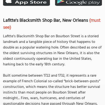
Lafitte's Blacksmith Shop Bar, New Orleans
(must
see)
Lafitte's Blacksmith Shop Bar on Bourbon Street is a storied
landmark and a tangible piece of history that happens to
double as a popular watering hole. Often described as one of
the oldest surviving structures in New Orleans, it is also the
oldest continuously operating bar in the United States,
harking back to the early 18th century.
Built sometime between 1722 and 1732, it represents a rare
example of French Colonial so-called “brick-between-posts”
construction, which means the structure has better survival
instincts than most people on Bourbon Street after
midnight... Fires, wars, hurricanes, and centuries of
questionable decisions have passed through New Orleans,