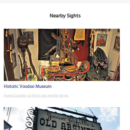
Nearby Sights
Historic Voodoo Museum
Image Courtesy of Flickr and Jennifer Boyer.