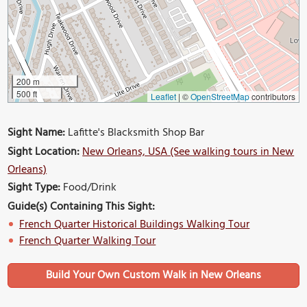
200 m
500 ft
Leaflet
|
©
OpenStreetMap
contributors
Sight Name:
Lafitte's Blacksmith Shop Bar
Sight Location:
New Orleans, USA (See walking tours in New
Orleans)
Sight Type:
Food/Drink
Guide(s) Containing This Sight:
French Quarter Historical Buildings Walking Tour
French Quarter Walking Tour
Build Your Own Custom Walk in New Orleans