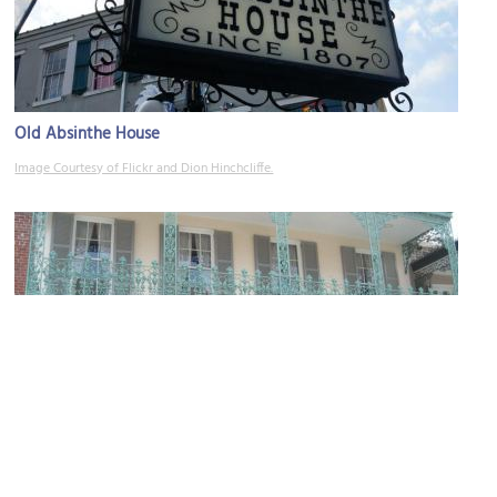
Old Absinthe House
Image Courtesy of Flickr and Dion Hinchcliffe.
Gallier House
Image Courtesy of Wikimedia and Infrogmation.