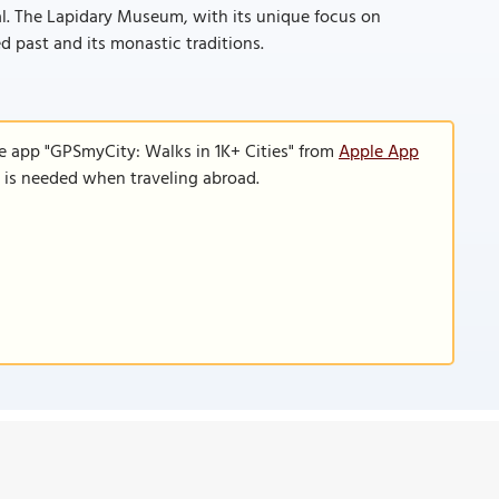
al. The Lapidary Museum, with its unique focus on
ried past and its monastic traditions.
e app "GPSmyCity: Walks in 1K+ Cities" from
Apple App
n is needed when traveling abroad.