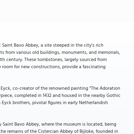
Saint Bavo Abbey, a site steeped in the city's rich
acts from various old buildings, monuments, and memorials,
3th century. These tombstones, largely sourced from
e room for new constructions, provide a fascinating
Eyck, co-creator of the renowned painting "The Adoration
rpiece, completed in 1432 and housed in the nearby Gothic
 Eyck brothers, pivotal figures in early Netherlandish
ry Saint Bavo Abbey, where the museum is located, being
 the remains of the Cistercian Abbey of Bijloke, founded in