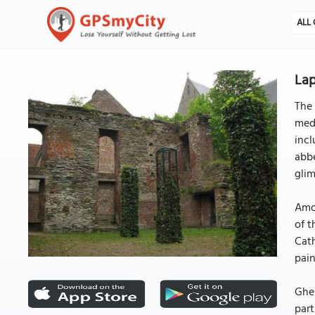
ALL 
La
The 
medi
incl
abbe
glim
Amon
of t
Cath
pain
Ghen
part