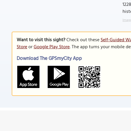
1228
hist
Image
Want to visit this sight?
Check out these
Self-Guided Wa
Store
or
Google Play Store
. The app turns your mobile de
Download The GPSmyCity App