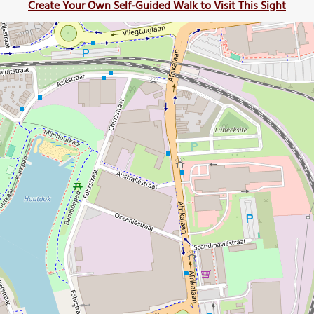
Create Your Own Self-Guided Walk to Visit This Sight