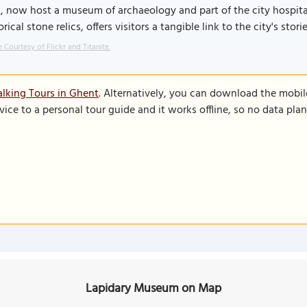
, now host a museum of archaeology and part of the city hospit
orical stone relics, offers visitors a tangible link to the city's sto
 Courtesy of Flickr and Titanite.
lking Tours in Ghent
. Alternatively, you can download the mobil
vice to a personal tour guide and it works offline, so no data pla
Lapidary Museum on Map