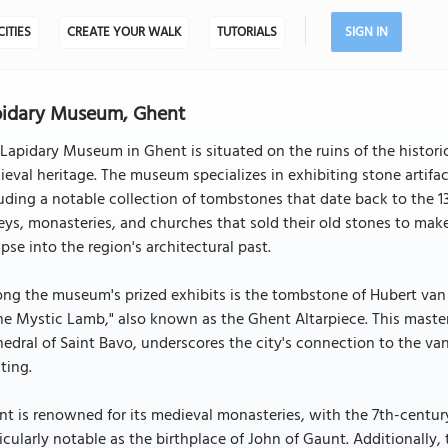
CITIES
CREATE YOUR WALK
TUTORIALS
SIGN IN
pidary Museum, Ghent
Lapidary Museum in Ghent is situated on the ruins of the historic 
eval heritage. The museum specializes in exhibiting stone artif
uding a notable collection of tombstones that date back to the 1
ys, monasteries, and churches that sold their old stones to mak
pse into the region's architectural past.
g the museum's prized exhibits is the tombstone of Hubert van 
he Mystic Lamb," also known as the Ghent Altarpiece. This maste
edral of Saint Bavo, underscores the city's connection to the van
ting.
t is renowned for its medieval monasteries, with the 7th-centu
icularly notable as the birthplace of John of Gaunt. Additionally,