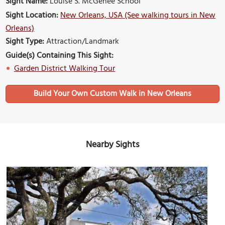
Sight Name:
Louise S. McGehee School
Sight Location:
New Orleans, USA (See walking tours in New
Orleans)
Sight Type:
Attraction/Landmark
Guide(s) Containing This Sight:
Garden District Walking Tour
Build Your Own Custom Walk in New Orleans
Nearby Sights