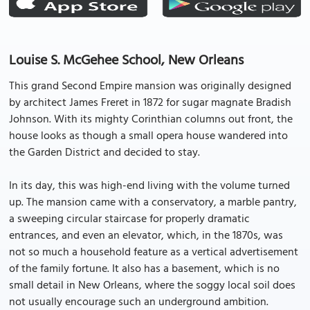
Louise S. McGehee School, New Orleans
This grand Second Empire mansion was originally designed
by architect James Freret in 1872 for sugar magnate Bradish
Johnson. With its mighty Corinthian columns out front, the
house looks as though a small opera house wandered into
the Garden District and decided to stay.
In its day, this was high-end living with the volume turned
up. The mansion came with a conservatory, a marble pantry,
a sweeping circular staircase for properly dramatic
entrances, and even an elevator, which, in the 1870s, was
not so much a household feature as a vertical advertisement
of the family fortune. It also has a basement, which is no
small detail in New Orleans, where the soggy local soil does
not usually encourage such an underground ambition.