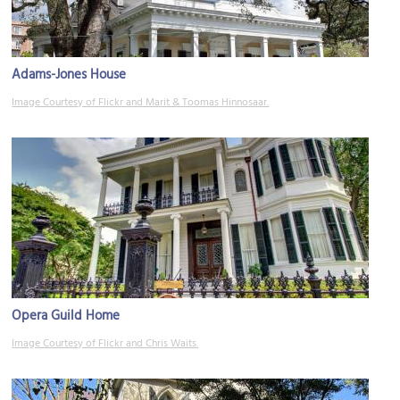
Adams-Jones House
Image Courtesy of Flickr and Marit & Toomas Hinnosaar.
Opera Guild Home
Image Courtesy of Flickr and Chris Waits.