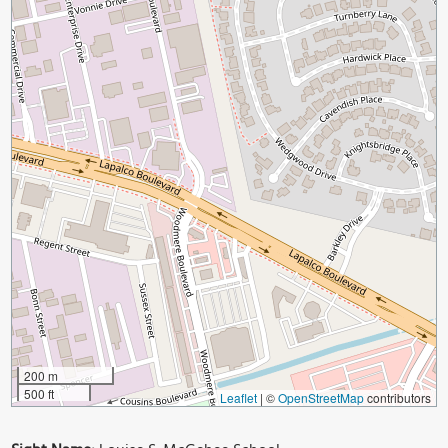
200 m
500 ft
Leaflet
|
©
OpenStreetMap
contributors