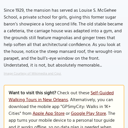
Since 1929, the mansion has served as Louise S. McGehee
School, a private school for girls, giving this former sugar
baron’s showpiece a long second life. The old stable became
a cafeteria, the carriage house was adapted into a gym, and
the grounds still feature magnolias and ginger trees that
help soften all that architectural confidence. As you look at
the house, notice the steep mansard roof, the wrought-iron
parapet, and the bull’s-eye window on the front.
Understated, it is not, but absolutely memorable...
Image Courtesy of Wikimedia and Cqui.
Want to visit this sight?
Check out these
Self-Guided
Walking Tours in New Orleans
. Alternatively, you can
download the mobile app "GPSmyCity: Walks in 1K+
Cities" from
Apple App Store
or
Google Play Store
. The
app turns your mobile device to a personal tour guide
and it works offline, so no data plan is needed when