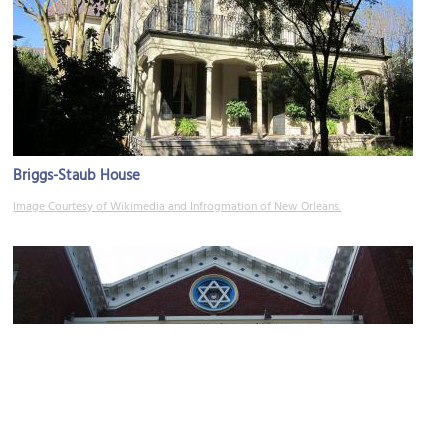
Briggs­-Staub House
Image Courtesy of Wikimedia and Infrogmation of New Orleans.
Anshe Sfard Synagogue