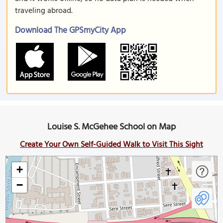
traveling abroad.
Download The GPSmyCity App
Louise S. McGehee School on Map
Create Your Own Self-Guided Walk to Visit This Sight
+
−