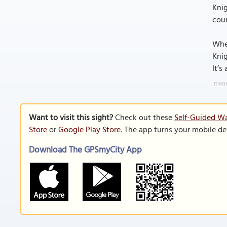
Knig
coun
Whet
Knig
It’s
Image
Want to visit this sight?
Check out these
Self-Guided Wa
Store
or
Google Play Store
. The app turns your mobile de
Download The GPSmyCity App