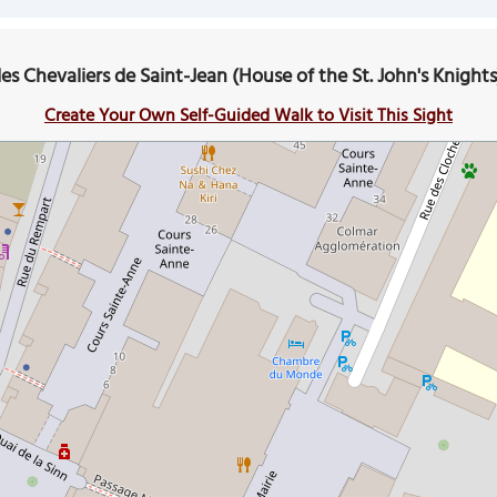
es Chevaliers de Saint-Jean (House of the St. John's Knight
Create Your Own Self-Guided Walk to Visit This Sight