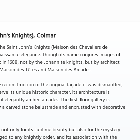
hn's Knights), Colmar
the Saint John’s Knights (Maison des Chevaliers de
Renaissance elegance. Though its name conjures images of
in 1608, not by the Johannite knights, but by architect
e Maison des Têtes and Maison des Arcades.
y reconstruction of the original façade-it was dismantled,
e its unique historic character. Its architecture is
 elegantly arched arcades. The first-floor gallery is
by a carved stone balustrade and encrusted with decorative
not only for its sublime beauty but also for the mystery
ged to any knightly order, and its association with the