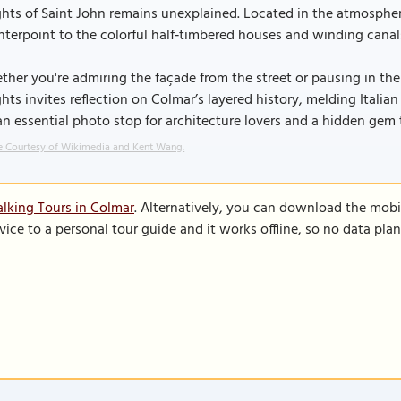
hts of Saint John remains unexplained. Located in the atmospheric
terpoint to the colorful half‑timbered houses and winding canal
her you're admiring the façade from the street or pausing in the
hts invites reflection on Colmar’s layered history, melding Italia
 an essential photo stop for architecture lovers and a hidden gem
 Courtesy of Wikimedia and Kent Wang.
lking Tours in Colmar
. Alternatively, you can download the mobi
vice to a personal tour guide and it works offline, so no data pla