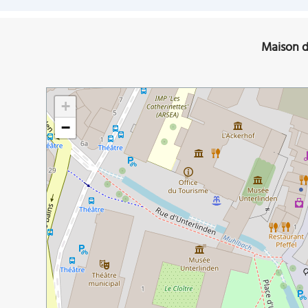
Maison d
+
−