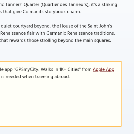
 Tanners' Quarter (Quartier des Tanneurs), it's a striking
s that give Colmar its storybook charm.
 quiet courtyard beyond, the House of the Saint John’s
n Renaissance flair with Germanic Renaissance traditions.
 that rewards those strolling beyond the main squares.
le app "GPSmyCity: Walks in 1K+ Cities" from
Apple App
n is needed when traveling abroad.