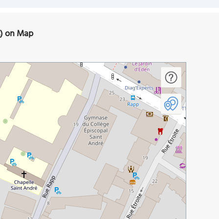
s) on Map