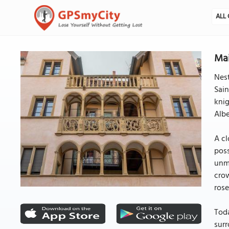
ALL 
Mai
Nest
Sain
knig
Albe
A cl
poss
unmi
crow
rose
Toda
surr