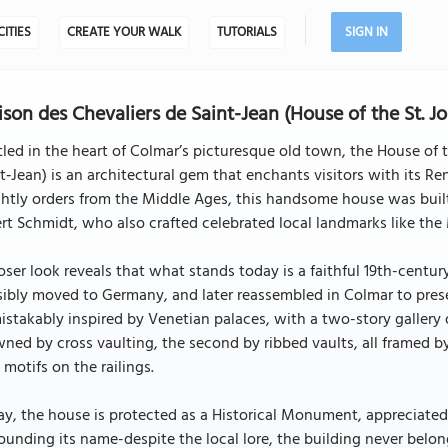
CITIES
CREATE YOUR WALK
TUTORIALS
SIGN IN
son des Chevaliers de Saint-Jean (House of the St. Jo
led in the heart of Colmar’s picturesque old town, the House of 
t‑Jean) is an architectural gem that enchants visitors with its 
htly orders from the Middle Ages, this handsome house was built 
rt Schmidt, who also crafted celebrated local landmarks like th
oser look reveals that what stands today is a faithful 19th-centur
ibly moved to Germany, and later reassembled in Colmar to preserv
stakably inspired by Venetian palaces, with a two-story gallery of
ned by cross vaulting, the second by ribbed vaults, all framed 
 motifs on the railings.
y, the house is protected as a Historical Monument, appreciated 
ounding its name-despite the local lore, the building never belon