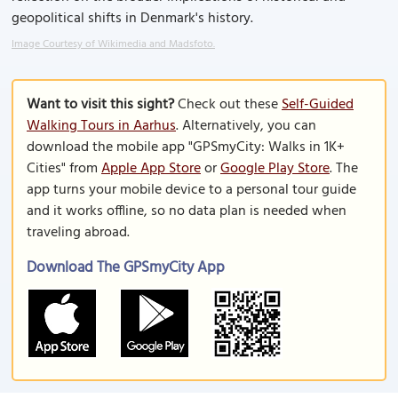
geopolitical shifts in Denmark's history.
Image Courtesy of Wikimedia and Madsfoto.
Want to visit this sight?
Check out these
Self-Guided
Walking Tours in Aarhus
. Alternatively, you can
download the mobile app "GPSmyCity: Walks in 1K+
Cities" from
Apple App Store
or
Google Play Store
. The
app turns your mobile device to a personal tour guide
and it works offline, so no data plan is needed when
traveling abroad.
Download The GPSmyCity App