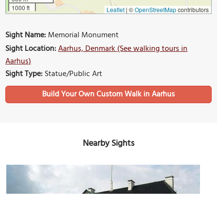
1000 ft
Leaflet
|
©
OpenStreetMap
contributors
Sight Name:
Memorial Monument
Sight Location:
Aarhus, Denmark (See walking tours in
Aarhus)
Sight Type:
Statue/Public Art
Build Your Own Custom Walk in Aarhus
Nearby Sights