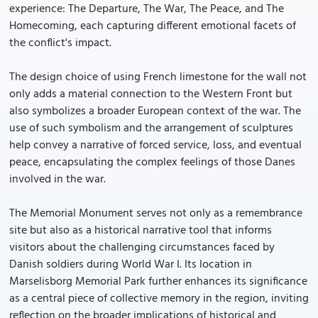
experience: The Departure, The War, The Peace, and The
Homecoming, each capturing different emotional facets of
the conflict's impact.
The design choice of using French limestone for the wall not
only adds a material connection to the Western Front but
also symbolizes a broader European context of the war. The
use of such symbolism and the arrangement of sculptures
help convey a narrative of forced service, loss, and eventual
peace, encapsulating the complex feelings of those Danes
involved in the war.
The Memorial Monument serves not only as a remembrance
site but also as a historical narrative tool that informs
visitors about the challenging circumstances faced by
Danish soldiers during World War I. Its location in
Marselisborg Memorial Park further enhances its significance
as a central piece of collective memory in the region, inviting
reflection on the broader implications of historical and