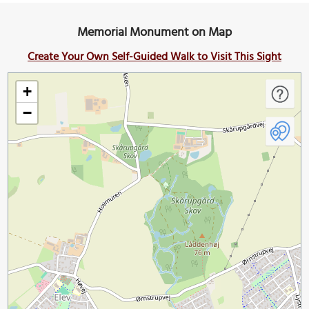
Memorial Monument on Map
Create Your Own Self-Guided Walk to Visit This Sight
+
−