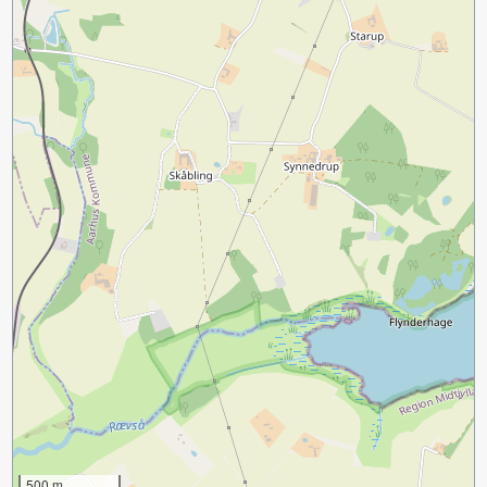
500 m