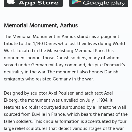
Memorial Monument, Aarhus
The Memorial Monument in Aarhus stands as a poignant
tribute to the 4,140 Danes who lost their lives during World
War I. Located in the Marselisborg Memorial Park, this
monument honors those Danish soldiers, many of whom
served under German military command, despite Denmark's
neutrality in the war. The monument also honors Danish
emigrants who resisted Germany in the war.
Designed by sculptor Axel Poulsen and architect Axel
Ekberg, the monument was unveiled on July 1, 1934. It
features a circular courtyard surrounded by a limestone wall
sourced from Euville in France, which bears the names of the
fallen soldiers. This circular formation is accentuated by four
large relief sculptures that depict various stages of the war