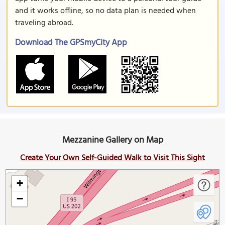
and it works offline, so no data plan is needed when
traveling abroad.
Download The GPSmyCity App
Mezzanine Gallery on Map
Create Your Own Self-Guided Walk to Visit This Sight
+
−