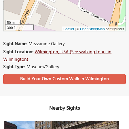
50 m
300 ft
Leaflet
|
©
OpenStreetMap
contributors
Sight Name:
Mezzanine Gallery
Sight Location:
Wilmington, USA (See walking tours in
Wilmington)
Sight Type:
Museum/Gallery
Build Your Own Custom Walk in Wilmington
Nearby Sights