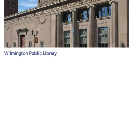
Wilmington Public Library
Image Courtesy of Wikimedia and McGhiever.
(must see)
Grand Opera House