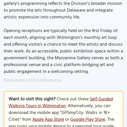
gallery’s programming reflects the Division’s broader mission
to promote the arts throughout Delaware and integrate
artistic expression into community life.
Opening receptions are typically held on the first Friday of
each month, aligning with Wilmington’s monthly art loop
and offering visitors a chance to meet the artists and discuss
their work. As an accessible, public exhibition space within a
government building, the Mezzanine Gallery serves as both a
professional venue and a civic platform-bridging art and
public engagement in a welcoming setting.
Image Courtesy of Flickr and pareeerica.
Want to visit this sight?
Check out these
Self-Guided
Walking Tours in Wilmington
. Alternatively, you can
download the mobile app "GPSmyCity: Walks in 1K+
Cities" from
Apple App Store
or
Google Play Store
. The
app turns your mobile device to a personal tour guide