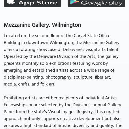
Mezzanine Gallery, Wilmington
Located on the second floor of the Carvel State Office
Building in downtown Wilmington, the Mezzanine Gallery
offers a rotating showcase of Delaware’s visual arts talent.
Operated by the Delaware Division of the Arts, the gallery
presents monthly solo exhibitions featuring work by
emerging and established artists across a wide range of
disciplines-painting, photography, sculpture, fiber art,
media, crafts, and folk art.
Exhibiting artists are either recipients of Individual Artist
Fellowships or are selected by the Division’s annual Gallery
Panel from the state’s Visual Images Registry. This curated
approach not only supports creative development but also
ensures a high standard of artistic diversity and quality. The