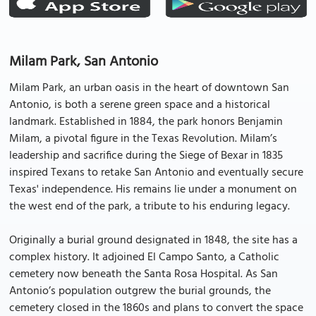
Milam Park, San Antonio
Milam Park, an urban oasis in the heart of downtown San
Antonio, is both a serene green space and a historical
landmark. Established in 1884, the park honors Benjamin
Milam, a pivotal figure in the Texas Revolution. Milam’s
leadership and sacrifice during the Siege of Bexar in 1835
inspired Texans to retake San Antonio and eventually secure
Texas' independence. His remains lie under a monument on
the west end of the park, a tribute to his enduring legacy.
Originally a burial ground designated in 1848, the site has a
complex history. It adjoined El Campo Santo, a Catholic
cemetery now beneath the Santa Rosa Hospital. As San
Antonio’s population outgrew the burial grounds, the
cemetery closed in the 1860s and plans to convert the space