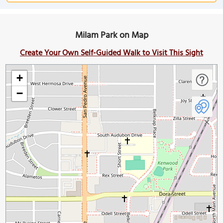
Milam Park on Map
Create Your Own Self-Guided Walk to Visit This Sight
+
−