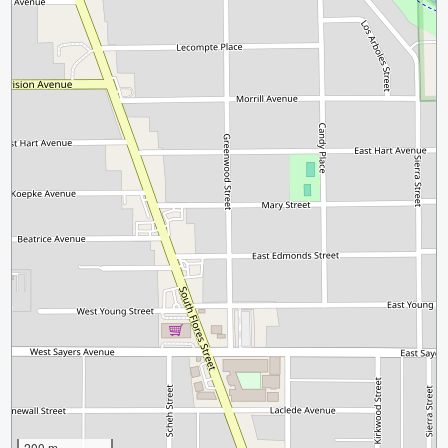
200 m