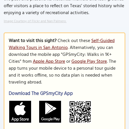
offer visitors a place to reflect on Texas' storied history while
enjoying a variety of recreational activities.
Image Courtesy of Flickr and Nan Palmero.
Want to visit this sight?
Check out these
Self-Guided
Walking Tours in San Antonio
. Alternatively, you can
download the mobile app "GPSmyCity: Walks in 1K+
Cities" from
Apple App Store
or
Google Play Store
. The
app turns your mobile device to a personal tour guide
and it works offline, so no data plan is needed when
traveling abroad.
Download The GPSmyCity App