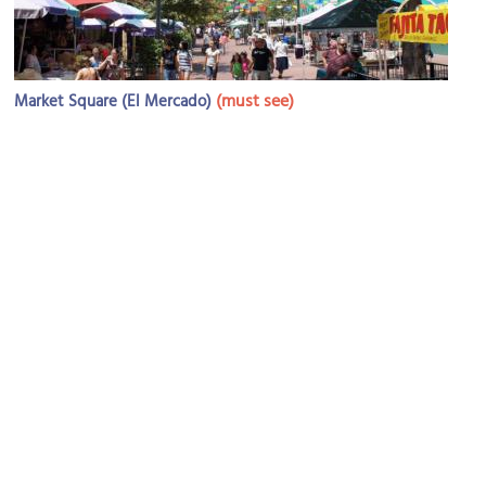
(must see)
Market Square (El Mercado)
Image Courtesy of Flickr and David.
O'Henry House
Image Courtesy of Flickr and eggsngrits.