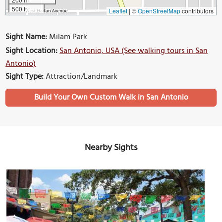
500 ft
Leaflet
|
©
OpenStreetMap
contributors
Sight Name:
Milam Park
Sight Location:
San Antonio, USA (See walking tours in San
Antonio)
Sight Type:
Attraction/Landmark
Build Your Own Custom Walk in San Antonio
Nearby Sights