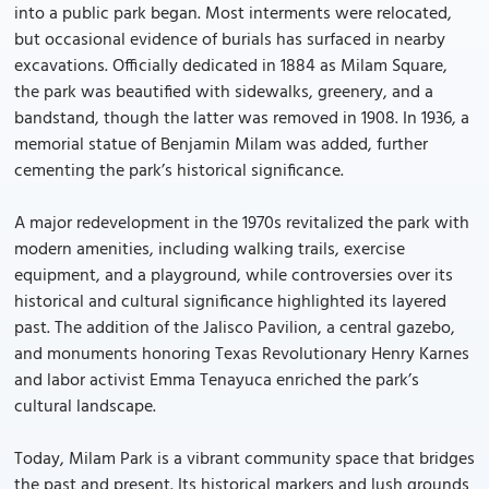
into a public park began. Most interments were relocated,
but occasional evidence of burials has surfaced in nearby
excavations. Officially dedicated in 1884 as Milam Square,
the park was beautified with sidewalks, greenery, and a
bandstand, though the latter was removed in 1908. In 1936, a
memorial statue of Benjamin Milam was added, further
cementing the park’s historical significance.
A major redevelopment in the 1970s revitalized the park with
modern amenities, including walking trails, exercise
equipment, and a playground, while controversies over its
historical and cultural significance highlighted its layered
past. The addition of the Jalisco Pavilion, a central gazebo,
and monuments honoring Texas Revolutionary Henry Karnes
and labor activist Emma Tenayuca enriched the park’s
cultural landscape.
Today, Milam Park is a vibrant community space that bridges
the past and present. Its historical markers and lush grounds