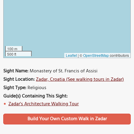
100 m
500 ft
Leaflet
|
©
OpenStreetMap
contributors
Sight Name:
Monastery of St. Francis of Assisi
Sight Location:
Zadar, Croatia (See walking tours in Zadar)
Sight Type:
Religious
Guide(s) Containing This Sight:
Zadar's Architecture Walking Tour
Build Your Own Custom Walk in Zadar