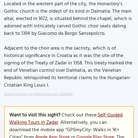
Located in the western part of the city, the monastery's
Gothic church is the oldest of its kind in Dalmatia. The main
altar, erected in 1672, is situated behind the chapel, which is
adorned with intricately carved Gothic choir seats dating
back to 1394 by Giacomo da Borgo Sansepolcro.
Adjacent to the choir area is the sacristy, which is of
historical significance in Croatia as it was the site of the
signing of the Treaty of Zadar in 1358. This treaty marked the
end of Venetian control over Dalmatia, as the Venetian
Republic relinquished its territorial claims to the Hungarian-
Croatian King Louis I.
Image Courtesy of Wikimedia and LBM1948.
Want to visit this sight?
Check out these
Self-Guided
Walking Tours in Zadar
. Alternatively, you can
download the mobile app "GPSmyCity: Walks in 1K+
Cities" from
Apple App Store
or
Google Play Store
. The