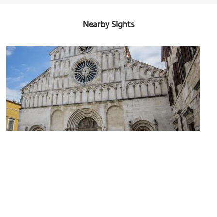
Nearby Sights
(must see)
Zadar Cathedral
Image Courtesy of Flickr and stefano Merli.