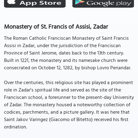
Monastery of St. Francis of Assisi, Zadar
The Roman Catholic Franciscan Monastery of Saint Francis
Assisi in Zadar, under the jurisdiction of the Franciscan
Province of Saint Jerome, dates back to the 13th century.
Built in 1221, the monastery and its namesake church were
consecrated on October 12, 1282, by bishop Lovro Periandar.
Over the centuries, this religious site has played a prominent
role in Zadar's spiritual life and served as the site of the
Franciscan school, a forerunner to the present-day University
of Zadar. The monastery housed a noteworthy collection of
codices, parchments, and a picture gallery. It was here that
Saint Jakov Varingez (Giacomo of Bitetto) received his first
ordination.