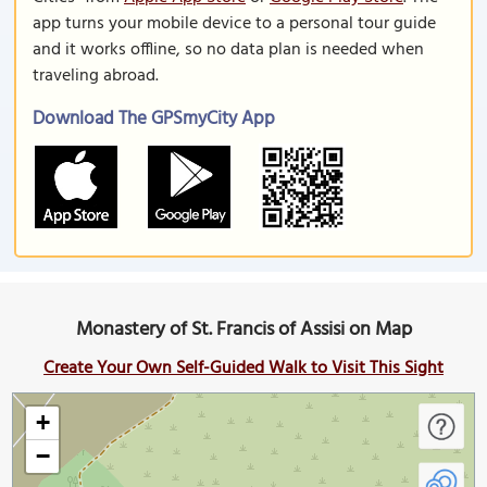
app turns your mobile device to a personal tour guide
and it works offline, so no data plan is needed when
traveling abroad.
Download The GPSmyCity App
Monastery of St. Francis of Assisi on Map
Create Your Own Self-Guided Walk to Visit This Sight
+
−