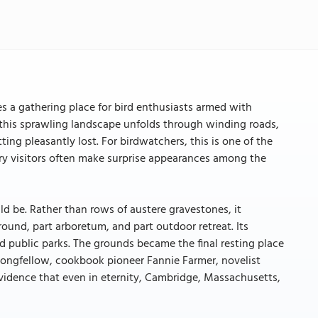
 a gathering place for bird enthusiasts armed with
, this sprawling landscape unfolds through winding roads,
ng pleasantly lost. For birdwatchers, this is one of the
ory visitors often make surprise appearances among the
 be. Rather than rows of austere gravestones, it
und, part arboretum, and part outdoor retreat. Its
d public parks. The grounds became the final resting place
 Longfellow, cookbook pioneer Fannie Farmer, novelist
vidence that even in eternity, Cambridge, Massachusetts,