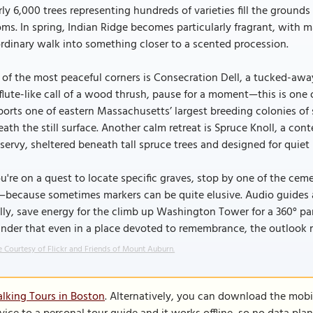
ly 6,000 trees representing hundreds of varieties fill the grounds
ms. In spring, Indian Ridge becomes particularly fragrant, with 
rdinary walk into something closer to a scented procession.
of the most peaceful corners is Consecration Dell, a tucked-away
flute-like call of a wood thrush, pause for a moment—this is one 
orts one of eastern Massachusetts’ largest breeding colonies of
ath the still surface. Another calm retreat is Spruce Knoll, a co
ervy, sheltered beneath tall spruce trees and designed for quiet r
ou're on a quest to locate specific graves, stop by one of the cem
because sometimes markers can be quite elusive. Audio guides are
lly, save energy for the climb up Washington Tower for a 360° 
nder that even in a place devoted to remembrance, the outlook re
 Courtesy of Flickr and Friends of Mount Auburn.
lking Tours in Boston
. Alternatively, you can download the mobi