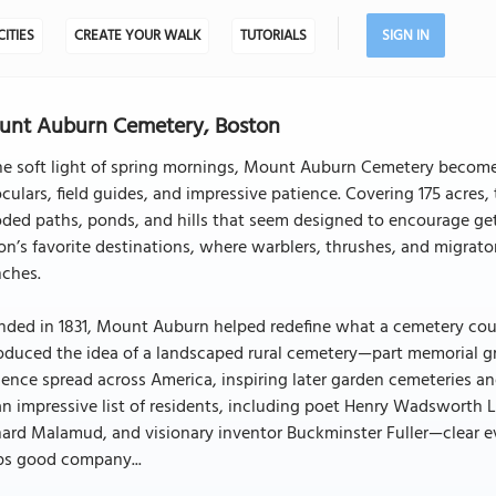
CITIES
CREATE YOUR WALK
TUTORIALS
SIGN IN
unt Auburn Cemetery, Boston
he soft light of spring mornings, Mount Auburn Cemetery becomes
culars, field guides, and impressive patience. Covering 175 acres
ed paths, ponds, and hills that seem designed to encourage getti
on’s favorite destinations, where warblers, thrushes, and migrat
nches.
ded in 1831, Mount Auburn helped redefine what a cemetery could
oduced the idea of a landscaped rural cemetery—part memorial gro
uence spread across America, inspiring later garden cemeteries an
an impressive list of residents, including poet Henry Wadsworth
ard Malamud, and visionary inventor Buckminster Fuller—clear e
ps good company...