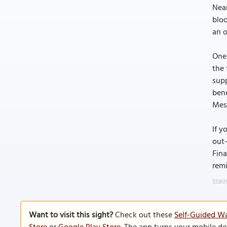
Near
bloo
an o
One 
the 
supp
bene
Mess
If y
out—
Fina
remi
Image
Want to visit this sight?
Check out these
Self-Guided Wa