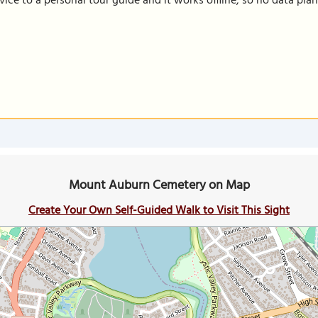
vice to a personal tour guide and it works offline, so no data pla
Mount Auburn Cemetery on Map
Create Your Own Self-Guided Walk to Visit This Sight