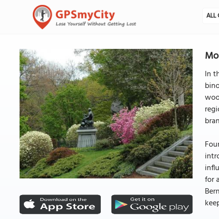
ALL 
Mo
In t
bino
wood
regi
bra
Foun
intr
infl
for 
Bern
kee