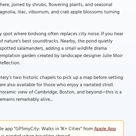
 here, joined by shrubs, flowering plants, and seasonal
magnolia, lilac, viburnum, and crab apple blossoms turning
 spot where birdsong often replaces city noise. If you hear
of nature’s best soundtracks. Nearby, the pond quietly
 spotted salamanders, adding a small wildlife drama
ntemplation garden created by landscape designer Julie Moir
eflection.
etery’s two historic chapels to pick up a map before setting
 also available for those who enjoy a narrated stroll.
panoramic view of Cambridge, Boston, and beyond—this is a
mains remarkably alive...
le app "GPSmyCity: Walks in 1K+ Cities" from
Apple App