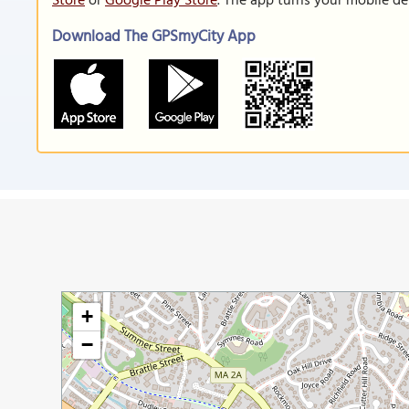
Store
or
Google Play Store
. The app turns your mobile de
Download The GPSmyCity App
+
−