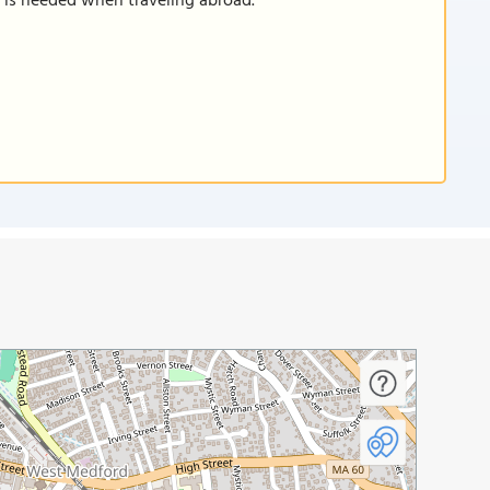
n is needed when traveling abroad.