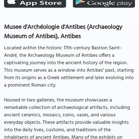
Musee d'Archéologie d'Antibes (Archaeology
Museum of Antibes), Antibes
Located within the historic 17th-century Bastion Saint-
André, the Archaeology Museum of Antibes offers a
captivating journey into the ancient history of the region.
This museum serves as a window into Antibes' past, starting
from its origins as a Greek settlement and later evolving into
a prominent Roman city.
Housed in two galleries, the museum showcases a
remarkable collection of archaeological artifacts, including
ancient ceramics, mosaics, coins, vases, and various
everyday objects. These artifacts provide valuable insights
into the daily lives, customs, and traditions of the
inhabitants of ancient Antibes. Many of the exhibits on