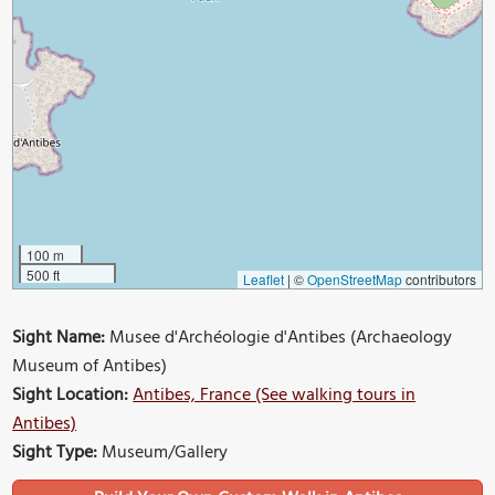
100 m
500 ft
Leaflet
|
©
OpenStreetMap
contributors
Sight Name:
Musee d'Archéologie d'Antibes (Archaeology
Museum of Antibes)
Sight Location:
Antibes, France (See walking tours in
Antibes)
Sight Type:
Museum/Gallery