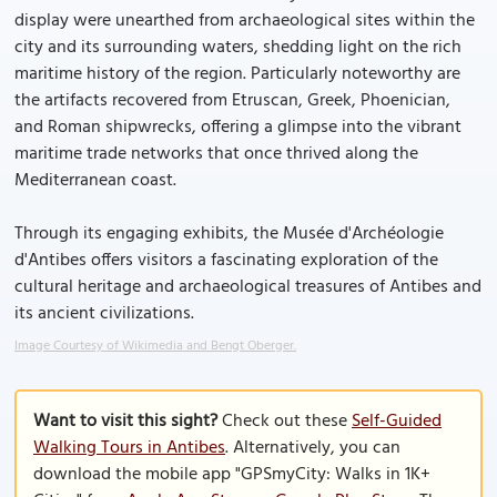
display were unearthed from archaeological sites within the
city and its surrounding waters, shedding light on the rich
maritime history of the region. Particularly noteworthy are
the artifacts recovered from Etruscan, Greek, Phoenician,
and Roman shipwrecks, offering a glimpse into the vibrant
maritime trade networks that once thrived along the
Mediterranean coast.
Through its engaging exhibits, the Musée d'Archéologie
d'Antibes offers visitors a fascinating exploration of the
cultural heritage and archaeological treasures of Antibes and
its ancient civilizations.
Image Courtesy of Wikimedia and Bengt Oberger.
Want to visit this sight?
Check out these
Self-Guided
Walking Tours in Antibes
. Alternatively, you can
download the mobile app "GPSmyCity: Walks in 1K+