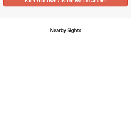
Build Your Own Custom Walk in Antibes
Nearby Sights
Peynet Museum of Humorous Drawing
Image Courtesy of Wikimedia and Abxbay.