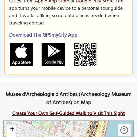
Cities" from
Apple App Store
or
Google Play Store
. The
app turns your mobile device to a personal tour guide
and it works offline, so no data plan is needed when
traveling abroad.
Download The GPSmyCity App
Musee d'Archéologie d'Antibes (Archaeology Museum
of Antibes) on Map
Create Your Own Self-Guided Walk to Visit This Sight
+