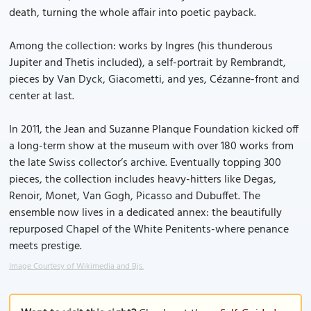
death, turning the whole affair into poetic payback.
Among the collection: works by Ingres (his thunderous
Jupiter and Thetis included), a self-portrait by Rembrandt,
pieces by Van Dyck, Giacometti, and yes, Cézanne-front and
center at last.
In 2011, the Jean and Suzanne Planque Foundation kicked off
a long-term show at the museum with over 180 works from
the late Swiss collector’s archive. Eventually topping 300
pieces, the collection includes heavy-hitters like Degas,
Renoir, Monet, Van Gogh, Picasso and Dubuffet. The
ensemble now lives in a dedicated annex: the beautifully
repurposed Chapel of the White Penitents-where penance
meets prestige.
Image Courtesy of Wikimedia and Bjs.