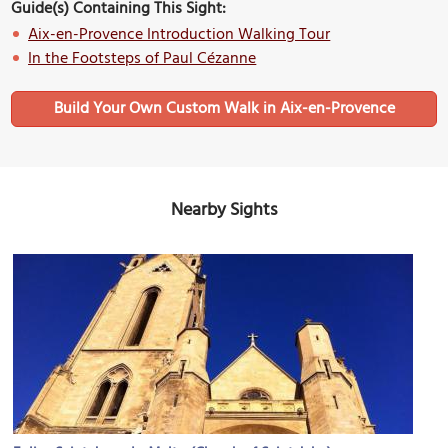
Guide(s) Containing This Sight:
Aix-en-Provence Introduction Walking Tour
In the Footsteps of Paul Cézanne
Build Your Own Custom Walk in Aix-en-Provence
Nearby Sights