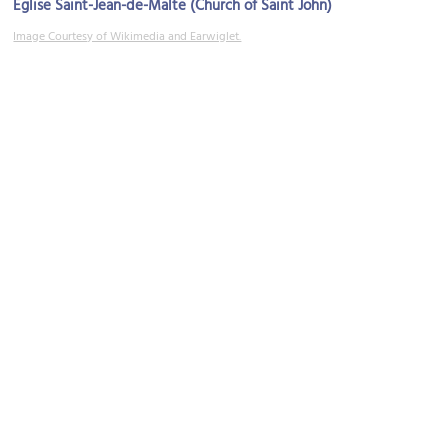
Eglise Saint-Jean-de-Malte (Church of Saint John)
Image Courtesy of Wikimedia and Earwiglet.
Rue d'Italie (Italy Street)
Image Courtesy of Wikimedia and lienyuan lee.