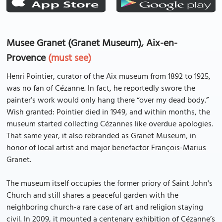
Musee Granet (Granet Museum), Aix-en-
Provence
(must see)
Henri Pointier, curator of the Aix museum from 1892 to 1925,
was no fan of Cézanne. In fact, he reportedly swore the
painter’s work would only hang there “over my dead body.”
Wish granted: Pointier died in 1949, and within months, the
museum started collecting Cézannes like overdue apologies.
That same year, it also rebranded as Granet Museum, in
honor of local artist and major benefactor François-Marius
Granet.
The museum itself occupies the former priory of Saint John's
Church and still shares a peaceful garden with the
neighboring church-a rare case of art and religion staying
civil. In 2009, it mounted a centenary exhibition of Cézanne’s