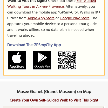
Want to visit this sight?
Check out these
Self-Guided
Walking Tours in Aix-en-Provence
. Alternatively, you
can download the mobile app "GPSmyCity: Walks in 1K+
Cities" from
Apple App Store
or
Google Play Store
. The
app turns your mobile device to a personal tour guide
and it works offline, so no data plan is needed when
traveling abroad.
Download The GPSmyCity App
Musee Granet (Granet Museum) on Map
Create Your Own Self-Guided Walk to Visit This Sight