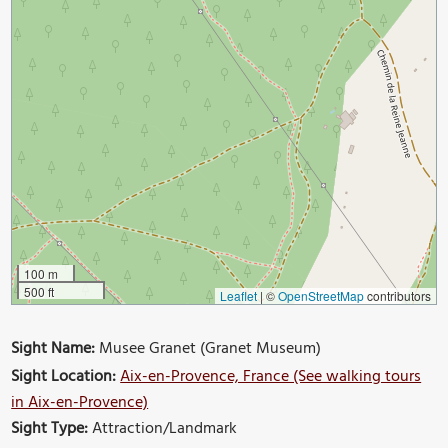
100 m
500 ft
Leaflet
|
©
OpenStreetMap
contributors
Sight Name:
Musee Granet (Granet Museum)
Sight Location:
Aix-en-Provence, France (See walking tours
in Aix-en-Provence)
Sight Type:
Attraction/Landmark