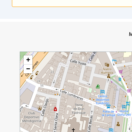
M
+
−