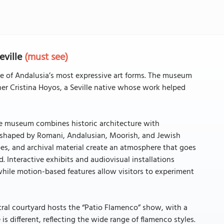
eville
(must see)
 of Andalusia’s most expressive art forms. The museum
 Cristina Hoyos, a Seville native whose work helped
he museum combines historic architecture with
, shaped by Romani, Andalusian, Moorish, and Jewish
es, and archival material create an atmosphere that goes
 Interactive exhibits and audiovisual installations
ile motion-based features allow visitors to experiment
ral courtyard hosts the “Patio Flamenco” show, with a
is different, reflecting the wide range of flamenco styles.