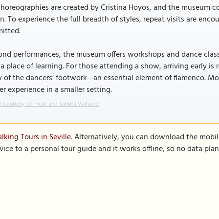
choreographies are created by Cristina Hoyos, and the museum con
n. To experience the full breadth of styles, repeat visits are en
itted.
nd performances, the museum offers workshops and dance classes
a place of learning. For those attending a show, arriving early i
 of the dancers’ footwork—an essential element of flamenco. More
er experience in a smaller setting.
 Courtesy of Flickr and Sandra Vallaure.
king Tours in Seville
. Alternatively, you can download the mobi
vice to a personal tour guide and it works offline, so no data pla