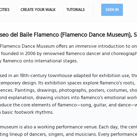
CITIES
CREATE YOUR WALK
TUTORIALS
SIGN IN
eo del Baile Flamenco (Flamenco Dance Museum), S
 Flamenco Dance Museum offers an immersive introduction to one
 founded in 2006 by renowned flamenco dancer and choreographer
y flamenco onto international stages.
sed in an 18th-century townhouse adapted for exhibition use, t
emporary design. Its exhibition spaces explore flamenco’s roots
uences. Paintings, drawings, photographs, posters, costumes, sho
nd explanation, drawing visitors into flamenco’s emotional world.
roduce the core elements of flamenco—song, guitar, and dance—wh
h basic footwork rhythms.
museum is also a working performance venue. Each day, the cent
ting lineup of dancers, singers, and musicians. Every performance 