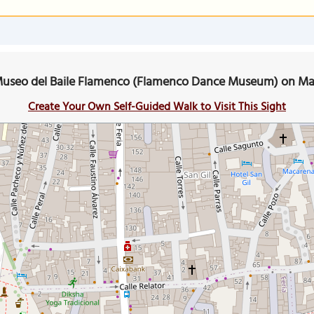
useo del Baile Flamenco (Flamenco Dance Museum) on M
Create Your Own Self-Guided Walk to Visit This Sight