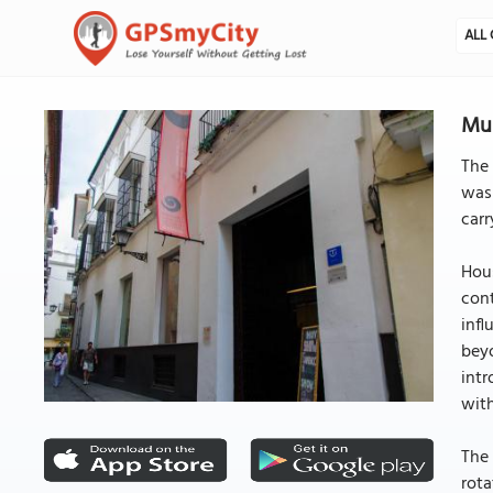
ALL 
Mus
The
was
carr
Hou
cont
infl
beyo
int
wit
The 
rota