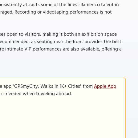
sistently attracts some of the finest flamenco talent in
couraged. Recording or videotaping performances is not
 open to visitors, making it both an exhibition space
s recommended, as seating near the front provides the best
 intimate VIP performances are also available, offering a
le app "GPSmyCity: Walks in 1K+ Cities" from
Apple App
n is needed when traveling abroad.