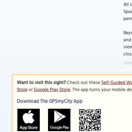
All 
Spai
perm
Beyo
and 
view
clos
Image
Want to visit this sight?
Check out these
Self-Guided Wal
Store
or
Google Play Store
. The app turns your mobile de
Download The GPSmyCity App