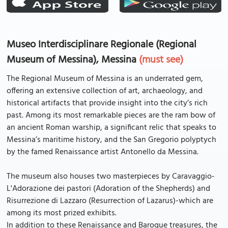
Museo Interdisciplinare Regionale (Regional
Museum of Messina), Messina
(must see)
The Regional Museum of Messina is an underrated gem,
offering an extensive collection of art, archaeology, and
historical artifacts that provide insight into the city’s rich
past. Among its most remarkable pieces are the ram bow of
an ancient Roman warship, a significant relic that speaks to
Messina’s maritime history, and the San Gregorio polyptych
by the famed Renaissance artist Antonello da Messina.
The museum also houses two masterpieces by Caravaggio-
L'Adorazione dei pastori (Adoration of the Shepherds) and
Risurrezione di Lazzaro (Resurrection of Lazarus)-which are
among its most prized exhibits.
In addition to these Renaissance and Baroque treasures, the