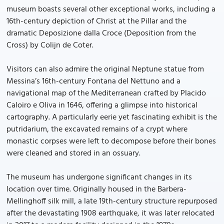
museum boasts several other exceptional works, including a
16th-century depiction of Christ at the Pillar and the
dramatic Deposizione dalla Croce (Deposition from the
Cross) by Colijn de Coter.
Visitors can also admire the original Neptune statue from
Messina’s 16th-century Fontana del Nettuno and a
navigational map of the Mediterranean crafted by Placido
Caloiro e Oliva in 1646, offering a glimpse into historical
cartography. A particularly eerie yet fascinating exhibit is the
putridarium, the excavated remains of a crypt where
monastic corpses were left to decompose before their bones
were cleaned and stored in an ossuary.
The museum has undergone significant changes in its
location over time. Originally housed in the Barbera-
Mellinghoff silk mill, a late 19th-century structure repurposed
after the devastating 1908 earthquake, it was later relocated