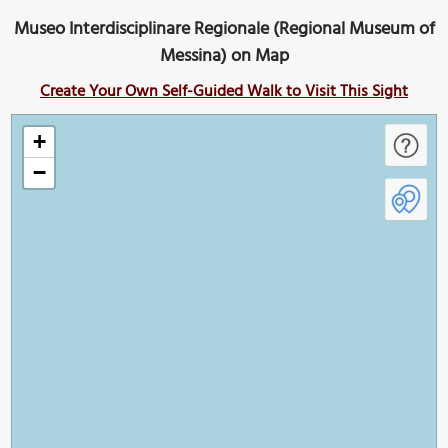
Museo Interdisciplinare Regionale (Regional Museum of
Messina) on Map
Create Your Own Self-Guided Walk to Visit This Sight
+
−