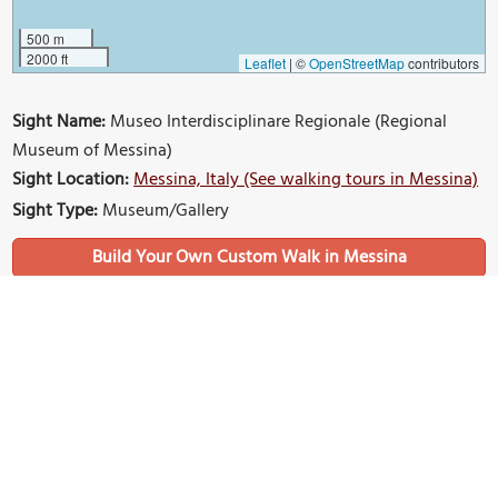
500 m
2000 ft
Leaflet
|
©
OpenStreetMap
contributors
Sight Name:
Museo Interdisciplinare Regionale (Regional
Museum of Messina)
Sight Location:
Messina, Italy (See walking tours in Messina)
Sight Type:
Museum/Gallery
Build Your Own Custom Walk in Messina
Nearby Sights