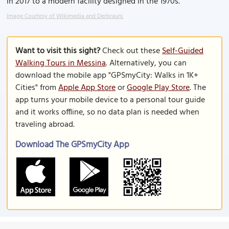
in 2017 to a modern facility designed in the 1970s.
Image Courtesy of Wikimedia and Derbrauni.
Want to visit this sight?
Check out these
Self-Guided
Walking Tours in Messina
. Alternatively, you can
download the mobile app "GPSmyCity: Walks in 1K+
Cities" from
Apple App Store
or
Google Play Store
. The
app turns your mobile device to a personal tour guide
and it works offline, so no data plan is needed when
traveling abroad.
Download The GPSmyCity App