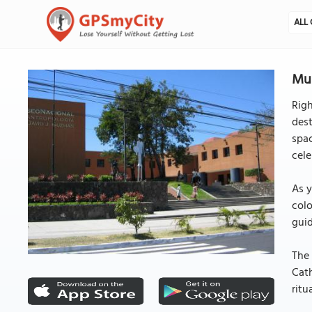
ALL 
Mus
Righ
dest
spac
cele
As y
colo
guid
The 
Cath
ritu