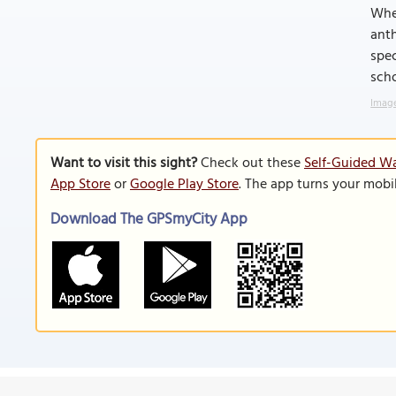
Whet
anth
spec
scho
Image
Want to visit this sight?
Check out these
Self-Guided Wa
App Store
or
Google Play Store
. The app turns your mobi
Download The GPSmyCity App