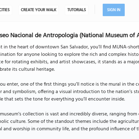
CITIES
CREATE YOUR WALK
TUTORIALS
SIGN IN
eo Nacional de Antropologia (National Museum of A
t in the heart of downtown San Salvador, you’ll find MUNA-shor
ination for anyone looking to explore the rich and complex histor
e for rotating exhibits, and artist showcases, it stands as a majo
brate its cultural heritage.
ou enter, one of the first things you’ll notice is the mural in the 
r and symbolism, offering a visual introduction to the nation’s s
e that sets the tone for everything you’ll encounter inside.
museum’s collection is vast and incredibly diverse, ranging fro
olic culture. Some of the standout themes include the agricultural 
al and worship in community life, and the profound influence of 