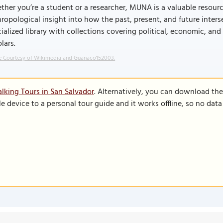
her you’re a student or a researcher, MUNA is a valuable resource. 
ropological insight into how the past, present, and future inters
ialized library with collections covering political, economic, and
lars.
 Courtesy of Wikimedia and Guanaco152003.
lking Tours in San Salvador
. Alternatively, you can download th
le device to a personal tour guide and it works offline, so no dat