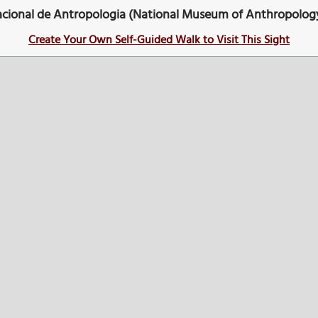
cional de Antropologia (National Museum of Anthropolog
Create Your Own Self-Guided Walk to Visit This Sight