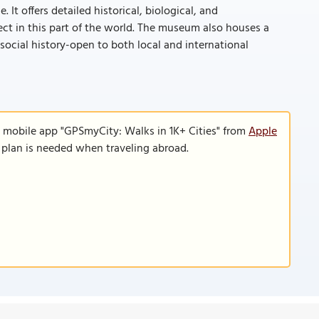
It offers detailed historical, biological, and
ect in this part of the world. The museum also houses a
 social history-open to both local and international
e mobile app "GPSmyCity: Walks in 1K+ Cities" from
Apple
a plan is needed when traveling abroad.