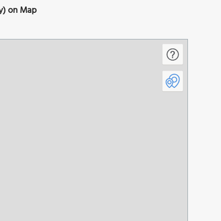
y) on Map