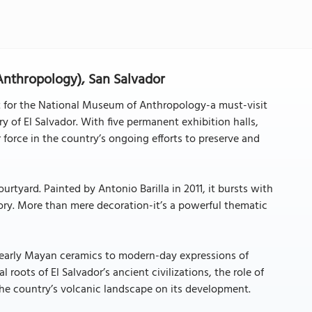
nthropology), San Salvador
t for the National Museum of Anthropology-a must-visit
y of El Salvador. With five permanent exhibition halls,
r force in the country’s ongoing efforts to preserve and
courtyard. Painted by Antonio Barilla in 2011, it bursts with
tory. More than mere decoration-it’s a powerful thematic
m early Mayan ceramics to modern-day expressions of
roots of El Salvador’s ancient civilizations, the role of
the country’s volcanic landscape on its development.