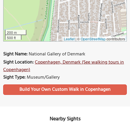
200 m
500 ft
Leaflet
|
©
OpenStreetMap
contributors
Sight Name:
National Gallery of Denmark
Sight Location:
Copenhagen, Denmark (See walking tours in
Copenhagen)
Sight Type:
Museum/Gallery
Build Your Own Custom Walk in Copenhagen
Nearby Sights