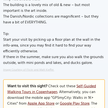
The building is a lovely mix of old & new – but most
important is the art inside.
The Danish/Nordic collections are magnificent – but they
have a bit of EVERYTHING.
Tip:
Start your visit by picking up a floor plan at the wall in the
info-area, since you may find it hard to find your way
efficiently otherwise.
If there in the summer, make sure you also walk the grounds
outside, with mini ponds and lakes, and ducks galore.
Image Courtesy of Flickr and Matt Kieffer.
Want to visit this sight?
Check out these
Self-Guided
Walking Tours in Copenhagen
. Alternatively, you can
download the mobile app "GPSmyCity: Walks in 1K+
Cities" from
Apple App Store
or
Google Play Store
. The