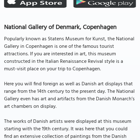
National Gallery of Denmark, Copenhagen
Popularly known as Statens Museum for Kunst, the National
Gallery in Copenhagen is one of the famous tourist
attractions. If you are interested in art, this museum
constructed in the Italian Renaissance Revival style is a
must-visit place on your trip to Copenhagen.
Here you will find foreign as well as Danish art displays that
range from the 14th century to the present day. The National
Gallery even has art and artifacts from the Danish Monarch’s
art chambers on display.
The works of Danish artists were displayed at this museum
starting with the 19th century. It was here that you could
find an extensive collection of paintings from the Danish