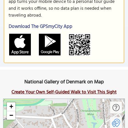
app turns your mobile device to a personal tour guide
and it works offline, so no data plan is needed when
traveling abroad.
Download The GPSmyCity App
National Gallery of Denmark on Map
Create Your Own Self-Guided Walk to Visit This Sight
+
−