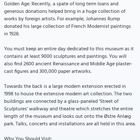
Golden Age. Recently, a spate of long term loans and
generous donations helped bring in a huge collection of
works by foreign artists. For example, Johannes Rump
donated his large collection of French Modernist paintings
in 1928.
You must keep an entire day dedicated to this museum as it
contains at least 9000 sculptures and paintings. You will
also find 2600 ancient Renaissance and Middle Age plaster-
cast figures and 300,000 paper artworks.
Towards the back is a large modern extension erected in
1998 to house the extensive modern art collection. The two
buildings are connected by a glass-paneled 'Street of
Sculptures' walkway and theatre which stretches the entire
length of the museum and looks out onto the Østre Anlæg
park. Talks, concerts and installations are all held in this area.
Why You Should Visit: