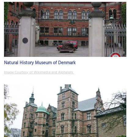
Natural History Museum of Denmark
Image Courtesy of Wikimedia and Alphalphi.