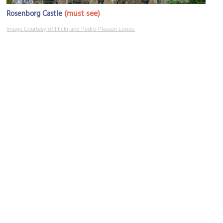
(must see)
Rosenborg Castle
Image Courtesy of Flickr and Pedro Plassen Lopes.
The Hirschsprung Collection
Image Courtesy of Wikimedia and Ramblersen.