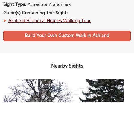
Sight Type:
Attraction/Landmark
Guide(s) Containing This Sight:
Ashland Historical Houses Walking Tour
Build Your Own Custom Walk in Ashland
Nearby Sights