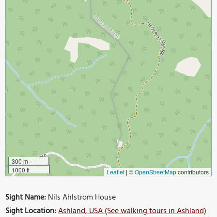
300 m
1000 ft
Leaflet
|
©
OpenStreetMap
contributors
Sight Name:
Nils Ahlstrom House
Sight Location:
Ashland, USA (See walking tours in Ashland)