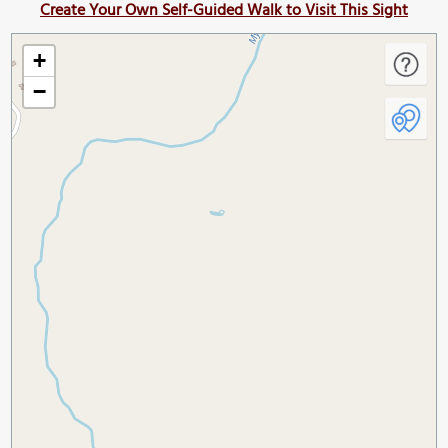
Create Your Own Self-Guided Walk to Visit This Sight
+
−