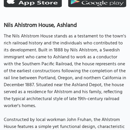
Nils Ahlstrom House, Ashland
The Nils Ahlstrom House stands as a testament to the town's
rich railroad history and the individuals who contributed to
its development. Built in 1888 by Nils Ahlstrom, a Swedish
immigrant who came to Ashland to work as a conductor
with the Southern Pacific Railroad, the house represents one
of the earliest constructions following the completion of the
rail line between Portland, Oregon, and northern California in
December 1887. Situated near the Ashland Depot, the house
served as a residence for Ahlstrom and his family, reflecting
the typical architectural style of late 19th-century railroad
worker's homes.
Constructed by local workman John Fruhan, the Ahlstrom
House features a simple yet functional design, characteristic