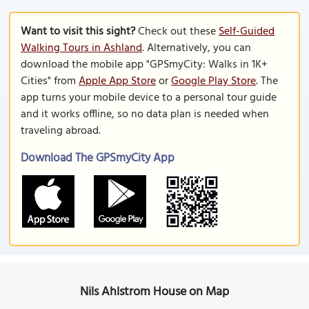
Want to visit this sight?
Check out these
Self-Guided
Walking Tours in Ashland
. Alternatively, you can
download the mobile app "GPSmyCity: Walks in 1K+
Cities" from
Apple App Store
or
Google Play Store
. The
app turns your mobile device to a personal tour guide
and it works offline, so no data plan is needed when
traveling abroad.
Download The GPSmyCity App
Nils Ahlstrom House on Map