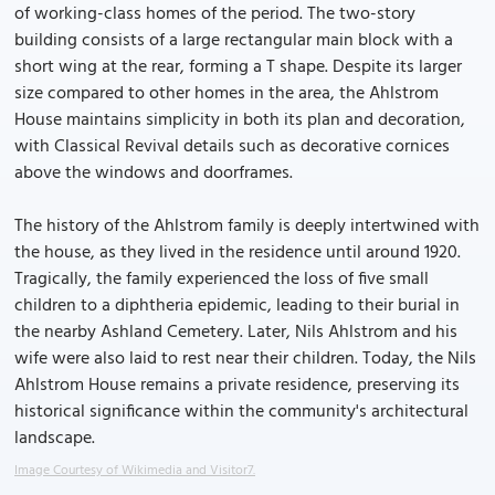
of working-class homes of the period. The two-story
building consists of a large rectangular main block with a
short wing at the rear, forming a T shape. Despite its larger
size compared to other homes in the area, the Ahlstrom
House maintains simplicity in both its plan and decoration,
with Classical Revival details such as decorative cornices
above the windows and doorframes.
The history of the Ahlstrom family is deeply intertwined with
the house, as they lived in the residence until around 1920.
Tragically, the family experienced the loss of five small
children to a diphtheria epidemic, leading to their burial in
the nearby Ashland Cemetery. Later, Nils Ahlstrom and his
wife were also laid to rest near their children. Today, the Nils
Ahlstrom House remains a private residence, preserving its
historical significance within the community's architectural
landscape.
Image Courtesy of Wikimedia and Visitor7.