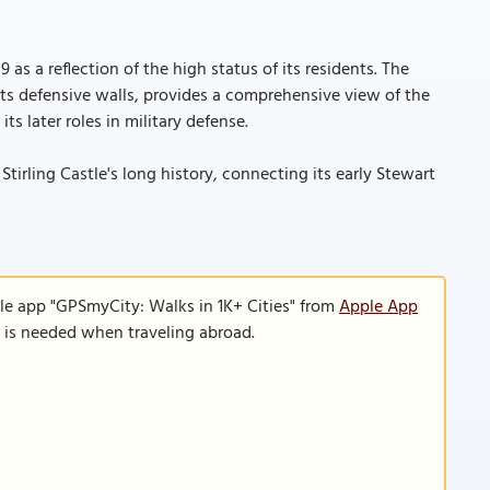
as a reflection of the high status of its residents. The
its defensive walls, provides a comprehensive view of the
ts later roles in military defense.
tirling Castle's long history, connecting its early Stewart
le app "GPSmyCity: Walks in 1K+ Cities" from
Apple App
n is needed when traveling abroad.