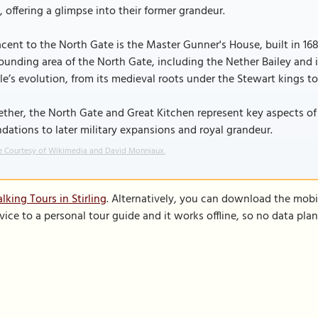
, offering a glimpse into their former grandeur.
cent to the North Gate is the Master Gunner's House, built in 1689 
ounding area of the North Gate, including the Nether Bailey and 
le’s evolution, from its medieval roots under the Stewart kings to i
ther, the North Gate and Great Kitchen represent key aspects of S
dations to later military expansions and royal grandeur.
 Courtesy of Wikimedia and David Monniaux.
king Tours in Stirling
. Alternatively, you can download the mobi
vice to a personal tour guide and it works offline, so no data pla