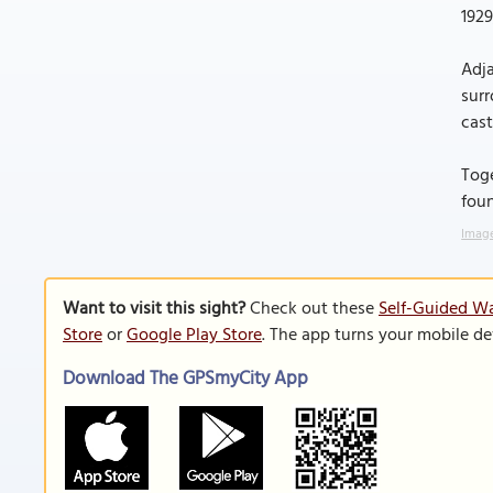
1929
Adja
surr
cast
Toge
foun
Image
Want to visit this sight?
Check out these
Self-Guided Wal
Store
or
Google Play Store
. The app turns your mobile de
Download The GPSmyCity App