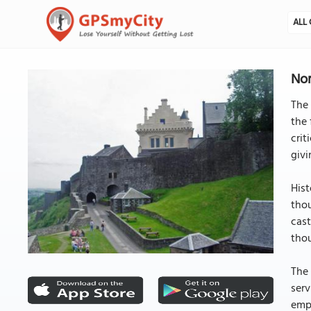
ALL 
Nor
The 
the 
crit
givi
Hist
thou
cast
thou
The 
serv
empl