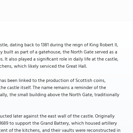
stle, dating back to 1381 during the reign of King Robert II,
y built as part of a gatehouse, the North Gate served as a
 It also played a significant role in daily life at the castle,
chens, which likely serviced the Great Hall.
 has been linked to the production of Scottish coins,
the castle itself. The name remains a reminder of the
lly, the small building above the North Gate, traditionally
ted later against the east wall of the castle. Originally
n 1689 to support the Grand Battery, which housed artillery
ent of the kitchens, and their vaults were reconstructed in