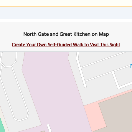
North Gate and Great Kitchen on Map
Create Your Own Self-Guided Walk to Visit This Sight