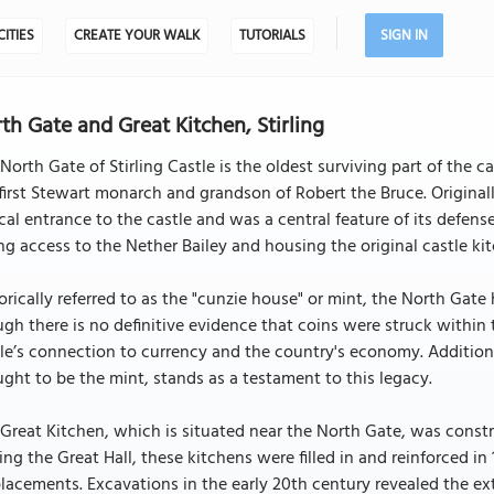
CITIES
CREATE YOUR WALK
TUTORIALS
SIGN IN
th Gate and Great Kitchen, Stirling
North Gate of Stirling Castle is the oldest surviving part of the ca
first Stewart monarch and grandson of Robert the Bruce. Originall
ical entrance to the castle and was a central feature of its defenses.
ng access to the Nether Bailey and housing the original castle kit
orically referred to as the "cunzie house" or mint, the North Gate
gh there is no definitive evidence that coins were struck within 
le’s connection to currency and the country's economy. Additiona
ght to be the mint, stands as a testament to this legacy.
Great Kitchen, which is situated near the North Gate, was construc
ing the Great Hall, these kitchens were filled in and reinforced i
acements. Excavations in the early 20th century revealed the ext