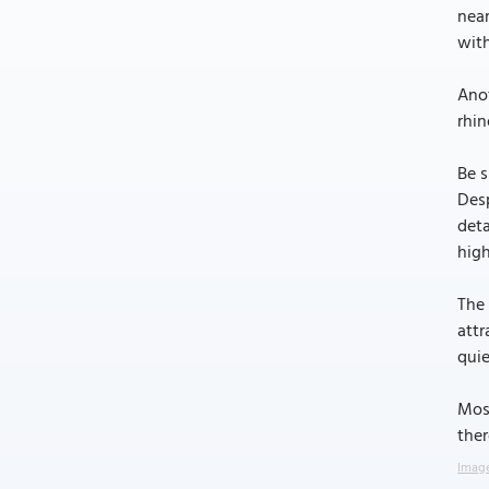
near
with
Anot
rhin
Be s
Desp
deta
high
The 
attr
quie
Most
ther
Image