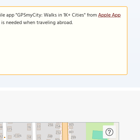
ile app "GPSmyCity: Walks in 1K+ Cities" from
Apple App
n is needed when traveling abroad.