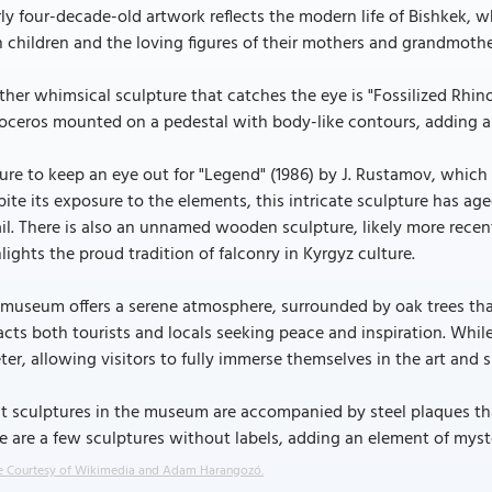
ly four-decade-old artwork reflects the modern life of Bishkek, whe
 children and the loving figures of their mothers and grandmothe
her whimsical sculpture that catches the eye is "Fossilized Rhino"
oceros mounted on a pedestal with body-like contours, adding a
ure to keep an eye out for "Legend" (1986) by J. Rustamov, which
ite its exposure to the elements, this intricate sculpture has age
il. There is also an unnamed wooden sculpture, likely more recen
lights the proud tradition of falconry in Kyrgyz culture.
museum offers a serene atmosphere, surrounded by oak trees tha
acts both tourists and locals seeking peace and inspiration. Whil
ter, allowing visitors to fully immerse themselves in the art and 
 sculptures in the museum are accompanied by steel plaques tha
e are a few sculptures without labels, adding an element of myst
 Courtesy of Wikimedia and Adam Harangozó.