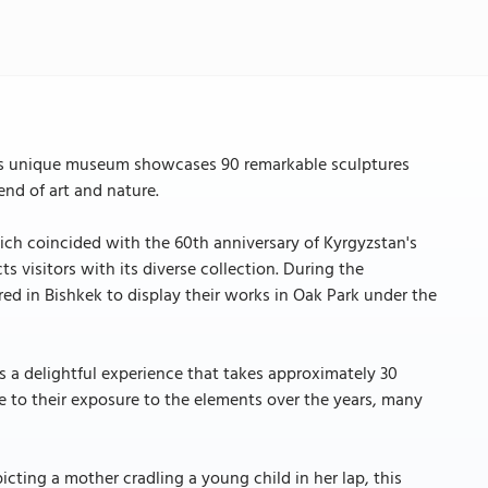
his unique museum showcases 90 remarkable sculptures
nd of art and nature.
ich coincided with the 60th anniversary of Kyrgyzstan's
 visitors with its diverse collection. During the
ed in Bishkek to display their works in Oak Park under the
s a delightful experience that takes approximately 30
 to their exposure to the elements over the years, many
cting a mother cradling a young child in her lap, this