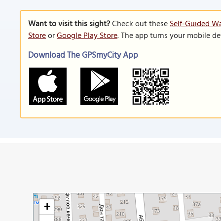
Want to visit this sight?
Check out these
Self-Guided Wa
Store
or
Google Play Store
. The app turns your mobile de
Download The GPSmyCity App
+