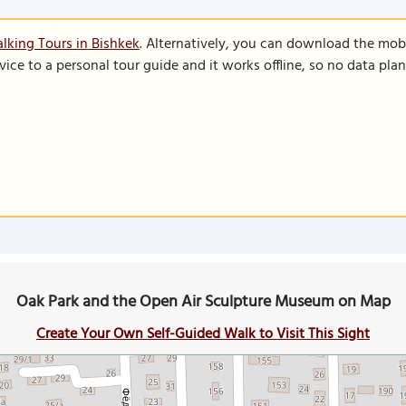
lking Tours in Bishkek
. Alternatively, you can download the mob
vice to a personal tour guide and it works offline, so no data pla
Oak Park and the Open Air Sculpture Museum on Map
Create Your Own Self-Guided Walk to Visit This Sight