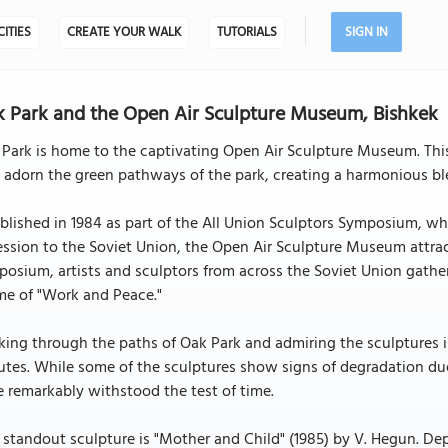
CITIES
CREATE YOUR WALK
TUTORIALS
SIGN IN
 Park and the Open Air Sculpture Museum, Bishkek
 Park is home to the captivating Open Air Sculpture Museum. T
 adorn the green pathways of the park, creating a harmonious ble
blished in 1984 as part of the All Union Sculptors Symposium, wh
ssion to the Soviet Union, the Open Air Sculpture Museum attracts
osium, artists and sculptors from across the Soviet Union gather
me of "Work and Peace."
ing through the paths of Oak Park and admiring the sculptures i
tes. While some of the sculptures show signs of degradation due
 remarkably withstood the test of time.
standout sculpture is "Mother and Child" (1985) by V. Hegun. Depi