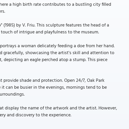
re a high birth rate contributes to a bustling city filled
rs.
 (1985) by V. Friu. This sculpture features the head of a
 touch of intrigue and playfulness to the museum.
 portrays a woman delicately feeding a doe from her hand.
d gracefully, showcasing the artist's skill and attention to
t, depicting an eagle perched atop a stump. This piece
t provide shade and protection. Open 24/7, Oak Park
e it can be busier in the evenings, mornings tend to be
surroundings.
t display the name of the artwork and the artist. However,
ery and discovery to the experience.