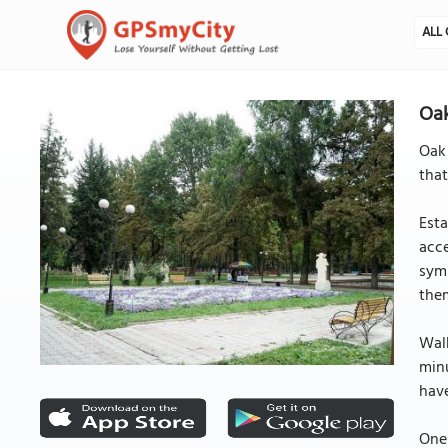
ALL 
Oak
Oak
that
Esta
acce
symp
the
Walk
minu
have
One 