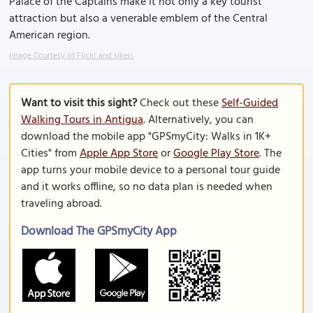
Palace of the Captains make it not only a key tourist
attraction but also a venerable emblem of the Central
American region.
Image Courtesy of Flickr and sikeri.
Want to visit this sight?
Check out these
Self-Guided
Walking Tours in Antigua
. Alternatively, you can
download the mobile app "GPSmyCity: Walks in 1K+
Cities" from
Apple App Store
or
Google Play Store
. The
app turns your mobile device to a personal tour guide
and it works offline, so no data plan is needed when
traveling abroad.
Download The GPSmyCity App