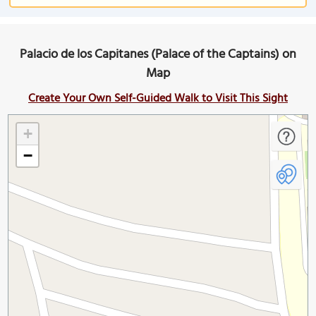
Palacio de los Capitanes (Palace of the Captains) on
Map
Create Your Own Self-Guided Walk to Visit This Sight
+
−