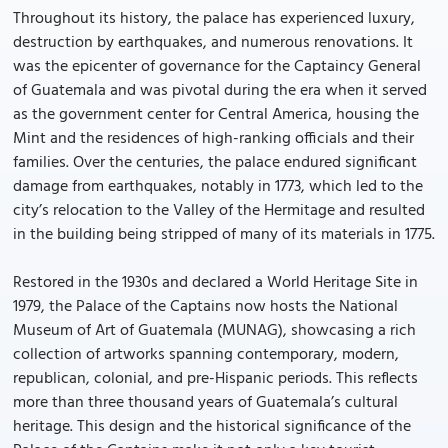
Throughout its history, the palace has experienced luxury,
destruction by earthquakes, and numerous renovations. It
was the epicenter of governance for the Captaincy General
of Guatemala and was pivotal during the era when it served
as the government center for Central America, housing the
Mint and the residences of high-ranking officials and their
families. Over the centuries, the palace endured significant
damage from earthquakes, notably in 1773, which led to the
city’s relocation to the Valley of the Hermitage and resulted
in the building being stripped of many of its materials in 1775.
Restored in the 1930s and declared a World Heritage Site in
1979, the Palace of the Captains now hosts the National
Museum of Art of Guatemala (MUNAG), showcasing a rich
collection of artworks spanning contemporary, modern,
republican, colonial, and pre-Hispanic periods. This reflects
more than three thousand years of Guatemala’s cultural
heritage. This design and the historical significance of the