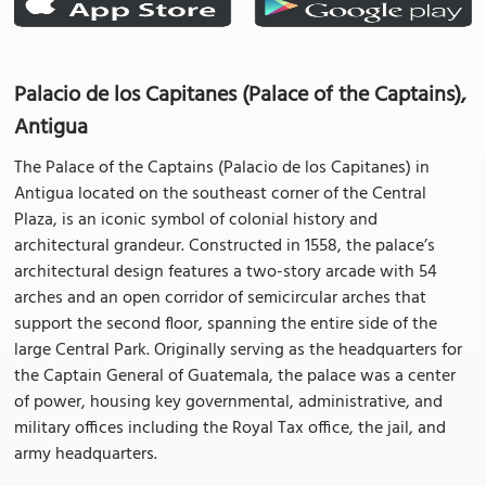
Palacio de los Capitanes (Palace of the Captains),
Antigua
The Palace of the Captains (Palacio de los Capitanes) in
Antigua located on the southeast corner of the Central
Plaza, is an iconic symbol of colonial history and
architectural grandeur. Constructed in 1558, the palace’s
architectural design features a two-story arcade with 54
arches and an open corridor of semicircular arches that
support the second floor, spanning the entire side of the
large Central Park. Originally serving as the headquarters for
the Captain General of Guatemala, the palace was a center
of power, housing key governmental, administrative, and
military offices including the Royal Tax office, the jail, and
army headquarters.