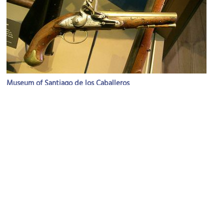
Museum of Santiago de los Caballeros
Image Courtesy of Flickr and cyborgsuzy.
(must see)
Antigua Guatemala Cathedral