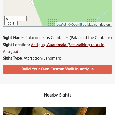
50 m
100 ft
Leaflet
|
©
OpenStreetMap
contributors
Sight Name:
Palacio de los Capitanes (Palace of the Captains)
Sight Location:
Antigua, Guatemala (See walking tours in
Antigua)
Sight Type:
Attraction/Landmark
Build Your Own Custom Walk in Antigua
Nearby Sights