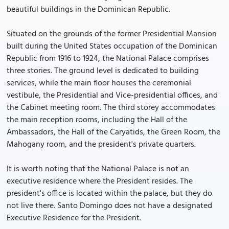
beautiful buildings in the Dominican Republic.
Situated on the grounds of the former Presidential Mansion
built during the United States occupation of the Dominican
Republic from 1916 to 1924, the National Palace comprises
three stories. The ground level is dedicated to building
services, while the main floor houses the ceremonial
vestibule, the Presidential and Vice-presidential offices, and
the Cabinet meeting room. The third storey accommodates
the main reception rooms, including the Hall of the
Ambassadors, the Hall of the Caryatids, the Green Room, the
Mahogany room, and the president's private quarters.
It is worth noting that the National Palace is not an
executive residence where the President resides. The
president's office is located within the palace, but they do
not live there. Santo Domingo does not have a designated
Executive Residence for the President.