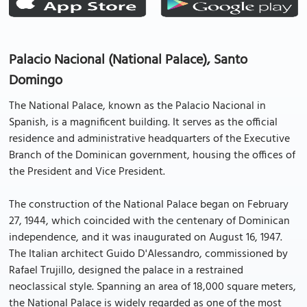
Palacio Nacional (National Palace), Santo
Domingo
The National Palace, known as the Palacio Nacional in
Spanish, is a magnificent building. It serves as the official
residence and administrative headquarters of the Executive
Branch of the Dominican government, housing the offices of
the President and Vice President.
The construction of the National Palace began on February
27, 1944, which coincided with the centenary of Dominican
independence, and it was inaugurated on August 16, 1947.
The Italian architect Guido D'Alessandro, commissioned by
Rafael Trujillo, designed the palace in a restrained
neoclassical style. Spanning an area of 18,000 square meters,
the National Palace is widely regarded as one of the most