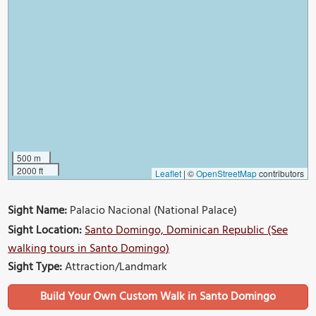
500 m
2000 ft
Leaflet
|
©
OpenStreetMap
contributors
Sight Name:
Palacio Nacional (National Palace)
Sight Location:
Santo Domingo, Dominican Republic (See
walking tours in Santo Domingo)
Sight Type:
Attraction/Landmark
Build Your Own Custom Walk in Santo Domingo