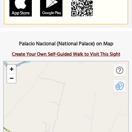
Palacio Nacional (National Palace) on Map
Create Your Own Self-Guided Walk to Visit This Sight
+
−