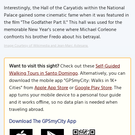
Interestingly, the Hall of the Caryatids within the National
Palace gained some cinematic fame when it was featured in
the film "The Godfather Part II." This hall was used for the
memorable New Year's scene where Michael Corleone
confronts his brother Fredo about his betrayal.
Image Courtesy of Wikimedia and Jean-Marc Astesana.
Want to visit this sight?
Check out these
Self-Guided
Walking Tours in Santo Domingo
. Alternatively, you can
download the mobile app "GPSmyCity: Walks in 1K+
Cities" from
Apple App Store
or
Google Play Store
. The
app turns your mobile device to a personal tour guide
and it works offline, so no data plan is needed when
traveling abroad.
Download The GPSmyCity App