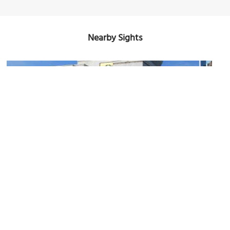
Nearby Sights
Altar de la Patria
Image Courtesy of Flickr and David Stanley.