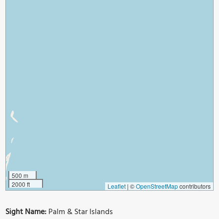
500 m
2000 ft
Leaflet
|
©
OpenStreetMap
contributors
Sight Name:
Palm & Star Islands