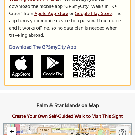
download the mobile app "GPSmyCity: Walks in 1K+
Cities" from
Apple App Store
or
Google Play Store
. The
app turns your mobile device to a personal tour guide
and it works offline, so no data plan is needed when
traveling abroad.
Download The GPSmyCity App
Palm & Star Islands on Map
Create Your Own Self-Guided Walk to Visit This Sight
+