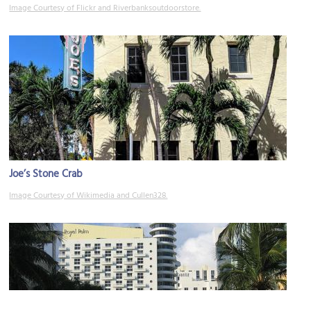
Image Courtesy of Flickr and Riverbanksoutdoorstore.
Joe’s Stone Crab
Image Courtesy of Wikimedia and Cullen328.