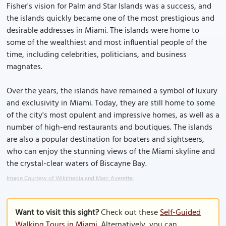
Fisher's vision for Palm and Star Islands was a success, and
the islands quickly became one of the most prestigious and
desirable addresses in Miami. The islands were home to
some of the wealthiest and most influential people of the
time, including celebrities, politicians, and business
magnates.
Over the years, the islands have remained a symbol of luxury
and exclusivity in Miami. Today, they are still home to some
of the city's most opulent and impressive homes, as well as a
number of high-end restaurants and boutiques. The islands
are also a popular destination for boaters and sightseers,
who can enjoy the stunning views of the Miami skyline and
the crystal-clear waters of Biscayne Bay.
Image Courtesy of Wikimedia and Marc Averette.
Want to visit this sight?
Check out these
Self-Guided
Walking Tours in Miami
. Alternatively, you can