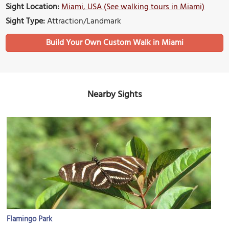
Sight Location:
Miami, USA (See walking tours in Miami)
Sight Type:
Attraction/Landmark
Build Your Own Custom Walk in Miami
Nearby Sights
Flamingo Park