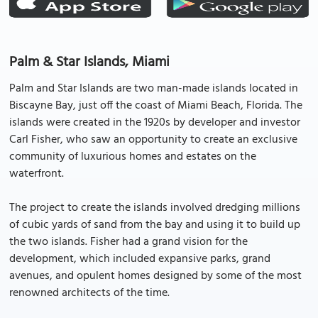
Palm & Star Islands, Miami
Palm and Star Islands are two man-made islands located in
Biscayne Bay, just off the coast of Miami Beach, Florida. The
islands were created in the 1920s by developer and investor
Carl Fisher, who saw an opportunity to create an exclusive
community of luxurious homes and estates on the
waterfront.
The project to create the islands involved dredging millions
of cubic yards of sand from the bay and using it to build up
the two islands. Fisher had a grand vision for the
development, which included expansive parks, grand
avenues, and opulent homes designed by some of the most
renowned architects of the time.