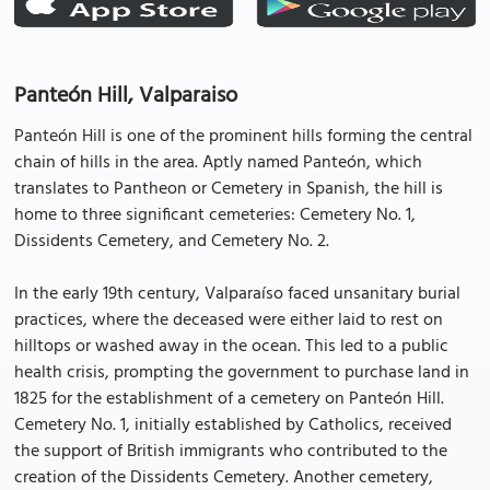
Panteón Hill, Valparaiso
Panteón Hill is one of the prominent hills forming the central
chain of hills in the area. Aptly named Panteón, which
translates to Pantheon or Cemetery in Spanish, the hill is
home to three significant cemeteries: Cemetery No. 1,
Dissidents Cemetery, and Cemetery No. 2.
In the early 19th century, Valparaíso faced unsanitary burial
practices, where the deceased were either laid to rest on
hilltops or washed away in the ocean. This led to a public
health crisis, prompting the government to purchase land in
1825 for the establishment of a cemetery on Panteón Hill.
Cemetery No. 1, initially established by Catholics, received
the support of British immigrants who contributed to the
creation of the Dissidents Cemetery. Another cemetery,