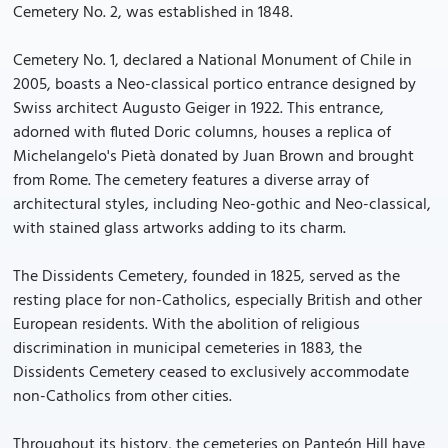
Cemetery No. 2, was established in 1848.
Cemetery No. 1, declared a National Monument of Chile in
2005, boasts a Neo-classical portico entrance designed by
Swiss architect Augusto Geiger in 1922. This entrance,
adorned with fluted Doric columns, houses a replica of
Michelangelo's Pietà donated by Juan Brown and brought
from Rome. The cemetery features a diverse array of
architectural styles, including Neo-gothic and Neo-classical,
with stained glass artworks adding to its charm.
The Dissidents Cemetery, founded in 1825, served as the
resting place for non-Catholics, especially British and other
European residents. With the abolition of religious
discrimination in municipal cemeteries in 1883, the
Dissidents Cemetery ceased to exclusively accommodate
non-Catholics from other cities.
Throughout its history, the cemeteries on Panteón Hill have