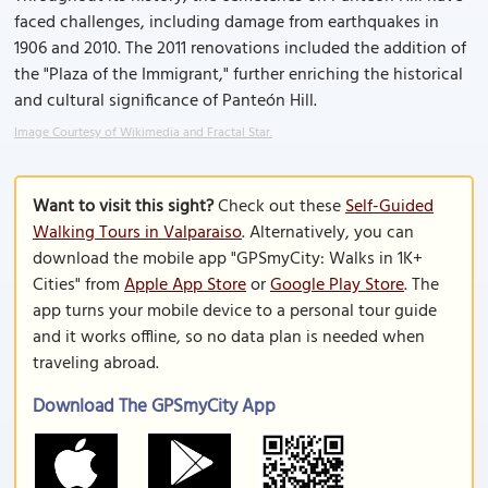
faced challenges, including damage from earthquakes in
1906 and 2010. The 2011 renovations included the addition of
the "Plaza of the Immigrant," further enriching the historical
and cultural significance of Panteón Hill.
Image Courtesy of Wikimedia and Fractal Star.
Want to visit this sight?
Check out these
Self-Guided
Walking Tours in Valparaiso
. Alternatively, you can
download the mobile app "GPSmyCity: Walks in 1K+
Cities" from
Apple App Store
or
Google Play Store
. The
app turns your mobile device to a personal tour guide
and it works offline, so no data plan is needed when
traveling abroad.
Download The GPSmyCity App