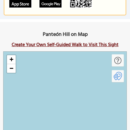
Panteón Hill on Map
Create Your Own Self-Guided Walk to Visit This Sight
+
−