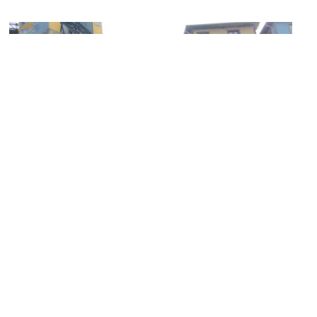
(must see)
Ascensor Reina Victoria (Queen Victoria Elevator)
Image Courtesy of Wikimedia and Rodrigo Fernández.