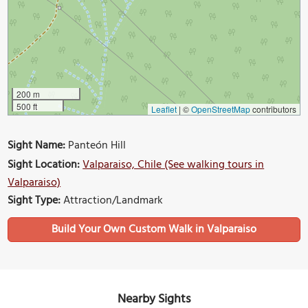
200 m
500 ft
Leaflet
|
©
OpenStreetMap
contributors
Sight Name:
Panteón Hill
Sight Location:
Valparaiso, Chile (See walking tours in
Valparaiso)
Sight Type:
Attraction/Landmark
Build Your Own Custom Walk in Valparaiso
Nearby Sights