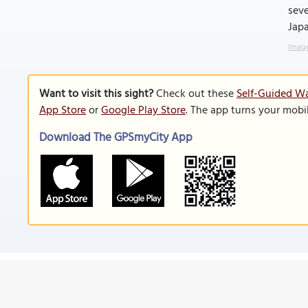
seve
Japa
Image
Want to visit this sight?
Check out these
Self-Guided Wa
App Store
or
Google Play Store
. The app turns your mobi
Download The GPSmyCity App