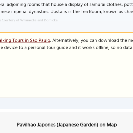
ral adjoining rooms that house a display of samurai clothes, pot
nese imperial dynasties. Upstairs is the Tea Room, known as chash
 Courtesy of Wikimedia and Dornicke.
lking Tours in Sao Paulo
. Alternatively, you can download the m
le device to a personal tour guide and it works offline, so no dat
Pavilhao Japones (Japanese Garden) on Map