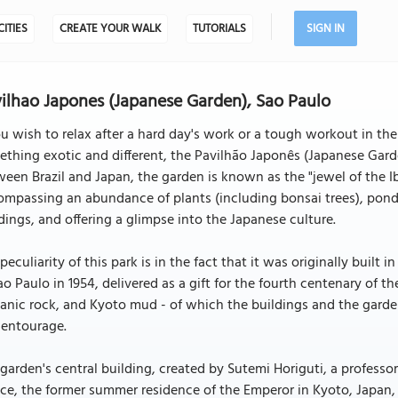
CITIES
CREATE YOUR WALK
TUTORIALS
SIGN IN
ilhao Japones (Japanese Garden), Sao Paulo
ou wish to relax after a hard day's work or a tough workout in the
thing exotic and different, the Pavilhão Japonês (Japanese Garden
een Brazil and Japan, the garden is known as the "jewel of the I
mpassing an abundance of plants (including bonsai trees), ponds a
dings, and offering a glimpse into the Japanese culture.
peculiarity of this park is in the fact that it was originally built
ao Paulo in 1954, delivered as a gift for the fourth centenary of t
anic rock, and Kyoto mud - of which the buildings and the garden
 entourage.
garden's central building, created by Sutemi Horiguti, a professor 
ce, the former summer residence of the Emperor in Kyoto, Japan, b