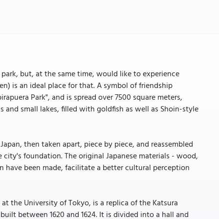
 park, but, at the same time, would like to experience
) is an ideal place for that. A symbol of friendship
birapuera Park", and is spread over 7500 square meters,
nd small lakes, filled with goldfish as well as Shoin-style
 in Japan, then taken apart, piece by piece, and reassembled
he city's foundation. The original Japanese materials - wood,
 have been made, facilitate a better cultural perception
at the University of Tokyo, is a replica of the Katsura
uilt between 1620 and 1624. It is divided into a hall and