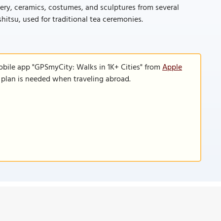
tery, ceramics, costumes, and sculptures from several
itsu, used for traditional tea ceremonies.
obile app "GPSmyCity: Walks in 1K+ Cities" from
Apple
a plan is needed when traveling abroad.