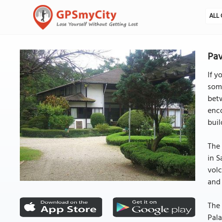
ALL 
Pav
If y
some
betw
enco
buil
The 
in S
volc
and
The 
Pala