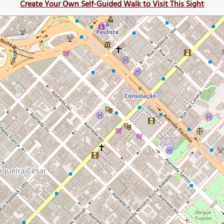
Create Your Own Self-Guided Walk to Visit This Sight