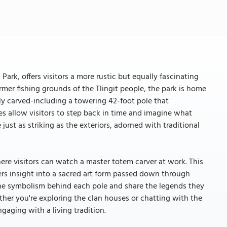
Park, offers visitors a more rustic but equally fascinating
rmer fishing grounds of the Tlingit people, the park is home
ly carved-including a towering 42-foot pole that
s allow visitors to step back in time and imagine what
 just as striking as the exteriors, adorned with traditional
here visitors can watch a master totem carver at work. This
fers insight into a sacred art form passed down through
the symbolism behind each pole and share the legends they
her you're exploring the clan houses or chatting with the
ngaging with a living tradition.