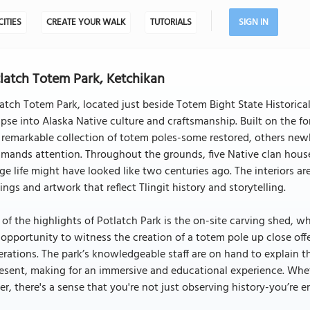
CITIES
CREATE YOUR WALK
TUTORIALS
SIGN IN
latch Totem Park, Ketchikan
atch Totem Park, located just beside Totem Bight State Historical 
pse into Alaska Native culture and craftsmanship. Built on the fo
 remarkable collection of totem poles-some restored, others new
ands attention. Throughout the grounds, five Native clan house
age life might have looked like two centuries ago. The interiors are
ings and artwork that reflect Tlingit history and storytelling.
of the highlights of Potlatch Park is the on-site carving shed, w
 opportunity to witness the creation of a totem pole up close of
rations. The park’s knowledgeable staff are on hand to explain 
esent, making for an immersive and educational experience. Whet
er, there's a sense that you're not just observing history-you’re e