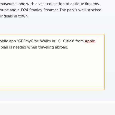
 museums: one with a vast collection of antique firearms,
Coupe and a 1924 Stanley Steamer. The park’s well-stocked
ir deals in town.
obile app "GPSmyCity: Walks in 1K+ Cities" from
Apple
a plan is needed when traveling abroad.