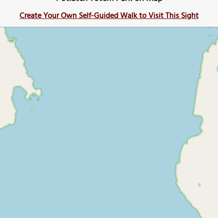
Create Your Own Self-Guided Walk to Visit This Sight