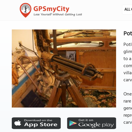
ALL 
Pot
Potl
glim
to a
comm
vill
carv
One 
rare
gene
repr
carv