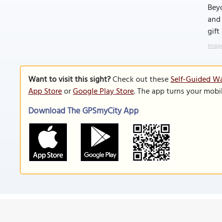
Beyo
and 
gift
Image
Want to visit this sight?
Check out these
Self-Guided Wa
App Store
or
Google Play Store
. The app turns your mobi
Download The GPSmyCity App