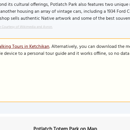
nd its cultural offerings, Potlatch Park also features two unique
another housing an array of vintage cars, including a 1934 Ford 
 shop sells authentic Native artwork and some of the best souven
 Courtesy of Wikimedia and Avron.
lking Tours in Ketchikan
. Alternatively, you can download the m
le device to a personal tour guide and it works offline, so no dat
Potlatch Totem Park on Map