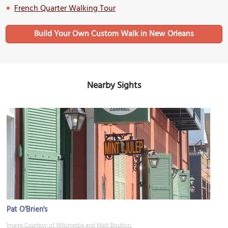
French Quarter Walking Tour
Build Your Own Custom Walk in New Orleans
Nearby Sights
Pat O'Brien's
Image Courtesy of Wikimedia and Matt Boulton.