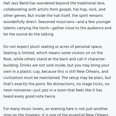
Hall Jazz Band has wandered beyond the traditional lane,
collaborating with artists from gospel, hip hop, rock, and
other genres. But inside the hall itself, the spirit remains
wonderfully direct. Seasoned musicians—and a few younger
talents carrying the torch—gather close to the audience and
let the sound do the talking.
Do not expect plush seating or acres of personal space.
Seating is limited, which means some visitors sit on the
floor, while others stand at the back and call it character-
building. Drinks are not sold inside, but you may bring your
own in a plastic cup, because this is still New Orleans, and
civilization must be maintained. The setup may be plain, but
that's exactly the point. No distractions, no stage tricks, no
neon nonsense—just jazz in a room that feels like it has
heard every good note twice.
For many music lovers, an evening here is not just another
stop on the itinerary; it is one of the essential New Orleans