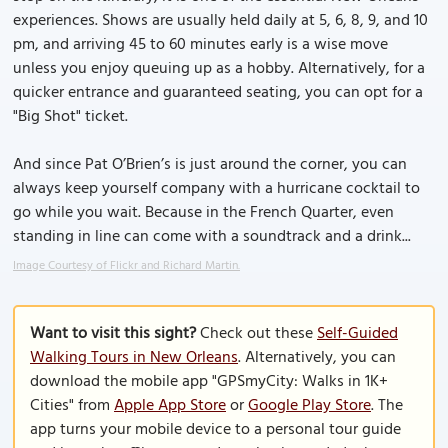
experiences. Shows are usually held daily at 5, 6, 8, 9, and 10
pm, and arriving 45 to 60 minutes early is a wise move
unless you enjoy queuing up as a hobby. Alternatively, for a
quicker entrance and guaranteed seating, you can opt for a
"Big Shot" ticket.
And since Pat O’Brien’s is just around the corner, you can
always keep yourself company with a hurricane cocktail to
go while you wait. Because in the French Quarter, even
standing in line can come with a soundtrack and a drink...
Image Courtesy of Flickr and Richard Martin.
Want to visit this sight?
Check out these
Self-Guided
Walking Tours in New Orleans
. Alternatively, you can
download the mobile app "GPSmyCity: Walks in 1K+
Cities" from
Apple App Store
or
Google Play Store
. The
app turns your mobile device to a personal tour guide