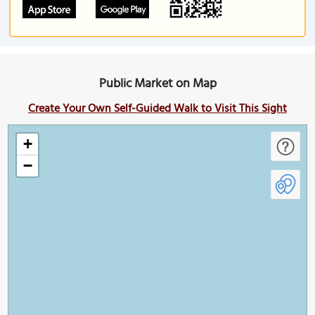
Public Market on Map
Create Your Own Self-Guided Walk to Visit This Sight
+
−