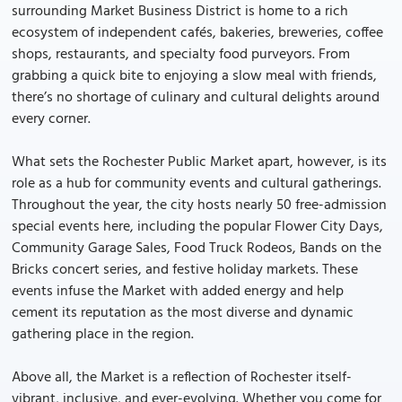
surrounding Market Business District is home to a rich
ecosystem of independent cafés, bakeries, breweries, coffee
shops, restaurants, and specialty food purveyors. From
grabbing a quick bite to enjoying a slow meal with friends,
there’s no shortage of culinary and cultural delights around
every corner.
What sets the Rochester Public Market apart, however, is its
role as a hub for community events and cultural gatherings.
Throughout the year, the city hosts nearly 50 free-admission
special events here, including the popular Flower City Days,
Community Garage Sales, Food Truck Rodeos, Bands on the
Bricks concert series, and festive holiday markets. These
events infuse the Market with added energy and help
cement its reputation as the most diverse and dynamic
gathering place in the region.
Above all, the Market is a reflection of Rochester itself-
vibrant, inclusive, and ever-evolving. Whether you come for