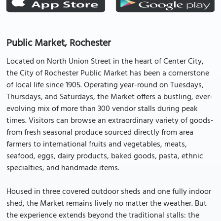
Public Market, Rochester
Located on North Union Street in the heart of Center City,
the City of Rochester Public Market has been a cornerstone
of local life since 1905. Operating year-round on Tuesdays,
Thursdays, and Saturdays, the Market offers a bustling, ever-
evolving mix of more than 300 vendor stalls during peak
times. Visitors can browse an extraordinary variety of goods-
from fresh seasonal produce sourced directly from area
farmers to international fruits and vegetables, meats,
seafood, eggs, dairy products, baked goods, pasta, ethnic
specialties, and handmade items.
Housed in three covered outdoor sheds and one fully indoor
shed, the Market remains lively no matter the weather. But
the experience extends beyond the traditional stalls: the