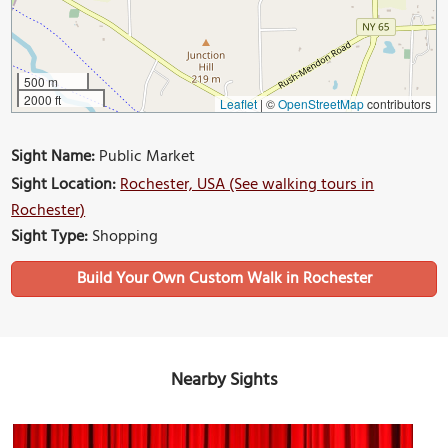
500 m
2000 ft
Leaflet
|
©
OpenStreetMap
contributors
Sight Name:
Public Market
Sight Location:
Rochester, USA (See walking tours in
Rochester)
Sight Type:
Shopping
Build Your Own Custom Walk in Rochester
Nearby Sights