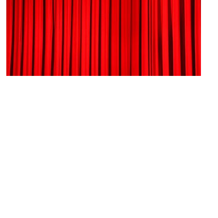
Rochester Broadway Theatre League
Image Courtesy of Flickr and Alina Sofia.
Village Gate