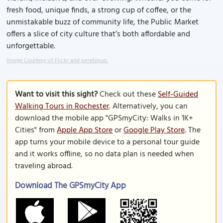
fresh food, unique finds, a strong cup of coffee, or the
unmistakable buzz of community life, the Public Market
offers a slice of city culture that’s both affordable and
unforgettable.
Image Courtesy of Flickr and peretzpup.
Want to visit this sight?
Check out these
Self-Guided
Walking Tours in Rochester
. Alternatively, you can
download the mobile app "GPSmyCity: Walks in 1K+
Cities" from
Apple App Store
or
Google Play Store
. The
app turns your mobile device to a personal tour guide
and it works offline, so no data plan is needed when
traveling abroad.
Download The GPSmyCity App