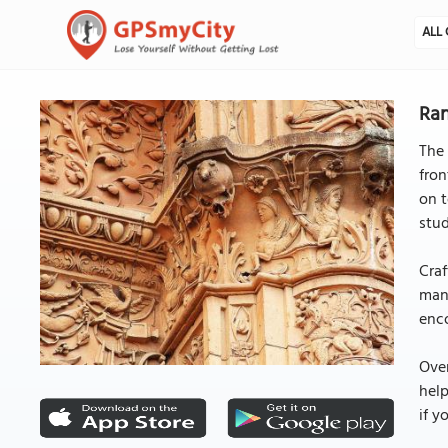
ALL 
Ran
The 
fron
on t
stud
Craf
many
enco
Over
help
if y