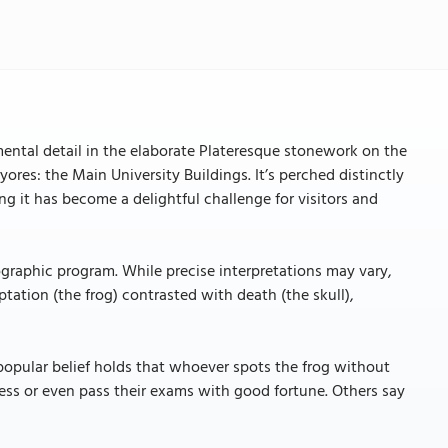
mental detail in the elaborate Plateresque stonework on the
ores: the Main University Buildings. It’s perched distinctly
ing it has become a delightful challenge for visitors and
nographic program. While precise interpretations may vary,
tation (the frog) contrasted with death (the skull),
popular belief holds that whoever spots the frog without
ess or even pass their exams with good fortune. Others say