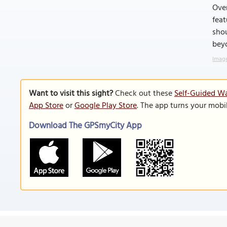
Over
feat
shou
beyo
Image
Want to visit this sight?
Check out these
Self-Guided Wa
App Store
or
Google Play Store
. The app turns your mobi
Download The GPSmyCity App