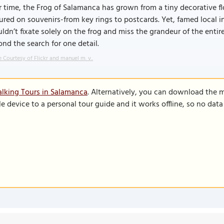
 time, the Frog of Salamanca has grown from a tiny decorative flou
ured on souvenirs-from key rings to postcards. Yet, famed local
ldn’t fixate solely on the frog and miss the grandeur of the enti
nd the search for one detail.
 Courtesy of Flickr and manuel m. v..
lking Tours in Salamanca
. Alternatively, you can download the 
le device to a personal tour guide and it works offline, so no dat