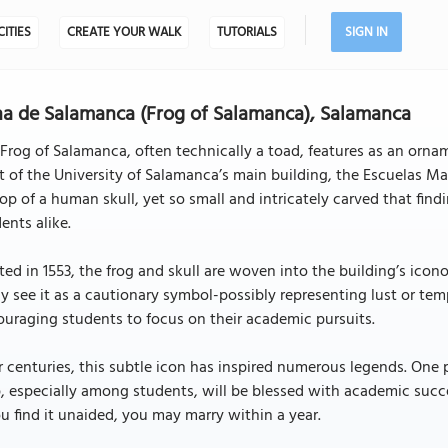
CITIES
CREATE YOUR WALK
TUTORIALS
SIGN IN
a de Salamanca (Frog of Salamanca), Salamanca
Frog of Salamanca, often technically a toad, features as an orna
t of the University of Salamanca’s main building, the Escuelas May
op of a human skull, yet so small and intricately carved that find
ents alike.
ted in 1553, the frog and skull are woven into the building’s ico
 see it as a cautionary symbol-possibly representing lust or temp
uraging students to focus on their academic pursuits.
 centuries, this subtle icon has inspired numerous legends. One 
, especially among students, will be blessed with academic succ
ou find it unaided, you may marry within a year.