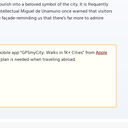
rish into a beloved symbol of the city. It is frequently
 intellectual Miguel de Unamuno once warned that visitors
re façade-reminding us that there’s far more to admire
mobile app "GPSmyCity: Walks in 1K+ Cities" from
Apple
a plan is needed when traveling abroad.