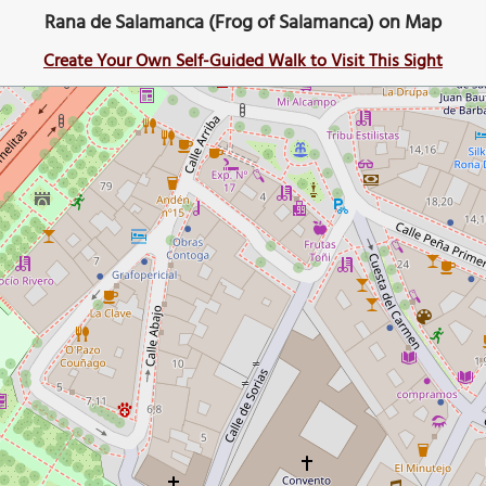
Rana de Salamanca (Frog of Salamanca) on Map
Create Your Own Self-Guided Walk to Visit This Sight