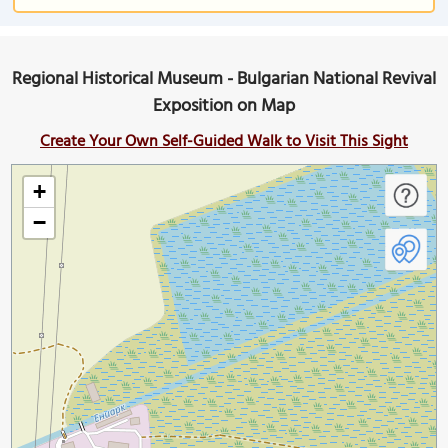
Regional Historical Museum - Bulgarian National Revival
Exposition on Map
Create Your Own Self-Guided Walk to Visit This Sight
+
−