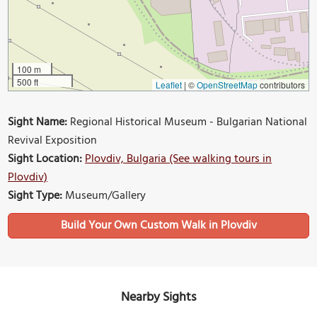
100 m
500 ft
Leaflet
|
©
OpenStreetMap
contributors
Sight Name:
Regional Historical Museum - Bulgarian National
Revival Exposition
Sight Location:
Plovdiv, Bulgaria (See walking tours in
Plovdiv)
Sight Type:
Museum/Gallery
Build Your Own Custom Walk in Plovdiv
Nearby Sights