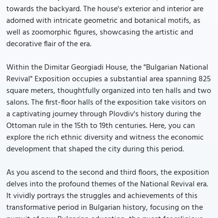
towards the backyard. The house's exterior and interior are
adorned with intricate geometric and botanical motifs, as
well as zoomorphic figures, showcasing the artistic and
decorative flair of the era.
Within the Dimitar Georgiadi House, the "Bulgarian National
Revival" Exposition occupies a substantial area spanning 825
square meters, thoughtfully organized into ten halls and two
salons. The first-floor halls of the exposition take visitors on
a captivating journey through Plovdiv's history during the
Ottoman rule in the 15th to 19th centuries. Here, you can
explore the rich ethnic diversity and witness the economic
development that shaped the city during this period.
As you ascend to the second and third floors, the exposition
delves into the profound themes of the National Revival era.
It vividly portrays the struggles and achievements of this
transformative period in Bulgarian history, focusing on the