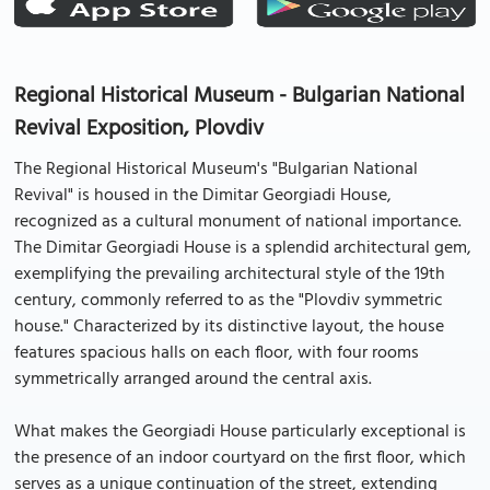
Regional Historical Museum - Bulgarian National
Revival Exposition, Plovdiv
The Regional Historical Museum's "Bulgarian National
Revival" is housed in the Dimitar Georgiadi House,
recognized as a cultural monument of national importance.
The Dimitar Georgiadi House is a splendid architectural gem,
exemplifying the prevailing architectural style of the 19th
century, commonly referred to as the "Plovdiv symmetric
house." Characterized by its distinctive layout, the house
features spacious halls on each floor, with four rooms
symmetrically arranged around the central axis.
What makes the Georgiadi House particularly exceptional is
the presence of an indoor courtyard on the first floor, which
serves as a unique continuation of the street, extending