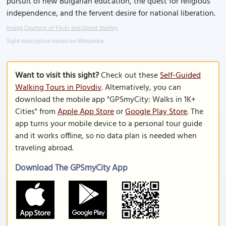
pursuit of new Bulgarian education, the quest for religious
independence, and the fervent desire for national liberation.
Image Courtesy of Flickr and David Stanley.
Sight description based on Wikipedia.
Want to visit this sight?
Check out these
Self-Guided
Walking Tours in Plovdiv
. Alternatively, you can
download the mobile app "GPSmyCity: Walks in 1K+
Cities" from
Apple App Store
or
Google Play Store
. The
app turns your mobile device to a personal tour guide
and it works offline, so no data plan is needed when
traveling abroad.
Download The GPSmyCity App