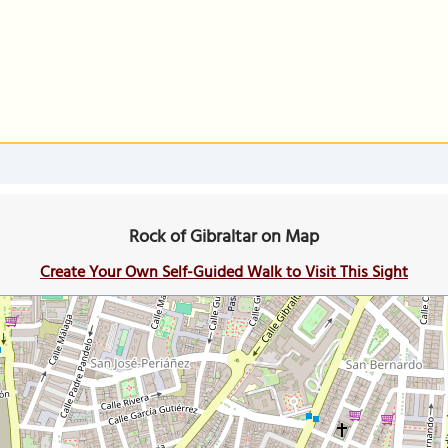
Rock of Gibraltar on Map
Create Your Own Self-Guided Walk to Visit This Sight