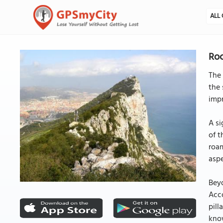
ALL 
Roc
The 
the 
impr
A si
of t
roam
aspe
Beyo
Acco
pill
kno