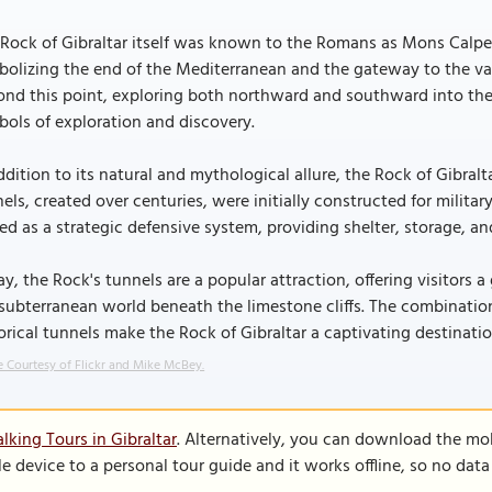
Rock of Gibraltar itself was known to the Romans as Mons Calpe. 
olizing the end of the Mediterranean and the gateway to the va
nd this point, exploring both northward and southward into the A
ols of exploration and discovery.
ddition to its natural and mythological allure, the Rock of Gibral
els, created over centuries, were initially constructed for milit
ed as a strategic defensive system, providing shelter, storage, an
y, the Rock's tunnels are a popular attraction, offering visitors a
subterranean world beneath the limestone cliffs. The combination
orical tunnels make the Rock of Gibraltar a captivating destinati
 Courtesy of Flickr and Mike McBey.
lking Tours in Gibraltar
. Alternatively, you can download the mo
le device to a personal tour guide and it works offline, so no dat