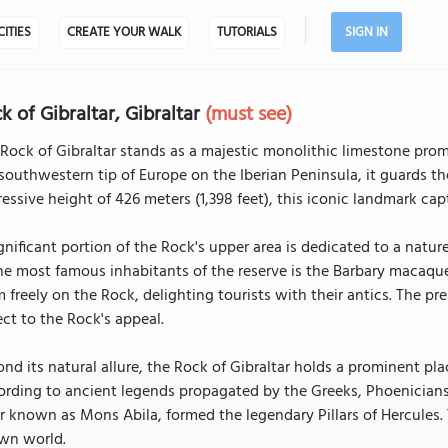
CITIES
CREATE YOUR WALK
TUTORIALS
SIGN IN
k of Gibraltar, Gibraltar
(must see)
Rock of Gibraltar stands as a majestic monolithic limestone promon
southwestern tip of Europe on the Iberian Peninsula, it guards t
essive height of 426 meters (1,398 feet), this iconic landmark capt
gnificant portion of the Rock's upper area is dedicated to a nature
he most famous inhabitants of the reserve is the Barbary macaqu
 freely on the Rock, delighting tourists with their antics. The 
ct to the Rock's appeal.
nd its natural allure, the Rock of Gibraltar holds a prominent pla
rding to ancient legends propagated by the Greeks, Phoenicians
ar known as Mons Abila, formed the legendary Pillars of Hercules.
wn world.