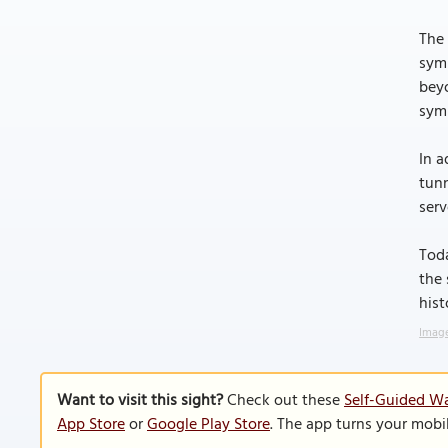
The 
symb
beyo
symb
In a
tunn
serv
Toda
the 
hist
Image
Want to visit this sight?
Check out these
Self-Guided Wa
App Store
or
Google Play Store
. The app turns your mobi