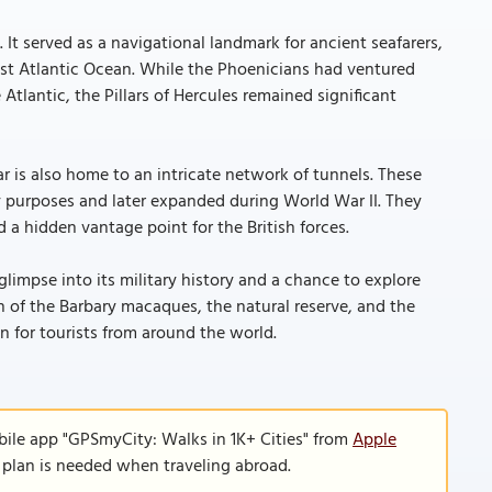
It served as a navigational landmark for ancient seafarers,
st Atlantic Ocean. While the Phoenicians had ventured
tlantic, the Pillars of Hercules remained significant
tar is also home to an intricate network of tunnels. These
ary purposes and later expanded during World War II. They
d a hidden vantage point for the British forces.
 glimpse into its military history and a chance to explore
 of the Barbary macaques, the natural reserve, and the
on for tourists from around the world.
bile app "GPSmyCity: Walks in 1K+ Cities" from
Apple
a plan is needed when traveling abroad.