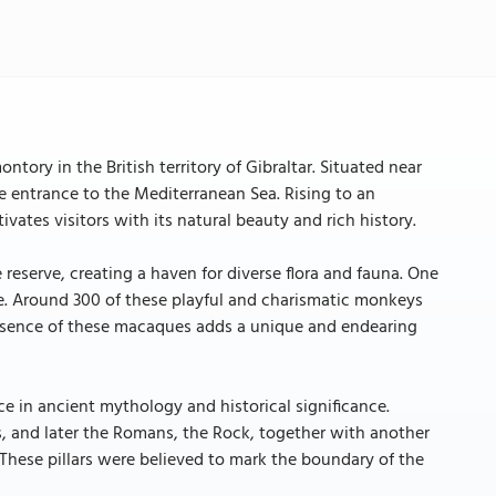
tory in the British territory of Gibraltar. Situated near
he entrance to the Mediterranean Sea. Rising to an
ivates visitors with its natural beauty and rich history.
 reserve, creating a haven for diverse flora and fauna. One
e. Around 300 of these playful and charismatic monkeys
presence of these macaques adds a unique and endearing
ce in ancient mythology and historical significance.
, and later the Romans, the Rock, together with another
 These pillars were believed to mark the boundary of the