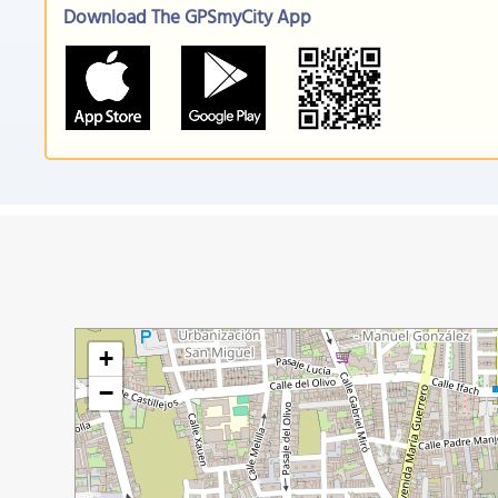
Download The GPSmyCity App
+
−