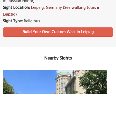
of Russian Honor)
Sight Location:
Leipzig, Germany (See walking tours in
Leipzig)
Sight Type:
Religious
Build Your Own Custom Walk in Leipzig
Nearby Sights