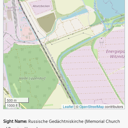
500 m
1000 ft
Leaflet
|
©
OpenStreetMap
contributors
Sight Name:
Russische Gedächtniskirche (Memorial Church