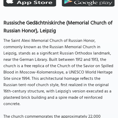
Russische Gedächtniskirche (Memorial Church of
Russian Honor), Leipzig
The Saint Alexi Memorial Church of Russian Honor,
commonly known as the Russian Memorial Church in
Leipzig, stands as a significant Russian Orthodox landmark,
near the German Library. Built between 1912 and 1913, the
church is a free replica of the Church of the Savior on Spilled
Blood in Moscow-Kolomenskoye, a UNESCO World Heritage
Site since 1994. This architectural homage reflects the
Russian tent-roof church style, first realized in the original
16th-century structure, with Leipzig's version executed as a
plastered brick building and a spire made of reinforced
concrete.
The church commemorates the approximately 22,000