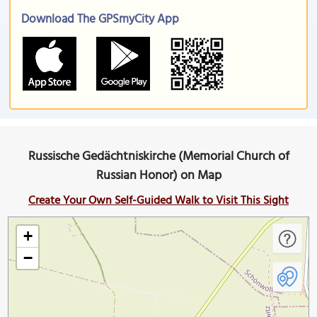
Download The GPSmyCity App
Russische Gedächtniskirche (Memorial Church of
Russian Honor) on Map
Create Your Own Self-Guided Walk to Visit This Sight
+
−