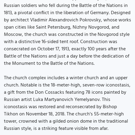
Russian soldiers who fell during the Battle of the Nations in
1813, a pivotal conflict in the liberation of Germany. Designed
by architect Vladimir Alexandrovich Pokrovsky, whose works
span cities like Saint Petersburg, Nizhny Novgorod, and
Moscow, the church was constructed in the Novgorod style
with a distinctive 16-sided tent roof. Construction was
consecrated on October 17, 1913, exactly 100 years after the
Battle of the Nations and just a day before the dedication of
the Monument to the Battle of the Nations.
The church complex includes a winter church and an upper
church. Notable is the 18-meter-high, seven-row iconostasis,
a gift from the Don Cossacks featuring 78 icons painted by
Russian artist Luka Martyanovich Yemelyanov. This
iconostasis was restored and reconsecrated by Bishop
Tikhon on November 18, 2018. The church's 55-meter-high
tower, crowned with a gilded onion dome in the traditional
Russian style, is a striking feature visible from afar.