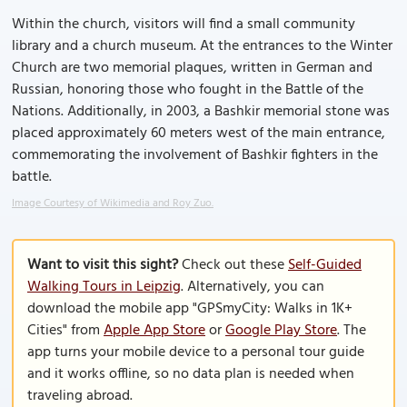
Within the church, visitors will find a small community
library and a church museum. At the entrances to the Winter
Church are two memorial plaques, written in German and
Russian, honoring those who fought in the Battle of the
Nations. Additionally, in 2003, a Bashkir memorial stone was
placed approximately 60 meters west of the main entrance,
commemorating the involvement of Bashkir fighters in the
battle.
Image Courtesy of Wikimedia and Roy Zuo.
Want to visit this sight?
Check out these
Self-Guided
Walking Tours in Leipzig
. Alternatively, you can
download the mobile app "GPSmyCity: Walks in 1K+
Cities" from
Apple App Store
or
Google Play Store
. The
app turns your mobile device to a personal tour guide
and it works offline, so no data plan is needed when
traveling abroad.