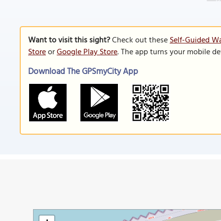
Want to visit this sight?
Check out these
Self-Guided Wa
Store
or
Google Play Store
. The app turns your mobile de
Download The GPSmyCity App