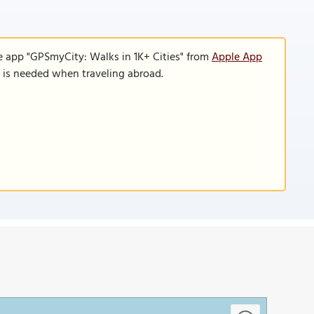
e app "GPSmyCity: Walks in 1K+ Cities" from
Apple App
n is needed when traveling abroad.