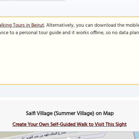
lking Tours in Beirut
. Alternatively, you can download the mobil
vice to a personal tour guide and it works offline, so no data pla
Saifi Village (Summer Village) on Map
Create Your Own Self-Guided Walk to Visit This Sight