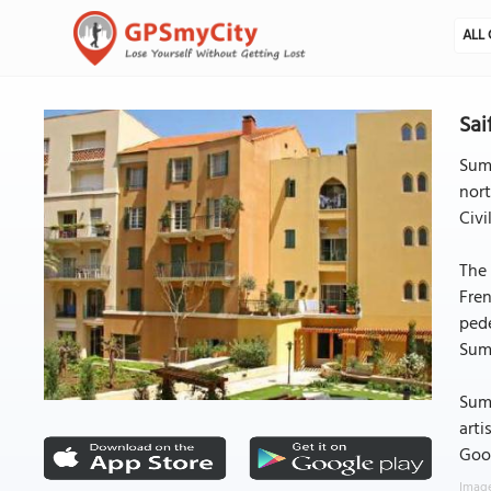
ALL 
Sai
Summ
nort
Civi
The 
Fren
pede
Summ
Summ
arti
Good
Image