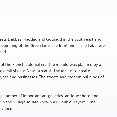
Streets Debbas, Haddad and Gouraud in the south east and
beginning of the Green Line, the front line in the Lebanese
ood.
 of the French colonial era. The rebuild was planned by a
verall style is New-Urbanist. The idea is to create
ypes and businesses. The streets and modern buildings of
as a number of important art galleries, antique shops and
t in the Village square known as "Souk el Tayeb" ("The
y fare.