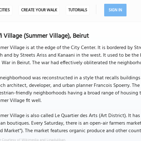
CITIES
CREATE YOUR WALK
TUTORIALS
SIGN IN
fi Village (Summer Village), Beirut
er Village is at the edge of the City Center. It is bordered by 
h and by Streets Ariss and Kanaani in the west. It used to be the 
l War in Beirut. The war had effectively obliterated the neighborh
neighborhood was reconstructed in a style that recalls buildings
ch architect, developer, and urban planner Francois Spoerry. The o
strian-friendly neighborhoods having a broad range of housing t
er Village fit well.
er Village is also called Le Quartier des Arts (Art District). It h
san boutiques. Every Saturday, there is an open-air farmers marke
 Market"). The market features organic produce and other countr
 Courtesy of Wikimedia and Linaduliban.