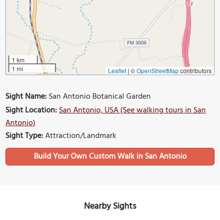
1 km
1 mi
Leaflet
|
©
OpenStreetMap
contributors
Sight Name:
San Antonio Botanical Garden
Sight Location:
San Antonio, USA (See walking tours in San
Antonio)
Sight Type:
Attraction/Landmark
Build Your Own Custom Walk in San Antonio
Nearby Sights