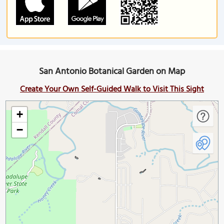
San Antonio Botanical Garden on Map
Create Your Own Self-Guided Walk to Visit This Sight
+
−