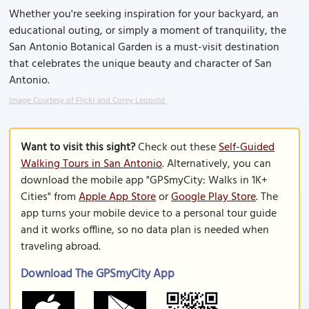
Whether you're seeking inspiration for your backyard, an
educational outing, or simply a moment of tranquility, the
San Antonio Botanical Garden is a must-visit destination
that celebrates the unique beauty and character of San
Antonio.
Image Courtesy of Flickr and Corey Leopold.
Want to visit this sight?
Check out these
Self-Guided
Walking Tours in San Antonio
. Alternatively, you can
download the mobile app "GPSmyCity: Walks in 1K+
Cities" from
Apple App Store
or
Google Play Store
. The
app turns your mobile device to a personal tour guide
and it works offline, so no data plan is needed when
traveling abroad.
Download The GPSmyCity App