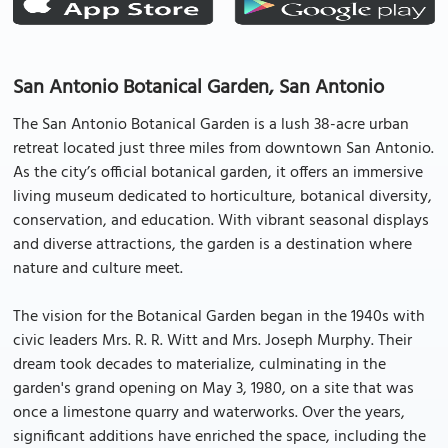
San Antonio Botanical Garden, San Antonio
The San Antonio Botanical Garden is a lush 38-acre urban
retreat located just three miles from downtown San Antonio.
As the city’s official botanical garden, it offers an immersive
living museum dedicated to horticulture, botanical diversity,
conservation, and education. With vibrant seasonal displays
and diverse attractions, the garden is a destination where
nature and culture meet.
The vision for the Botanical Garden began in the 1940s with
civic leaders Mrs. R. R. Witt and Mrs. Joseph Murphy. Their
dream took decades to materialize, culminating in the
garden's grand opening on May 3, 1980, on a site that was
once a limestone quarry and waterworks. Over the years,
significant additions have enriched the space, including the