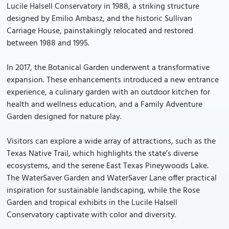
Lucile Halsell Conservatory in 1988, a striking structure
designed by Emilio Ambasz, and the historic Sullivan
Carriage House, painstakingly relocated and restored
between 1988 and 1995.
In 2017, the Botanical Garden underwent a transformative
expansion. These enhancements introduced a new entrance
experience, a culinary garden with an outdoor kitchen for
health and wellness education, and a Family Adventure
Garden designed for nature play.
Visitors can explore a wide array of attractions, such as the
Texas Native Trail, which highlights the state’s diverse
ecosystems, and the serene East Texas Pineywoods Lake.
The WaterSaver Garden and WaterSaver Lane offer practical
inspiration for sustainable landscaping, while the Rose
Garden and tropical exhibits in the Lucile Halsell
Conservatory captivate with color and diversity.