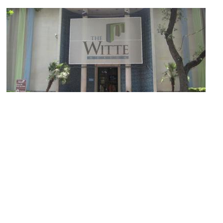
(must see)
Witte Museum
Image Courtesy of Wikimedia and Billy Hathorn.