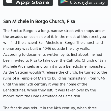
San Michele in Borgo Church, Pisa
The Stretto Borgo is a long, narrow street with shops under
the arcades on each side of it. In the midst of this street you
will find the ancient San Michele in Borgo. The church and
monastery was built in 1046 outside the city walls.
According to documents written by its first abbot, he had
been invited to Pisa to take over the Catholic Church of San
Michele Arcangelo and turn it into a Benedictine monastery.
As the Vatican wouldn’t release the church, he turned to the
ruins of a Temple of Mars to build his monastery. From 1046
until the mid 12th century it was the home of the
Benedictines. When they left, it was taken over by the
monks from the Holy Hermitage of Camaldoli.
The façade was rebuilt in the 14th century, when three