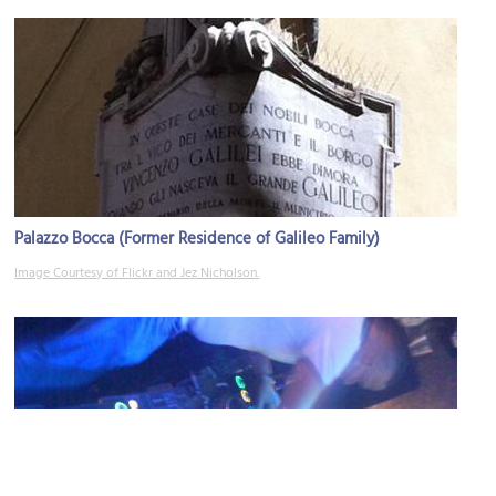
Palazzo Bocca (Former Residence of Galileo Family)
Image Courtesy of Flickr and Jez Nicholson.