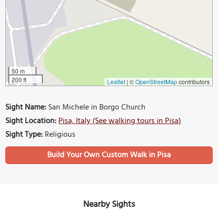
50 m
200 ft
Leaflet
|
©
OpenStreetMap
contributors
Sight Name:
San Michele in Borgo Church
Sight Location:
Pisa, Italy (See walking tours in Pisa)
Sight Type:
Religious
Build Your Own Custom Walk in Pisa
Nearby Sights