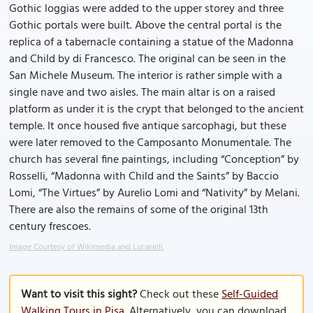
Gothic loggias were added to the upper storey and three
Gothic portals were built. Above the central portal is the
replica of a tabernacle containing a statue of the Madonna
and Child by di Francesco. The original can be seen in the
San Michele Museum. The interior is rather simple with a
single nave and two aisles. The main altar is on a raised
platform as under it is the crypt that belonged to the ancient
temple. It once housed five antique sarcophagi, but these
were later removed to the Camposanto Monumentale. The
church has several fine paintings, including “Conception” by
Rosselli, “Madonna with Child and the Saints” by Baccio
Lomi, “The Virtues” by Aurelio Lomi and “Nativity” by Melani.
There are also the remains of some of the original 13th
century frescoes.
Image Courtesy of Wikimedia and Lucarelli.
Want to visit this sight?
Check out these
Self-Guided
Walking Tours in Pisa
. Alternatively, you can download