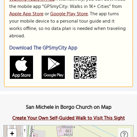
the mobile app "GPSmyCity: Walks in 1K+ Cities" from
Apple App Store
or
Google Play Store
. The app turns
your mobile device to a personal tour guide and it
works offline, so no data plan is needed when traveling
abroad.
Download The GPSmyCity App
San Michele in Borgo Church on Map
Create Your Own Self-Guided Walk to Visit This Sight
+