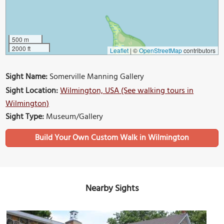
500 m
2000 ft
Leaflet
|
©
OpenStreetMap
contributors
Sight Name:
Somerville Manning Gallery
Sight Location:
Wilmington, USA (See walking tours in
Wilmington)
Sight Type:
Museum/Gallery
Build Your Own Custom Walk in Wilmington
Nearby Sights