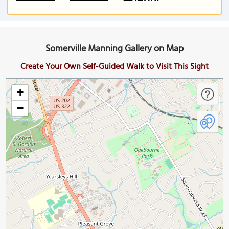
Somerville Manning Gallery on Map
Create Your Own Self-Guided Walk to Visit This Sight
+
−