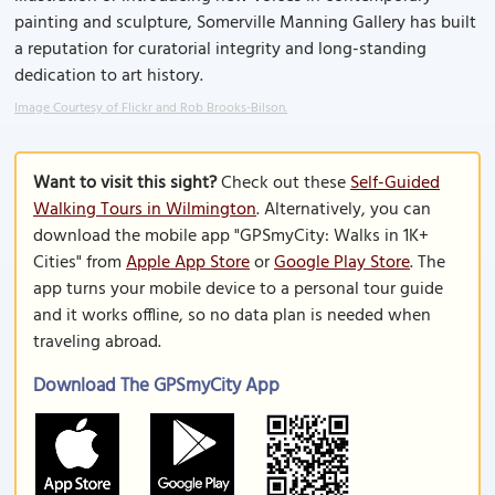
painting and sculpture, Somerville Manning Gallery has built
a reputation for curatorial integrity and long-standing
dedication to art history.
Image Courtesy of Flickr and Rob Brooks-Bilson.
Want to visit this sight?
Check out these
Self-Guided
Walking Tours in Wilmington
. Alternatively, you can
download the mobile app "GPSmyCity: Walks in 1K+
Cities" from
Apple App Store
or
Google Play Store
. The
app turns your mobile device to a personal tour guide
and it works offline, so no data plan is needed when
traveling abroad.
Download The GPSmyCity App