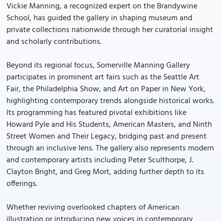
Vickie Manning, a recognized expert on the Brandywine
School, has guided the gallery in shaping museum and
private collections nationwide through her curatorial insight
and scholarly contributions.
Beyond its regional focus, Somerville Manning Gallery
participates in prominent art fairs such as the Seattle Art
Fair, the Philadelphia Show, and Art on Paper in New York,
highlighting contemporary trends alongside historical works.
Its programming has featured pivotal exhibitions like
Howard Pyle and His Students, American Masters, and Ninth
Street Women and Their Legacy, bridging past and present
through an inclusive lens. The gallery also represents modern
and contemporary artists including Peter Sculthorpe, J.
Clayton Bright, and Greg Mort, adding further depth to its
offerings.
Whether reviving overlooked chapters of American
illustration or introducing new voices in contemporary