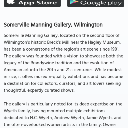
Somerville Manning Gallery, Wilmington
Somerville Manning Gallery, located on the second floor of
Wilmington’s historic Breck’s Mill near the Hagley Museum,
has been a cornerstone of the region’s art scene since 1981.
The gallery was founded with a vision to showcase both the
legacy of the Brandywine tradition and the evolution of
American art into the 20th and 21st centuries. While modest
in size, it offers museum-quality exhibitions and has become
a destination for collectors, curators, and art lovers seeking
thoughtful, expertly curated shows.
The gallery is particularly noted for its deep expertise on the
Wyeth family, having mounted multiple exhibitions
dedicated to N.C. Wyeth, Andrew Wyeth, Jamie Wyeth, and
the often-overlooked women artists in the family. Owner