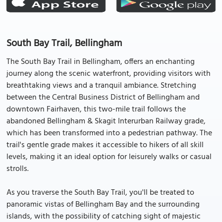
South Bay Trail, Bellingham
The South Bay Trail in Bellingham, offers an enchanting
journey along the scenic waterfront, providing visitors with
breathtaking views and a tranquil ambiance. Stretching
between the Central Business District of Bellingham and
downtown Fairhaven, this two-mile trail follows the
abandoned Bellingham & Skagit Interurban Railway grade,
which has been transformed into a pedestrian pathway. The
trail's gentle grade makes it accessible to hikers of all skill
levels, making it an ideal option for leisurely walks or casual
strolls.
As you traverse the South Bay Trail, you'll be treated to
panoramic vistas of Bellingham Bay and the surrounding
islands, with the possibility of catching sight of majestic