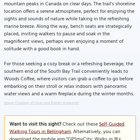
mountain peaks in Canada on clear days. The trail's shoreline
location offers a serene atmosphere, perfect for enjoying the
sights and sounds of nature while taking in the refreshing
marine breeze. Along the way, bench seats are strategically
placed, inviting walkers to pause and soak in the
magnificent views, perhaps even enjoying a moment of
solitude with a good book in hand.
For those seeking a cozy break or a refreshing beverage, the
southern end of the South Bay Trail conveniently leads to
Woods Coffee, where visitors can grab a coffee to go before
embarking on their stroll or relax indoors with panoramic
water views and a warm fireplace during the winter months.
Image Courtesy of Flickr and Robert Ashworth.
Want to visit this sight?
Check out these
Self-Guided
Walking Tours in Bellingham
. Alternatively, you can
download the mobile app "GPSmyCity: Walks in 1K+