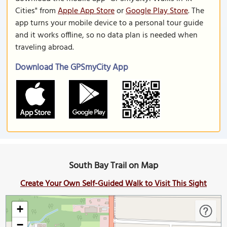
Cities" from
Apple App Store
or
Google Play Store
. The
app turns your mobile device to a personal tour guide
and it works offline, so no data plan is needed when
traveling abroad.
Download The GPSmyCity App
South Bay Trail on Map
Create Your Own Self-Guided Walk to Visit This Sight
+
−