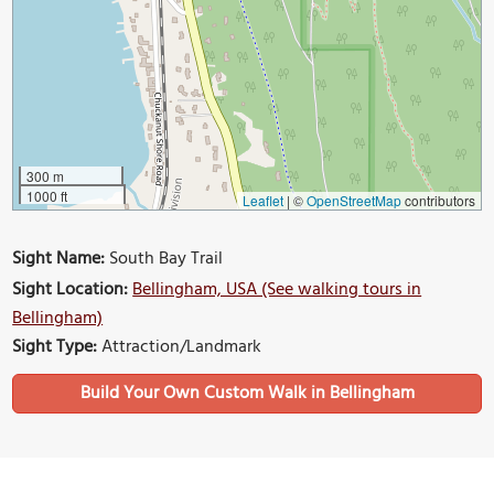
300 m
1000 ft
Leaflet
|
©
OpenStreetMap
contributors
Sight Name:
South Bay Trail
Sight Location:
Bellingham, USA (See walking tours in
Bellingham)
Sight Type:
Attraction/Landmark
Build Your Own Custom Walk in Bellingham