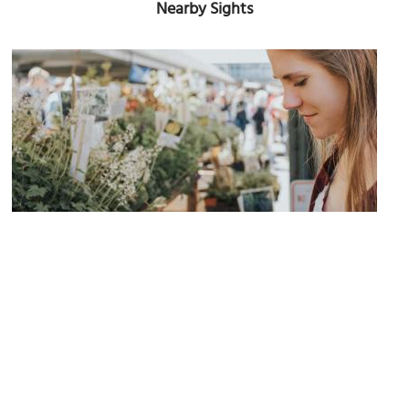
Nearby Sights
(must see)
Depot Market Square and Farmers Market
Image Courtesy of Wikimedia and Zoe Deal zdeal.