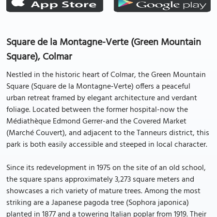
Square de la Montagne-Verte (Green Mountain
Square), Colmar
Nestled in the historic heart of Colmar, the Green Mountain
Square (Square de la Montagne‑Verte) offers a peaceful
urban retreat framed by elegant architecture and verdant
foliage. Located between the former hospital-now the
Médiathèque Edmond Gerrer-and the Covered Market
(Marché Couvert), and adjacent to the Tanneurs district, this
park is both easily accessible and steeped in local character.
Since its redevelopment in 1975 on the site of an old school,
the square spans approximately 3,273 square meters and
showcases a rich variety of mature trees. Among the most
striking are a Japanese pagoda tree (Sophora japonica)
planted in 1877 and a towering Italian poplar from 1919. Their