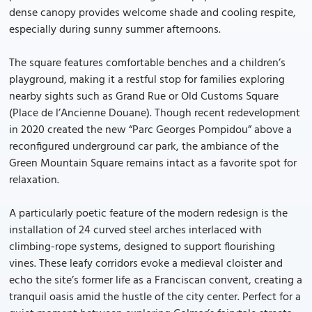
dense canopy provides welcome shade and cooling respite,
especially during sunny summer afternoons.
The square features comfortable benches and a children’s
playground, making it a restful stop for families exploring
nearby sights such as Grand Rue or Old Customs Square
(Place de l’Ancienne Douane). Though recent redevelopment
in 2020 created the new “Parc Georges Pompidou” above a
reconfigured underground car park, the ambiance of the
Green Mountain Square remains intact as a favorite spot for
relaxation.
A particularly poetic feature of the modern redesign is the
installation of 24 curved steel arches interlaced with
climbing-rope systems, designed to support flourishing
vines. These leafy corridors evoke a medieval cloister and
echo the site’s former life as a Franciscan convent, creating a
tranquil oasis amid the hustle of the city center. Perfect for a