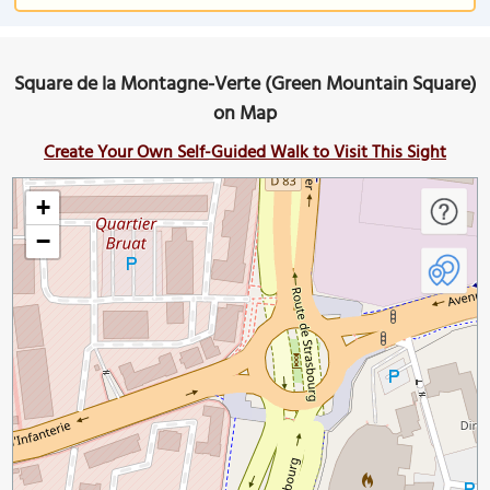
Square de la Montagne-Verte (Green Mountain Square)
on Map
Create Your Own Self-Guided Walk to Visit This Sight
+
−