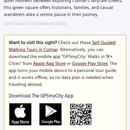
quiet moment between exploring Colmar’s fairytale streets,
this green square offers historians, families, and casual
wanderers alike a serene pause in their journey.
Image Courtesy of Wikimedia and Gzen92.
Want to visit this sight?
Check out these
Self-Guided
Walking Tours in Colmar
. Alternatively, you can
download the mobile app "GPSmyCity: Walks in 1K+
Cities" from
Apple App Store
or
Google Play Store
. The
app turns your mobile device to a personal tour guide
and it works offline, so no data plan is needed when
traveling abroad.
Download The GPSmyCity App