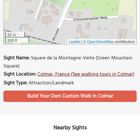
50 m
200 ft
Leaflet
|
©
OpenStreetMap
contributors
Sight Name:
Square de la Montagne-Verte (Green Mountain
Square)
Sight Location:
Colmar, France (See walking tours in Colmar)
Sight Type:
Attraction/Landmark
Build Your Own Custom Walk in Colmar
Nearby Sights