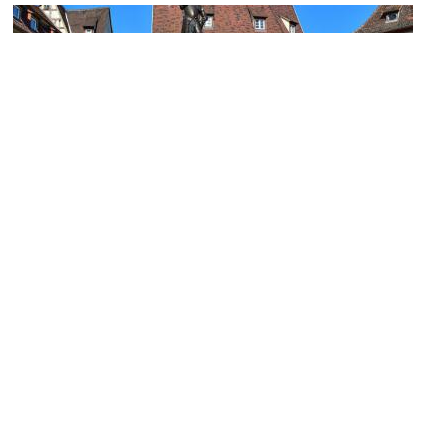
Old Custom House Square and Schwendi Fountain
Image Courtesy of Wikimedia and --sinava--.