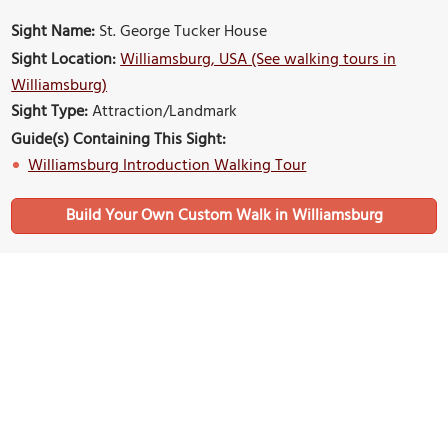
Sight Name:
St. George Tucker House
Sight Location:
Williamsburg, USA (See walking tours in
Williamsburg)
Sight Type:
Attraction/Landmark
Guide(s) Containing This Sight:
Williamsburg Introduction Walking Tour
Build Your Own Custom Walk in Williamsburg
Nearby Sights