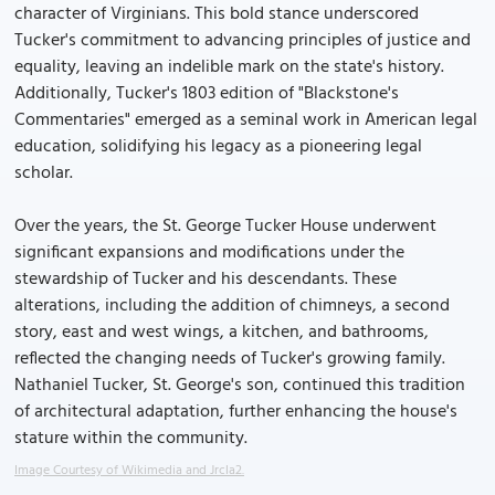
character of Virginians. This bold stance underscored
Tucker's commitment to advancing principles of justice and
equality, leaving an indelible mark on the state's history.
Additionally, Tucker's 1803 edition of "Blackstone's
Commentaries" emerged as a seminal work in American legal
education, solidifying his legacy as a pioneering legal
scholar.
Over the years, the St. George Tucker House underwent
significant expansions and modifications under the
stewardship of Tucker and his descendants. These
alterations, including the addition of chimneys, a second
story, east and west wings, a kitchen, and bathrooms,
reflected the changing needs of Tucker's growing family.
Nathaniel Tucker, St. George's son, continued this tradition
of architectural adaptation, further enhancing the house's
stature within the community.
Image Courtesy of Wikimedia and Jrcla2.