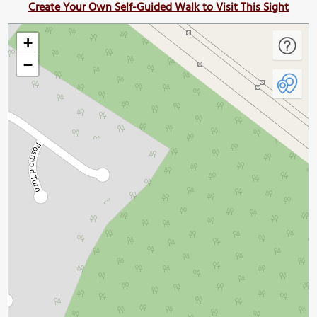
Create Your Own Self-Guided Walk to Visit This Sight
+
−