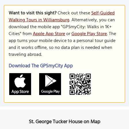
Want to visit this sight?
Check out these
Self-Guided
Walking Tours in Williamsburg
. Alternatively, you can
download the mobile app "GPSmyCity: Walks in 1K+
Cities" from
Apple App Store
or
Google Play Store
. The
app turns your mobile device to a personal tour guide
and it works offline, so no data plan is needed when
traveling abroad.
Download The GPSmyCity App
St. George Tucker House on Map