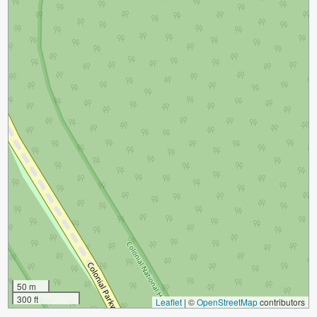
50 m
300 ft
Leaflet
|
©
OpenStreetMap
contributors