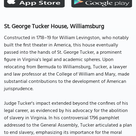
St. George Tucker House, Williamsburg
Constructed in 1718–19 for William Levingston, who notably
built the first theater in America, this house eventually
passed into the hands of St. George Tucker, a prominent
figure in Virginia's legal and academic spheres. Upon
relocating from Bermuda to Williamsburg, Tucker, a lawyer
and law professor at the College of William and Mary, made
substantial contributions to the development of American
jurisprudence.
Judge Tucker's impact extended beyond the confines of his
legal career, as evidenced by his advocacy for the abolition
of slavery in Virginia. In his controversial 1796 pamphlet
addressed to the General Assembly, Tucker articulated a plan
to end slavery, emphasizing its importance for the moral