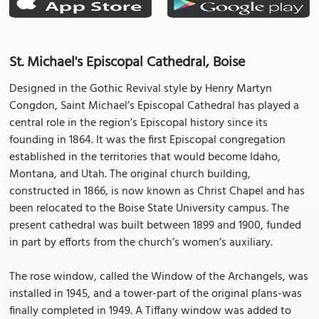
St. Michael's Episcopal Cathedral, Boise
Designed in the Gothic Revival style by Henry Martyn
Congdon, Saint Michael’s Episcopal Cathedral has played a
central role in the region’s Episcopal history since its
founding in 1864. It was the first Episcopal congregation
established in the territories that would become Idaho,
Montana, and Utah. The original church building,
constructed in 1866, is now known as Christ Chapel and has
been relocated to the Boise State University campus. The
present cathedral was built between 1899 and 1900, funded
in part by efforts from the church’s women’s auxiliary.
The rose window, called the Window of the Archangels, was
installed in 1945, and a tower-part of the original plans-was
finally completed in 1949. A Tiffany window was added to