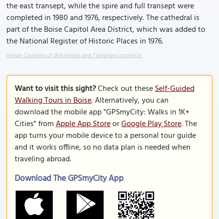
the east transept, while the spire and full transept were
completed in 1980 and 1976, respectively. The cathedral is
part of the Boise Capitol Area District, which was added to
the National Register of Historic Places in 1976.
Image Courtesy of Wikimedia and Tamanoeconomico.
Want to visit this sight?
Check out these
Self-Guided
Walking Tours in Boise
. Alternatively, you can
download the mobile app "GPSmyCity: Walks in 1K+
Cities" from
Apple App Store
or
Google Play Store
. The
app turns your mobile device to a personal tour guide
and it works offline, so no data plan is needed when
traveling abroad.
Download The GPSmyCity App