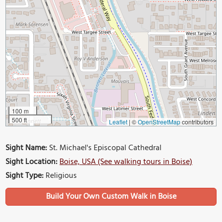
100 m
500 ft
Leaflet
|
©
OpenStreetMap
contributors
Sight Name:
St. Michael's Episcopal Cathedral
Sight Location:
Boise, USA (See walking tours in Boise)
Sight Type:
Religious
Build Your Own Custom Walk in Boise