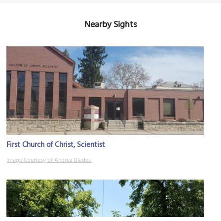
Nearby Sights
First Church of Christ, Scientist
Image Courtesy of Andrea Blades.