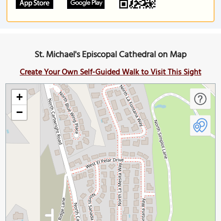
St. Michael's Episcopal Cathedral on Map
Create Your Own Self-Guided Walk to Visit This Sight
+
−